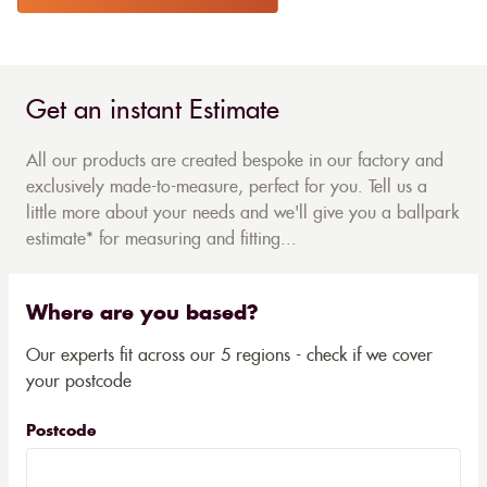
Get an instant Estimate
All our products are created bespoke in our factory and
exclusively made-to-measure, perfect for you. Tell us a
little more about your needs and we'll give you a ballpark
estimate* for measuring and fitting...
Where are you based?
Our experts fit across our 5 regions - check if we cover
your postcode
Postcode