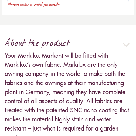
Please enter a valid postcode
About the product
Your Markilux Markant will be fitted with
Markilux’s own fabric. Markilux are the only
awning company in the world to make both the
fabrics and the awnings at their manufacturing
plant in Germany, meaning they have complete
control of all aspects of quality. All fabrics are
treated with the patented SNC nano-coating that
makes the material highly stain and water
resistant – just what is required for a garden