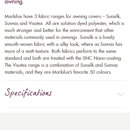
awning.
Markilux have 3 fabric ranges for awning covers – Sunsilk,
Sunvas and Visutex. All are solution dyed polyester, which is
much stronger and better for the environment that other
materials commonly used in awnings. Sunsilk is a lovely
smooth woven fabric with a silky look, where as Sunvas has
more of a matt texture. Both fabrics perform to the same
standard and both are treated with the SNC Nano-coating.
The Visutex range is a combination of Sunsilk and Sunvas
materials, and they are Markilux’s favorite 50 colours.
Specifications