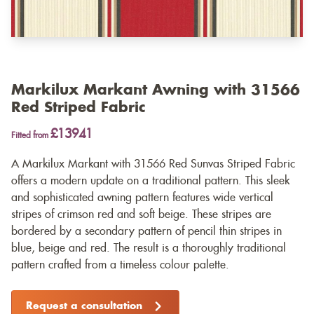
Markilux Markant Awning with 31566
Red Striped Fabric
£13941
Fitted from
A Markilux Markant with 31566 Red Sunvas Striped Fabric
offers a modern update on a traditional pattern. This sleek
and sophisticated awning pattern features wide vertical
stripes of crimson red and soft beige. These stripes are
bordered by a secondary pattern of pencil thin stripes in
blue, beige and red. The result is a thoroughly traditional
pattern crafted from a timeless colour palette.
Request a consultation