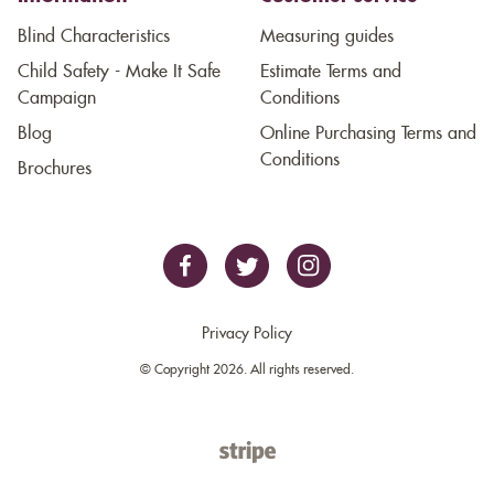
Blind Characteristics
Measuring guides
Child Safety - Make It Safe
Estimate Terms and
Campaign
Conditions
Blog
Online Purchasing Terms and
Conditions
Brochures
Privacy Policy
© Copyright 2026. All rights reserved.