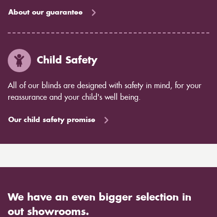
About our guarantee
Child Safety
All of our blinds are designed with safety in mind, for your
reassurance and your child's well being.
Our child safety promise
We have an even bigger selection in
out showrooms.