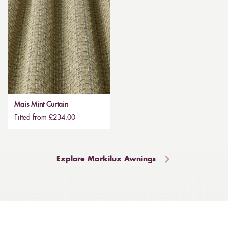
Mais Mint Curtain
Fitted from £234.00
Explore Markilux Awnings