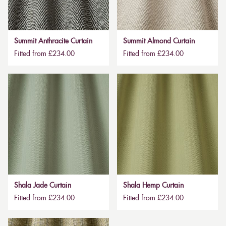
Summit Anthracite Curtain
Summit Almond Curtain
Fitted from £234.00
Fitted from £234.00
Shala Jade Curtain
Shala Hemp Curtain
Fitted from £234.00
Fitted from £234.00