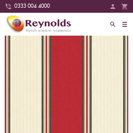
0333 004 4000