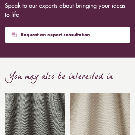
Speak to our experts about bringing your ideas
to life
Request an expert consultation
You may also be interested in