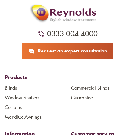
0333 004 4000
Request an expert consultation
Products
Blinds
Commercial Blinds
Window Shutters
Guarantee
Curtains
Markilux Awnings
Information
Customer service