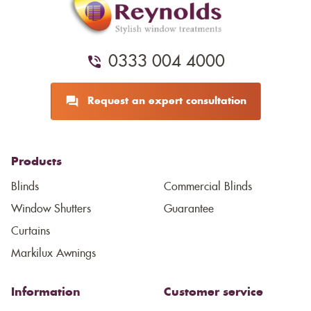
0333 004 4000
Request an expert consultation
Products
Blinds
Commercial Blinds
Window Shutters
Guarantee
Curtains
Markilux Awnings
Information
Customer service