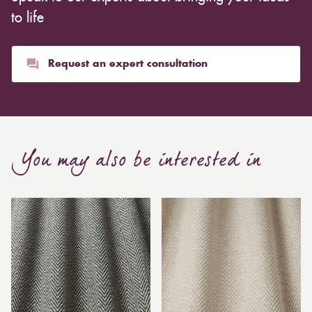
to life
Request an expert consultation
You may also be interested in