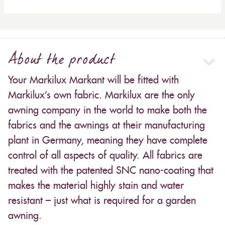
About the product
Your Markilux Markant will be fitted with
Markilux’s own fabric. Markilux are the only
awning company in the world to make both the
fabrics and the awnings at their manufacturing
plant in Germany, meaning they have complete
control of all aspects of quality. All fabrics are
treated with the patented SNC nano-coating that
makes the material highly stain and water
resistant – just what is required for a garden
awning.