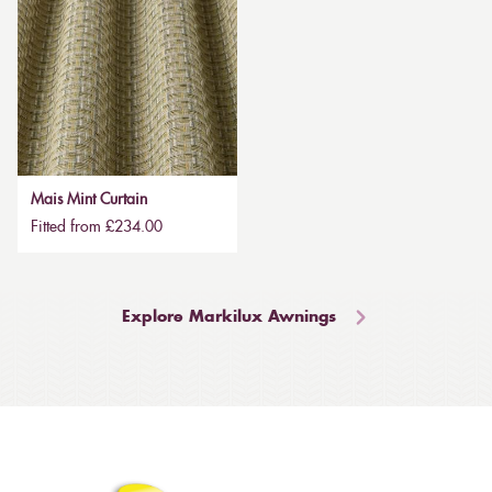
Mais Mint Curtain
Fitted from £234.00
Explore Markilux Awnings