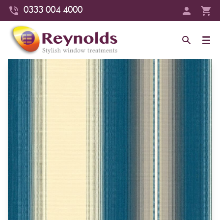
0333 004 4000