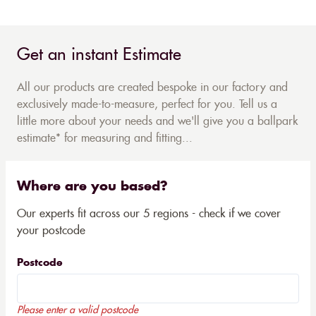
Get an instant Estimate
All our products are created bespoke in our factory and
exclusively made-to-measure, perfect for you. Tell us a
little more about your needs and we'll give you a ballpark
estimate* for measuring and fitting...
Where are you based?
Our experts fit across our 5 regions - check if we cover
your postcode
Postcode
Please enter a valid postcode