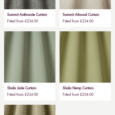
Summit Anthracite Curtain
Summit Almond Curtain
Fitted from £234.00
Fitted from £234.00
Shala Jade Curtain
Shala Hemp Curtain
Fitted from £234.00
Fitted from £234.00