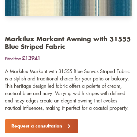
Markilux Markant Awning with 31555
Blue Striped Fabric
£13941
Fitted from
A Markilux Markant with 31555 Blue Sunvas Striped Fabric
is a stylish and traditional choice for your patio or balcony.
This heritage design-led fabric offers a palette of cream,
nautical blue and navy. Varying width stripes with defined
and hazy edges create an elegant awning that evokes
nautical influences, making it perfect for a coastal property.
Request a consultation