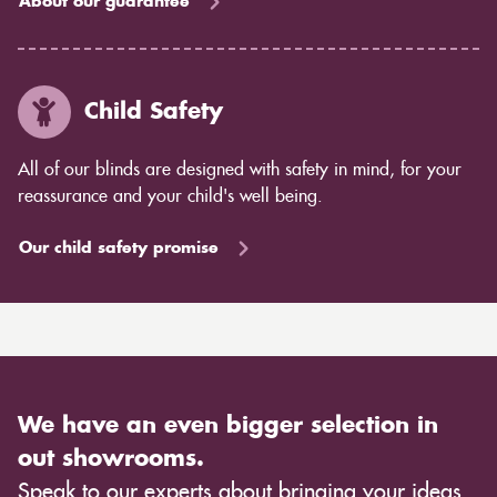
About our guarantee
Child Safety
All of our blinds are designed with safety in mind, for your
reassurance and your child's well being.
Our child safety promise
We have an even bigger selection in
out showrooms.
Speak to our experts about bringing your ideas