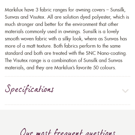
Markilux have 3 fabric ranges for awning covers – Sunsilk,
Sunvas and Visutex. All are solution dyed polyester, which is
much stronger and better for the environment that other
materials commonly used in awnings. Sunsilk is a lovely
smooth woven fabric with a silky look, where as Sunvas has
more of a matt texture. Both fabrics perform to the same
standard and both are treated with the SNC Nano-coating.
The Visutex range is a combination of Sunsilk and Sunvas
materials, and they are Markilux’s favorite 50 colours.
Specifications
Our most frequent questions