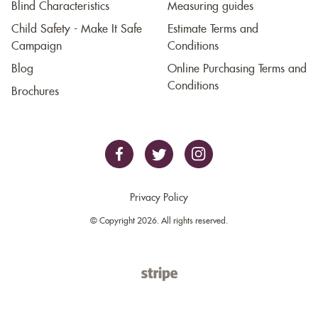
Blind Characteristics
Measuring guides
Child Safety - Make It Safe
Estimate Terms and
Campaign
Conditions
Blog
Online Purchasing Terms and
Conditions
Brochures
Privacy Policy
© Copyright 2026. All rights reserved.