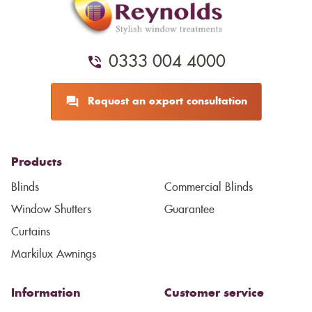
0333 004 4000
Request an expert consultation
Products
Blinds
Commercial Blinds
Window Shutters
Guarantee
Curtains
Markilux Awnings
Information
Customer service