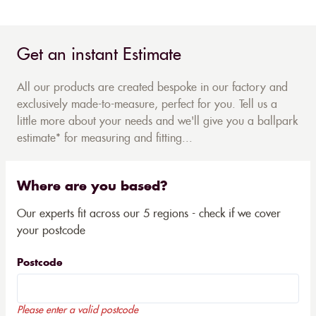
Get an instant Estimate
All our products are created bespoke in our factory and
exclusively made-to-measure, perfect for you. Tell us a
little more about your needs and we'll give you a ballpark
estimate* for measuring and fitting...
Where are you based?
Our experts fit across our 5 regions - check if we cover
your postcode
Postcode
Please enter a valid postcode