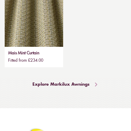
Mais Mint Curtain
Fitted from £234.00
Explore Markilux Awnings