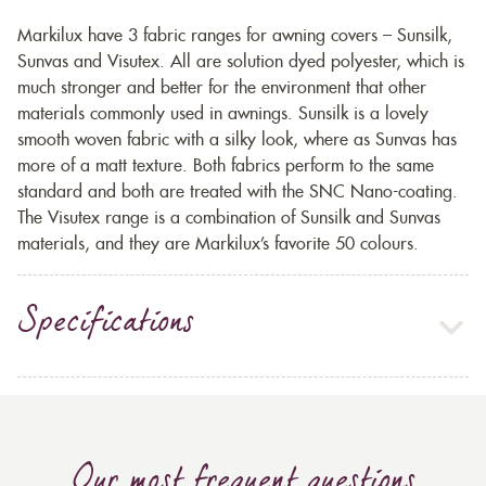
Markilux have 3 fabric ranges for awning covers – Sunsilk,
Sunvas and Visutex. All are solution dyed polyester, which is
much stronger and better for the environment that other
materials commonly used in awnings. Sunsilk is a lovely
smooth woven fabric with a silky look, where as Sunvas has
more of a matt texture. Both fabrics perform to the same
standard and both are treated with the SNC Nano-coating.
The Visutex range is a combination of Sunsilk and Sunvas
materials, and they are Markilux’s favorite 50 colours.
Specifications
Our most frequent questions