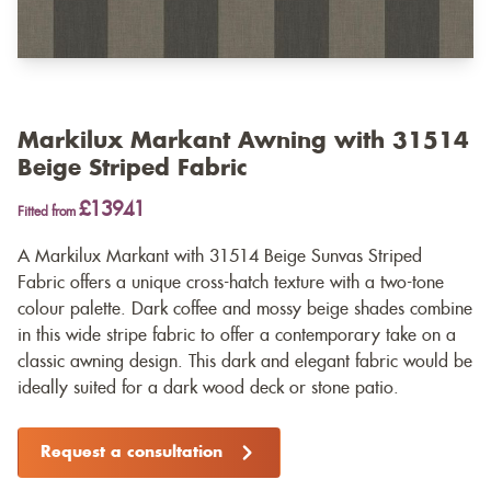
Markilux Markant Awning with 31514
Beige Striped Fabric
£13941
Fitted from
A Markilux Markant with 31514 Beige Sunvas Striped
Fabric offers a unique cross-hatch texture with a two-tone
colour palette. Dark coffee and mossy beige shades combine
in this wide stripe fabric to offer a contemporary take on a
classic awning design. This dark and elegant fabric would be
ideally suited for a dark wood deck or stone patio.
Request a consultation