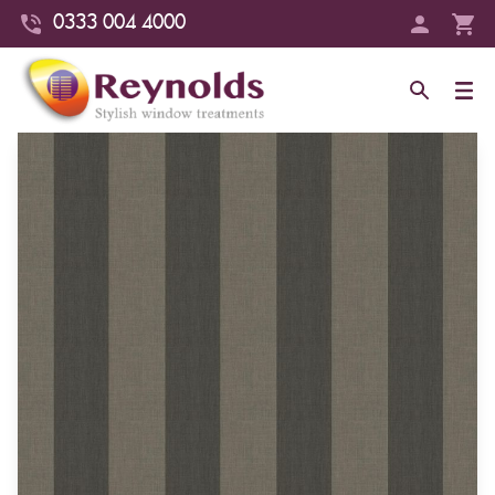
0333 004 4000