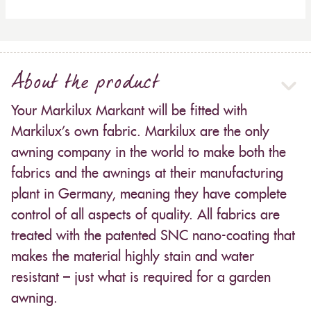
About the product
Your Markilux Markant will be fitted with
Markilux’s own fabric. Markilux are the only
awning company in the world to make both the
fabrics and the awnings at their manufacturing
plant in Germany, meaning they have complete
control of all aspects of quality. All fabrics are
treated with the patented SNC nano-coating that
makes the material highly stain and water
resistant – just what is required for a garden
awning.