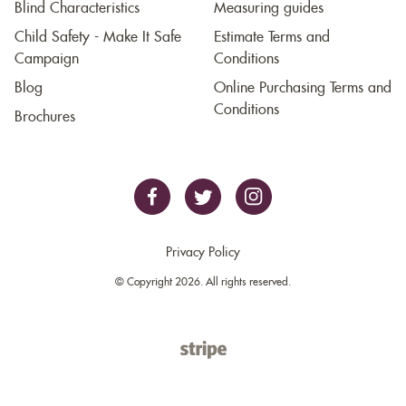
Blind Characteristics
Measuring guides
Child Safety - Make It Safe
Estimate Terms and
Campaign
Conditions
Blog
Online Purchasing Terms and
Conditions
Brochures
Privacy Policy
© Copyright 2026. All rights reserved.