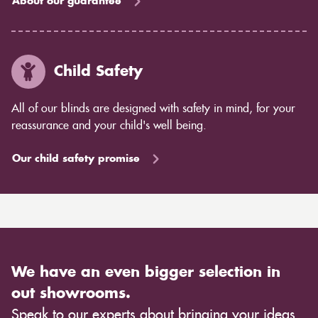
About our guarantee
Child Safety
All of our blinds are designed with safety in mind, for your
reassurance and your child's well being.
Our child safety promise
We have an even bigger selection in
out showrooms.
Speak to our experts about bringing your ideas