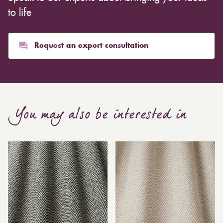
to life
Request an expert consultation
You may also be interested in