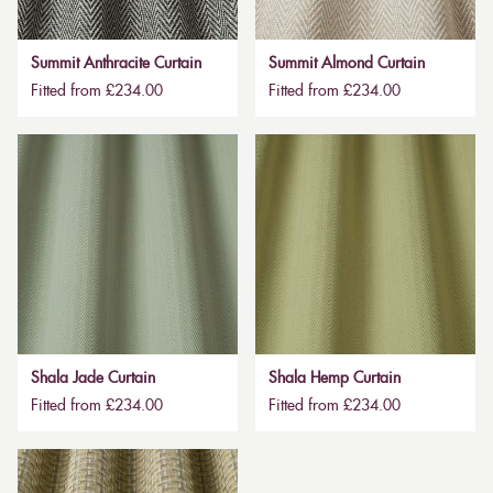
Summit Anthracite Curtain
Summit Almond Curtain
Fitted from £234.00
Fitted from £234.00
Shala Jade Curtain
Shala Hemp Curtain
Fitted from £234.00
Fitted from £234.00