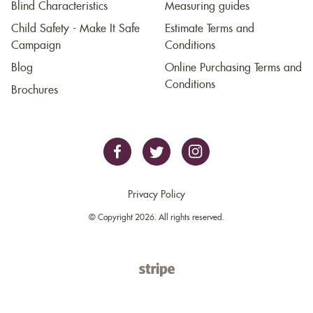
Blind Characteristics
Measuring guides
Child Safety - Make It Safe
Estimate Terms and
Campaign
Conditions
Blog
Online Purchasing Terms and
Conditions
Brochures
Privacy Policy
© Copyright 2026. All rights reserved.