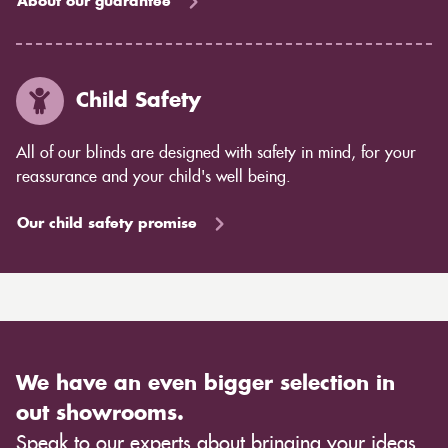
About our guarantee
Child Safety
All of our blinds are designed with safety in mind, for your
reassurance and your child's well being.
Our child safety promise
We have an even bigger selection in
out showrooms.
Speak to our experts about bringing your ideas