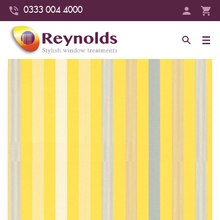
0333 004 4000