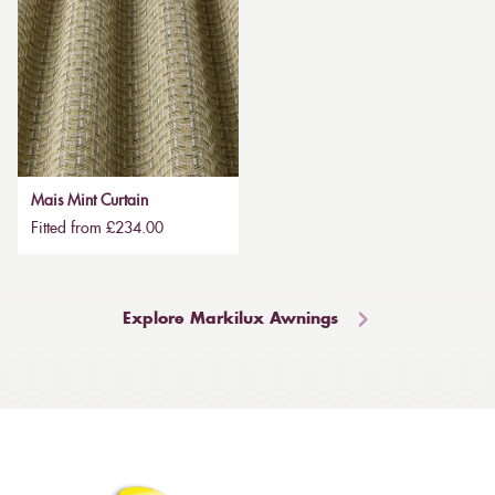
Mais Mint Curtain
Fitted from £234.00
Explore Markilux Awnings