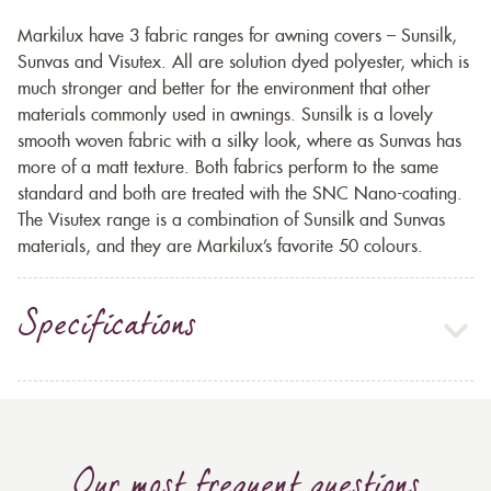
Markilux have 3 fabric ranges for awning covers – Sunsilk,
Sunvas and Visutex. All are solution dyed polyester, which is
much stronger and better for the environment that other
materials commonly used in awnings. Sunsilk is a lovely
smooth woven fabric with a silky look, where as Sunvas has
more of a matt texture. Both fabrics perform to the same
standard and both are treated with the SNC Nano-coating.
The Visutex range is a combination of Sunsilk and Sunvas
materials, and they are Markilux’s favorite 50 colours.
Specifications
Our most frequent questions