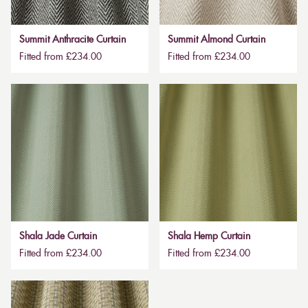
Summit Anthracite Curtain
Summit Almond Curtain
Fitted from £234.00
Fitted from £234.00
Shala Jade Curtain
Shala Hemp Curtain
Fitted from £234.00
Fitted from £234.00