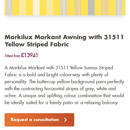
Markilux Markant Awning with 31511
Yellow Striped Fabric
£13941
Fitted from
A Markilux Markant with 31511 Yellow Sunvas Striped
Fabric is a bold and bright colourway with plenty of
personality. The buttercup yellow background pairs perfectly
with the contracting horizontal stripes of grey, white and
ochre. A unique and uplifting colour combination that would
be ideally suited for a family patio or a relaxing balcony.
Request a consultation