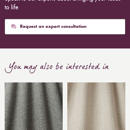
to life
Request an expert consultation
You may also be interested in