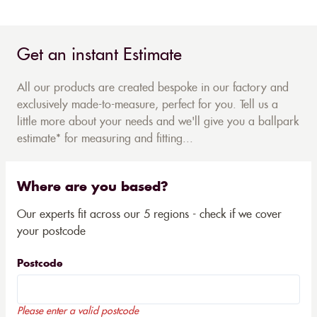
Get an instant Estimate
All our products are created bespoke in our factory and
exclusively made-to-measure, perfect for you. Tell us a
little more about your needs and we'll give you a ballpark
estimate* for measuring and fitting...
Where are you based?
Our experts fit across our 5 regions - check if we cover
your postcode
Postcode
Please enter a valid postcode