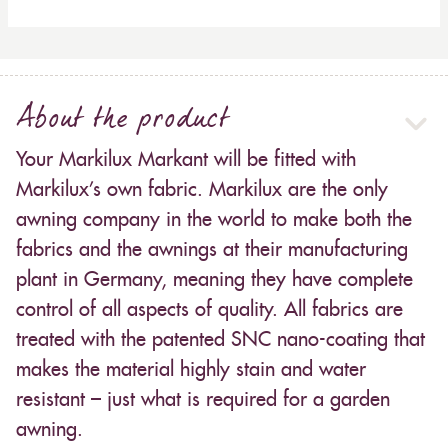
About the product
Your Markilux Markant will be fitted with
Markilux’s own fabric. Markilux are the only
awning company in the world to make both the
fabrics and the awnings at their manufacturing
plant in Germany, meaning they have complete
control of all aspects of quality. All fabrics are
treated with the patented SNC nano-coating that
makes the material highly stain and water
resistant – just what is required for a garden
awning.