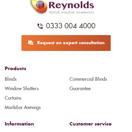
0333 004 4000
Request an expert consultation
Products
Blinds
Commercial Blinds
Window Shutters
Guarantee
Curtains
Markilux Awnings
Information
Customer service