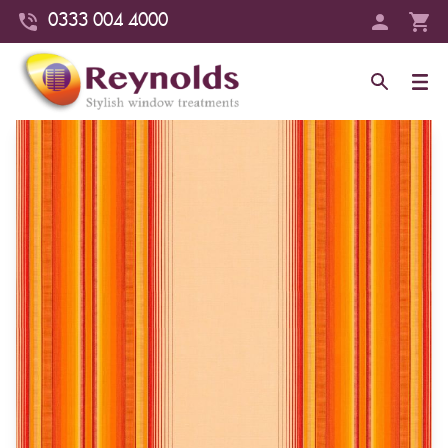
0333 004 4000