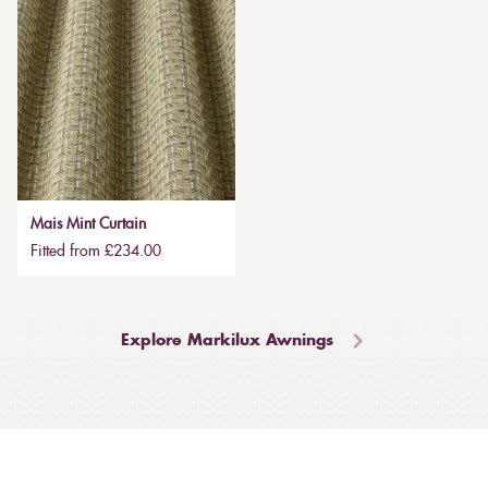
Mais Mint Curtain
Fitted from £234.00
Explore Markilux Awnings