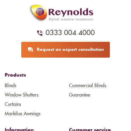
0333 004 4000
Request an expert consultation
Products
Blinds
Commercial Blinds
Window Shutters
Guarantee
Curtains
Markilux Awnings
Information
Customer service