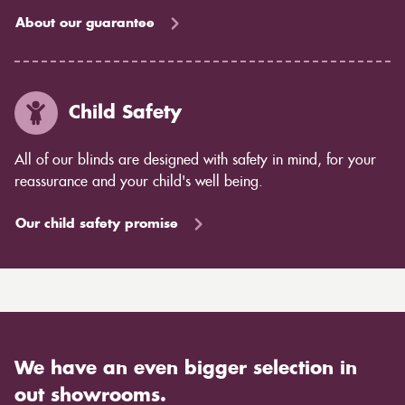
About our guarantee
Child Safety
All of our blinds are designed with safety in mind, for your
reassurance and your child's well being.
Our child safety promise
We have an even bigger selection in
out showrooms.