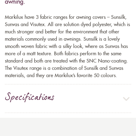
awning.
Markilux have 3 fabric ranges for awning covers – Sunsilk,
Sunvas and Visutex. All are solution dyed polyester, which is
much stronger and better for the environment that other
materials commonly used in awnings. Sunsilk is a lovely
smooth woven fabric with a silky look, where as Sunvas has
more of a matt texture. Both fabrics perform to the same
standard and both are treated with the SNC Nano-coating.
The Visutex range is a combination of Sunsilk and Sunvas
materials, and they are Markilux’s favorite 50 colours.
Specifications