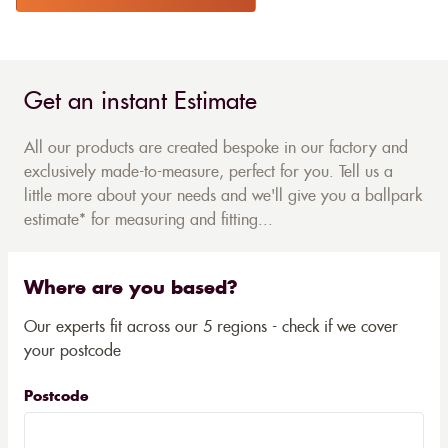
Get an instant Estimate
All our products are created bespoke in our factory and
exclusively made-to-measure, perfect for you. Tell us a
little more about your needs and we'll give you a ballpark
estimate* for measuring and fitting...
Where are you based?
Our experts fit across our 5 regions - check if we cover
your postcode
Postcode