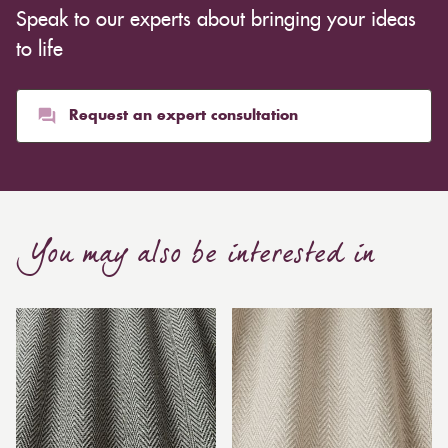
Speak to our experts about bringing your ideas
to life
Request an expert consultation
You may also be interested in