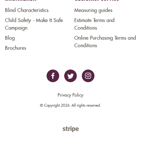
Blind Characteristics
Measuring guides
Child Safety - Make It Safe
Estimate Terms and
Campaign
Conditions
Blog
Online Purchasing Terms and
Conditions
Brochures
Privacy Policy
© Copyright 2026. All rights reserved.