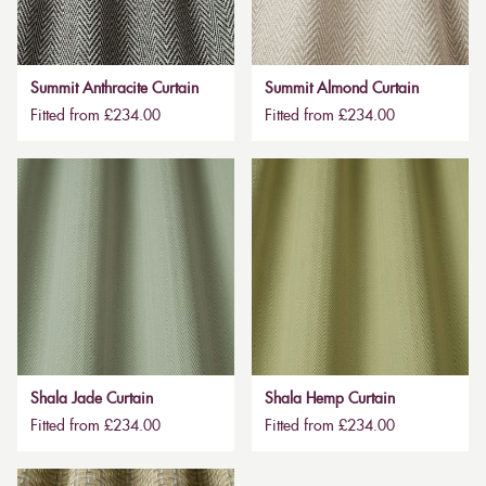
Summit Anthracite Curtain
Summit Almond Curtain
Fitted from £234.00
Fitted from £234.00
Shala Jade Curtain
Shala Hemp Curtain
Fitted from £234.00
Fitted from £234.00