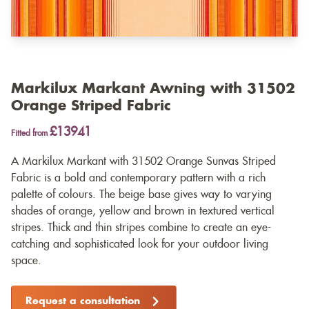
Markilux Markant Awning with 31502
Orange Striped Fabric
£13941
Fitted from
A Markilux Markant with 31502 Orange Sunvas Striped
Fabric is a bold and contemporary pattern with a rich
palette of colours. The beige base gives way to varying
shades of orange, yellow and brown in textured vertical
stripes. Thick and thin stripes combine to create an eye-
catching and sophisticated look for your outdoor living
space.
Request a consultation