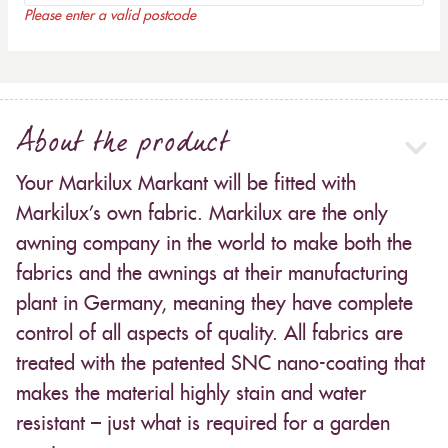
Please enter a valid postcode
About the product
Your Markilux Markant will be fitted with
Markilux’s own fabric. Markilux are the only
awning company in the world to make both the
fabrics and the awnings at their manufacturing
plant in Germany, meaning they have complete
control of all aspects of quality. All fabrics are
treated with the patented SNC nano-coating that
makes the material highly stain and water
resistant – just what is required for a garden