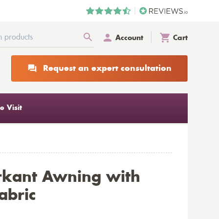
Account
Cart
Request an expert consultation
 Visit
rkant Awning with
abric