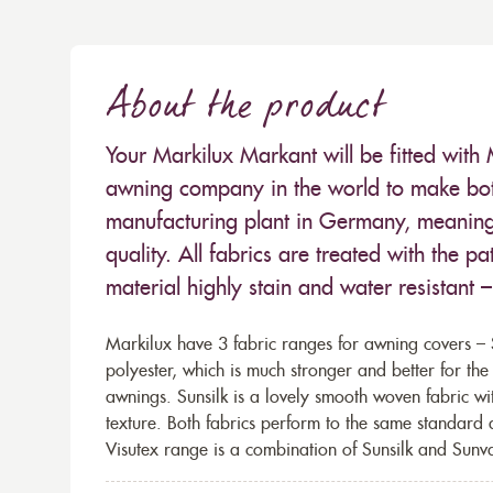
About the product
Your Markilux Markant will be fitted with 
awning company in the world to make both
manufacturing plant in Germany, meaning 
quality. All fabrics are treated with the
material highly stain and water resistant 
Markilux have 3 fabric ranges for awning covers – S
polyester, which is much stronger and better for th
awnings. Sunsilk is a lovely smooth woven fabric wi
texture. Both fabrics perform to the same standard
Visutex range is a combination of Sunsilk and Sunva