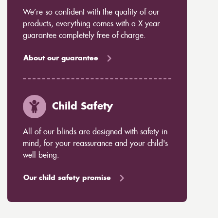
We’re so confident with the quality of our
products, everything comes with a X year
guarantee completely free of charge.
About our guarantee
Child Safety
All of our blinds are designed with safety in
mind, for your reassurance and your child's
well being.
Our child safety promise