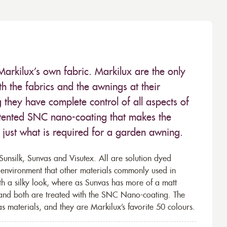
Markilux’s own fabric. Markilux are the only
 the fabrics and the awnings at their
they have complete control of all aspects of
 patented SNC nano-coating that makes the
– just what is required for a garden awning.
unsilk, Sunvas and Visutex. All are solution dyed
e environment that other materials commonly used in
th a silky look, where as Sunvas has more of a matt
 and both are treated with the SNC Nano-coating. The
s materials, and they are Markilux’s favorite 50 colours.