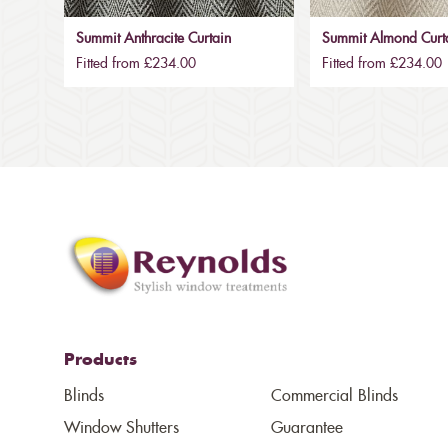
Summit Anthracite Curtain
Summit Almond Curt
Fitted from £234.00
Fitted from £234.00
Products
Blinds
Commercial Blinds
Window Shutters
Guarantee