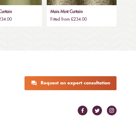
urtain
Mais Mint Curtain
£234.00
Fitted from £234.00
Request an expert consultation