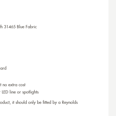
th 31465 Blue Fabric
dard
t no extra cost
r LED line or spotlights
roduct, it should only be fitted by a Reynolds