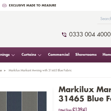
EXCLUSIVE MADE TO MEASURE
0333 004 4000
nings
Curtains
Commercial
Showrooms
Home
s
>
Markilux Markant Awning with 31465 Blue Fabric
Markilux Ma
31465 Blue F
£13941
Fitted from