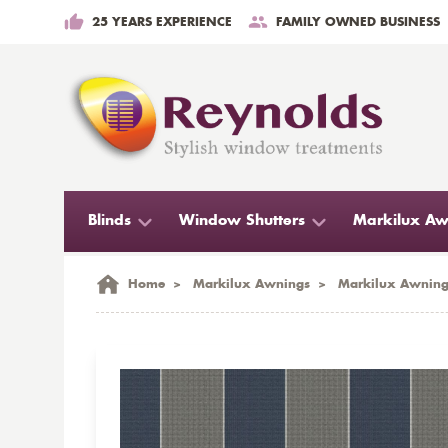
25 YEARS EXPERIENCE
FAMILY OWNED BUSINESS
Blinds
Window Shutters
Markilux Aw
Home
>
Markilux Awnings
>
Markilux Awning