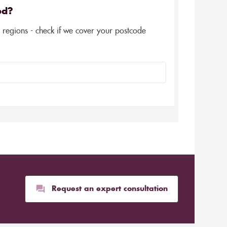
ed?
5 regions - check if we cover your postcode
Request an expert consultation