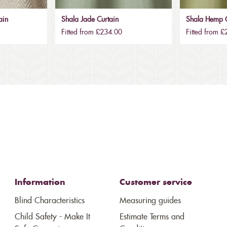
ain
Shala Jade Curtain
Shala Hemp C
Fitted from £234.00
Fitted from 
Information
Customer service
Blind Characteristics
Measuring guides
Child Safety - Make It
Estimate Terms and