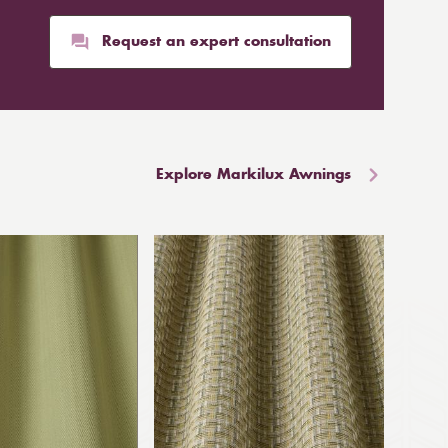
Request an expert consultation
Explore Markilux Awnings