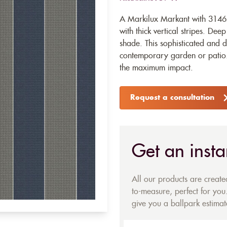
A Markilux Markant with 31465 
with thick vertical stripes. Dee
shade. This sophisticated and d
contemporary garden or patio. 
the maximum impact.
Request a consultation
Get an insta
All our products are creat
to-measure, perfect for you.
give you a ballpark estimate