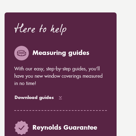
Here to help
Measuring guides
With our easy, step-by-step guides, you’ll
have you new window coverings measured
in no time!
Download guides
Reynolds Guarantee