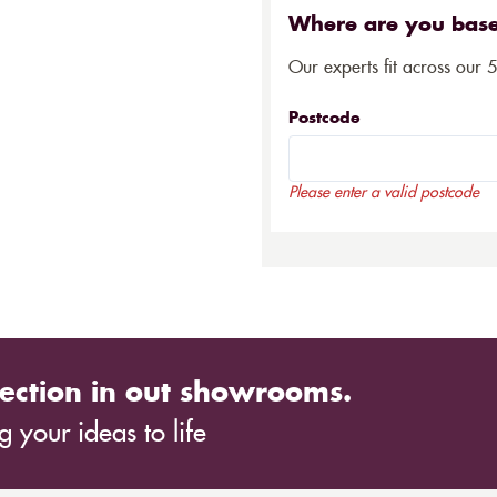
Where are you bas
Our experts fit across our 
Postcode
Please enter a valid postcode
ection in out showrooms.
 your ideas to life