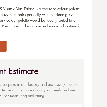
Visutex Blue Fabric is a two-tone colour palette
p navy blue pairs perfectly with the stone grey
ark colour palette would be ideally suited to a
Pair this with dark stone and modern furniture for
nt Estimate
ed bespoke in our factory and exclusively made-
 Tell us a little more about your needs and we'll
* for measuring and fitting...