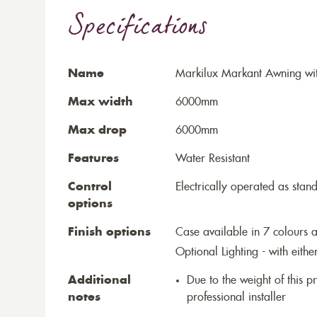
Specifications
Name
Markilux Markant Awning wi
Max width
6000mm
Max drop
6000mm
Features
Water Resistant
Control
Electrically operated as stan
options
Finish options
Case available in 7 colours a
Optional Lighting - with eithe
Additional
Due to the weight of this p
notes
professional installer