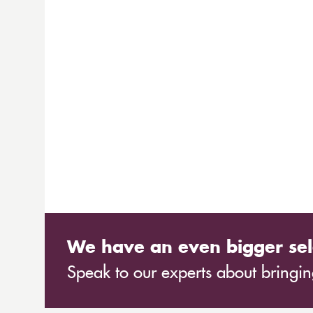
We have an even bigger sel
Speak to our experts about bringing