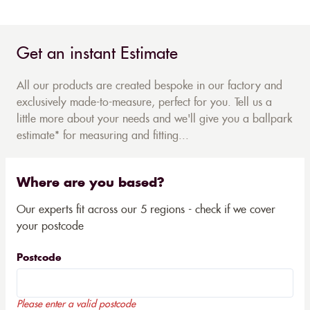
Get an instant Estimate
All our products are created bespoke in our factory and
exclusively made-to-measure, perfect for you. Tell us a
little more about your needs and we'll give you a ballpark
estimate* for measuring and fitting...
Where are you based?
Our experts fit across our 5 regions - check if we cover
your postcode
Postcode
Please enter a valid postcode