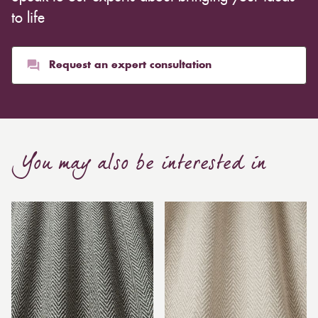
to life
Request an expert consultation
You may also be interested in