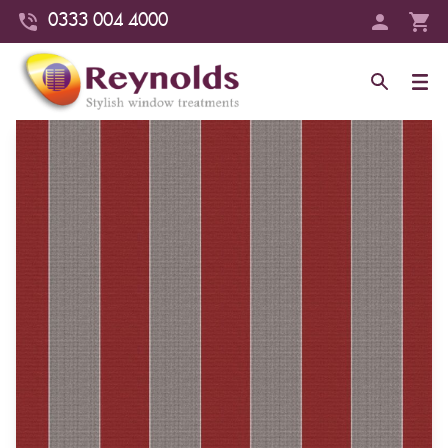
0333 004 4000