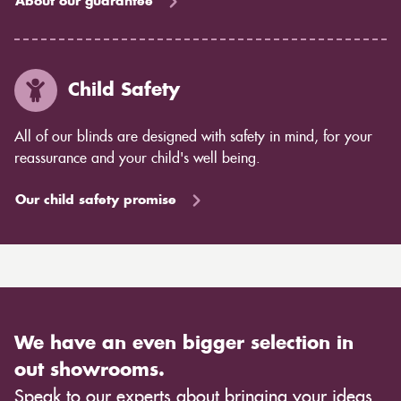
About our guarantee
Child Safety
All of our blinds are designed with safety in mind, for your
reassurance and your child's well being.
Our child safety promise
We have an even bigger selection in
out showrooms.
Speak to our experts about bringing your ideas