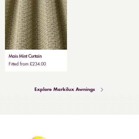
Mais Mint Curtain
Fitted from £234.00
Explore Markilux Awnings