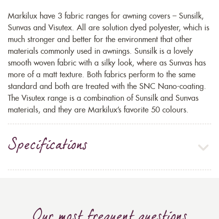
Markilux have 3 fabric ranges for awning covers – Sunsilk,
Sunvas and Visutex. All are solution dyed polyester, which is
much stronger and better for the environment that other
materials commonly used in awnings. Sunsilk is a lovely
smooth woven fabric with a silky look, where as Sunvas has
more of a matt texture. Both fabrics perform to the same
standard and both are treated with the SNC Nano-coating.
The Visutex range is a combination of Sunsilk and Sunvas
materials, and they are Markilux’s favorite 50 colours.
Specifications
Our most frequent questions