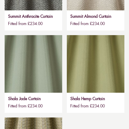
Summit Anthracite Curtain
Summit Almond Curtain
Fitted from £234.00
Fitted from £234.00
Shala Jade Curtain
Shala Hemp Curtain
Fitted from £234.00
Fitted from £234.00