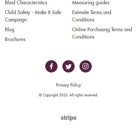
Blind Characteristics
Measuring guides
Child Safety - Make It Safe
Estimate Terms and
Campaign
Conditions
Blog
Online Purchasing Terms and
Conditions
Brochures
Privacy Policy
© Copyright 2026. All rights reserved.