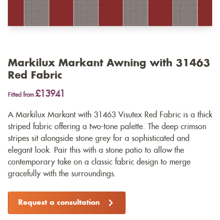
Markilux Markant Awning with 31463
Red Fabric
£13941
Fitted from
A Markilux Markant with 31463 Visutex Red Fabric is a thick
striped fabric offering a two-tone palette. The deep crimson
stripes sit alongside stone grey for a sophisticated and
elegant look. Pair this with a stone patio to allow the
contemporary take on a classic fabric design to merge
gracefully with the surroundings.
Request a consultation