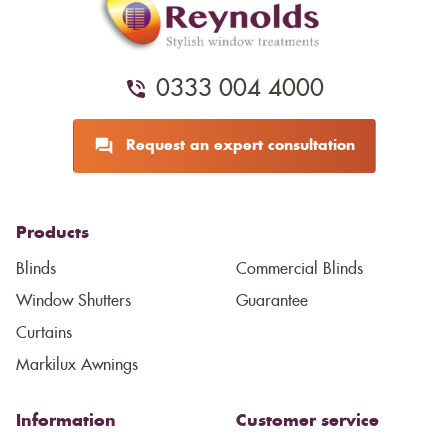
0333 004 4000
Request an expert consultation
Products
Blinds
Commercial Blinds
Window Shutters
Guarantee
Curtains
Markilux Awnings
Information
Customer service