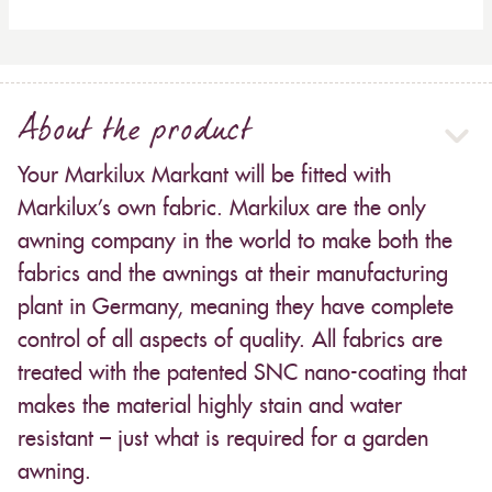
About the product
Your Markilux Markant will be fitted with
Markilux’s own fabric. Markilux are the only
awning company in the world to make both the
fabrics and the awnings at their manufacturing
plant in Germany, meaning they have complete
control of all aspects of quality. All fabrics are
treated with the patented SNC nano-coating that
makes the material highly stain and water
resistant – just what is required for a garden
awning.