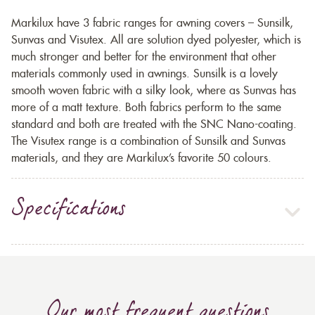
Markilux have 3 fabric ranges for awning covers – Sunsilk,
Sunvas and Visutex. All are solution dyed polyester, which is
much stronger and better for the environment that other
materials commonly used in awnings. Sunsilk is a lovely
smooth woven fabric with a silky look, where as Sunvas has
more of a matt texture. Both fabrics perform to the same
standard and both are treated with the SNC Nano-coating.
The Visutex range is a combination of Sunsilk and Sunvas
materials, and they are Markilux’s favorite 50 colours.
Specifications
Our most frequent questions