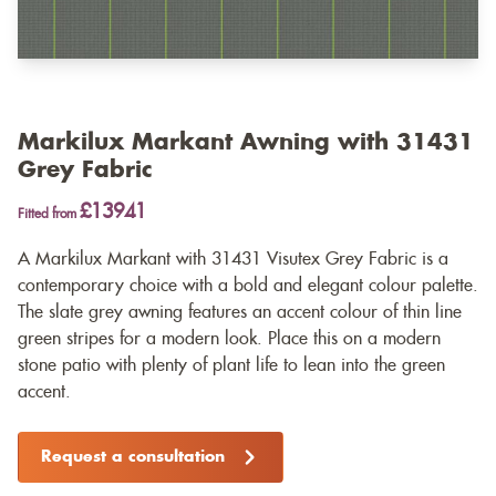
Markilux Markant Awning with 31431
Grey Fabric
£13941
Fitted from
A Markilux Markant with 31431 Visutex Grey Fabric is a
contemporary choice with a bold and elegant colour palette.
The slate grey awning features an accent colour of thin line
green stripes for a modern look. Place this on a modern
stone patio with plenty of plant life to lean into the green
accent.
Request a consultation