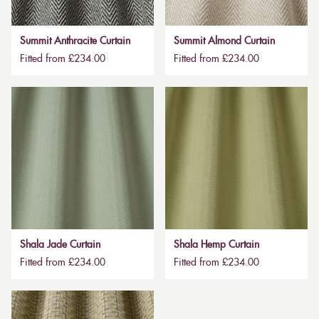
Summit Anthracite Curtain
Summit Almond Curtain
Fitted from £234.00
Fitted from £234.00
Shala Jade Curtain
Shala Hemp Curtain
Fitted from £234.00
Fitted from £234.00