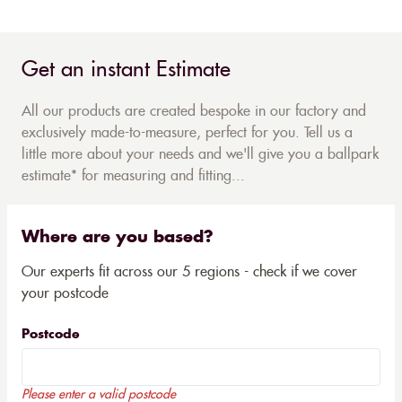
Get an instant Estimate
All our products are created bespoke in our factory and
exclusively made-to-measure, perfect for you. Tell us a
little more about your needs and we'll give you a ballpark
estimate* for measuring and fitting...
Where are you based?
Our experts fit across our 5 regions - check if we cover
your postcode
Postcode
Please enter a valid postcode