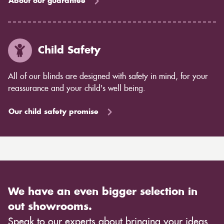
About our guarantee
Child Safety
All of our blinds are designed with safety in mind, for your
reassurance and your child's well being.
Our child safety promise
We have an even bigger selection in
out showrooms.
Speak to our experts about bringing your ideas