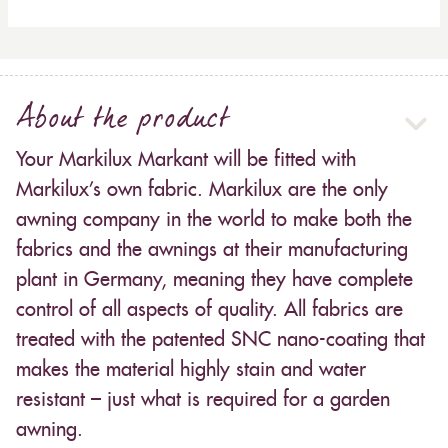
About the product
Your Markilux Markant will be fitted with
Markilux’s own fabric. Markilux are the only
awning company in the world to make both the
fabrics and the awnings at their manufacturing
plant in Germany, meaning they have complete
control of all aspects of quality. All fabrics are
treated with the patented SNC nano-coating that
makes the material highly stain and water
resistant – just what is required for a garden
awning.