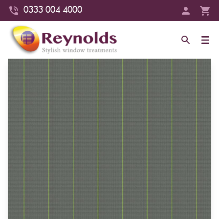
0333 004 4000