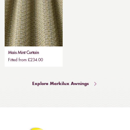
Mais Mint Curtain
Fitted from £234.00
Explore Markilux Awnings