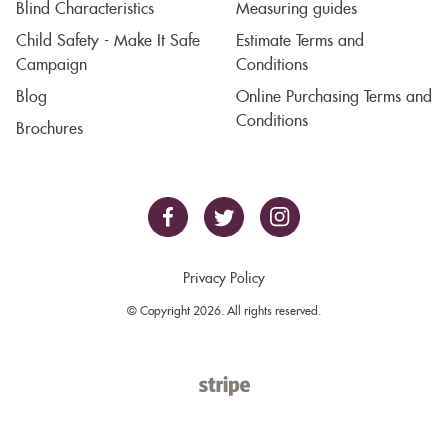
Blind Characteristics
Measuring guides
Child Safety - Make It Safe
Estimate Terms and
Campaign
Conditions
Blog
Online Purchasing Terms and
Conditions
Brochures
Privacy Policy
© Copyright 2026. All rights reserved.