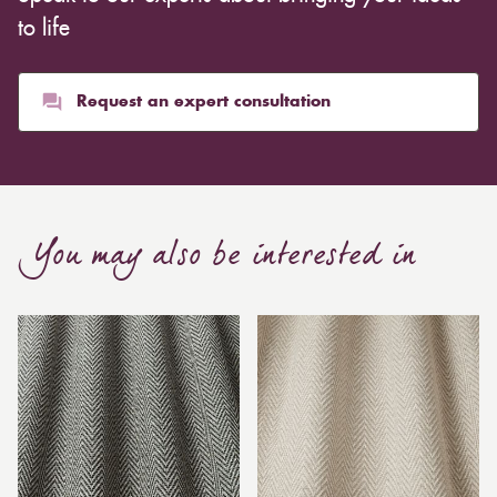
to life
Request an expert consultation
You may also be interested in