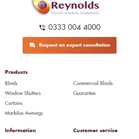
0333 004 4000
Request an expert consultation
Products
Blinds
Commercial Blinds
Window Shutters
Guarantee
Curtains
Markilux Awnings
Information
Customer service