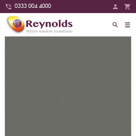
0333 004 4000