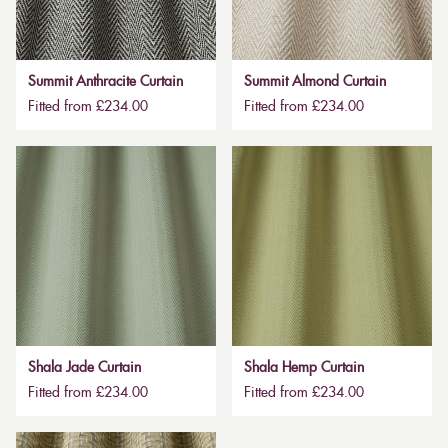
Summit Anthracite Curtain
Summit Almond Curtain
Fitted from £234.00
Fitted from £234.00
Shala Jade Curtain
Shala Hemp Curtain
Fitted from £234.00
Fitted from £234.00