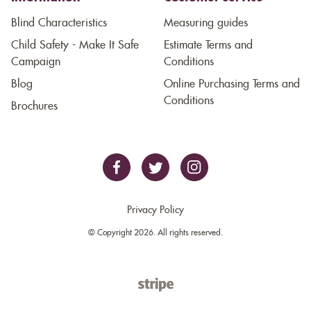
Blind Characteristics
Measuring guides
Child Safety - Make It Safe
Estimate Terms and
Campaign
Conditions
Blog
Online Purchasing Terms and
Conditions
Brochures
Privacy Policy
© Copyright 2026. All rights reserved.