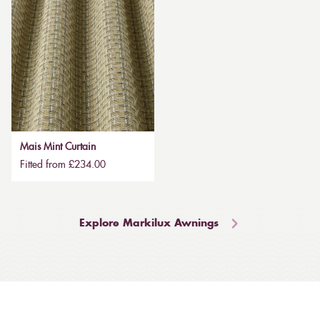
Mais Mint Curtain
Fitted from £234.00
Explore Markilux Awnings