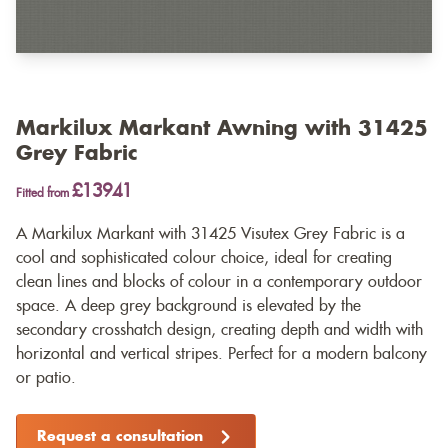
Markilux Markant Awning with 31425
Grey Fabric
£13941
Fitted from
A Markilux Markant with 31425 Visutex Grey Fabric is a
cool and sophisticated colour choice, ideal for creating
clean lines and blocks of colour in a contemporary outdoor
space. A deep grey background is elevated by the
secondary crosshatch design, creating depth and width with
horizontal and vertical stripes. Perfect for a modern balcony
or patio.
Request a consultation