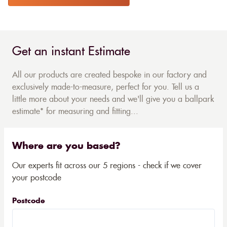
Get an instant Estimate
All our products are created bespoke in our factory and
exclusively made-to-measure, perfect for you. Tell us a
little more about your needs and we'll give you a ballpark
estimate* for measuring and fitting...
Where are you based?
Our experts fit across our 5 regions - check if we cover
your postcode
Postcode