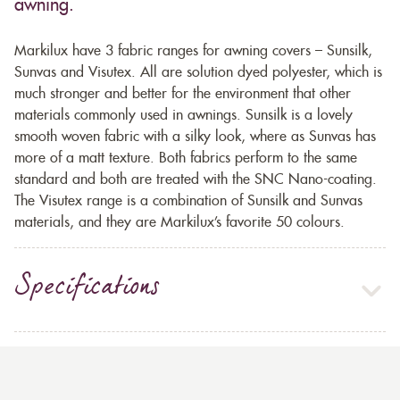
awning.
Markilux have 3 fabric ranges for awning covers – Sunsilk,
Sunvas and Visutex. All are solution dyed polyester, which is
much stronger and better for the environment that other
materials commonly used in awnings. Sunsilk is a lovely
smooth woven fabric with a silky look, where as Sunvas has
more of a matt texture. Both fabrics perform to the same
standard and both are treated with the SNC Nano-coating.
The Visutex range is a combination of Sunsilk and Sunvas
materials, and they are Markilux’s favorite 50 colours.
Specifications