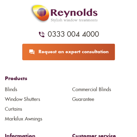
0333 004 4000
Request an expert consultation
Products
Blinds
Commercial Blinds
Window Shutters
Guarantee
Curtains
Markilux Awnings
Information
Customer service