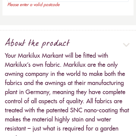
Please enter a valid postcode
About the product
Your Markilux Markant will be fitted with
Markilux’s own fabric. Markilux are the only
awning company in the world to make both the
fabrics and the awnings at their manufacturing
plant in Germany, meaning they have complete
control of all aspects of quality. All fabrics are
treated with the patented SNC nano-coating that
makes the material highly stain and water
resistant – just what is required for a garden