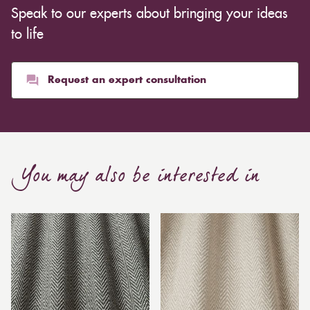
Speak to our experts about bringing your ideas
to life
Request an expert consultation
You may also be interested in