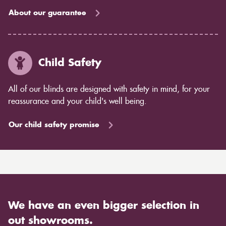
About our guarantee
Child Safety
All of our blinds are designed with safety in mind, for your
reassurance and your child's well being.
Our child safety promise
We have an even bigger selection in
out showrooms.