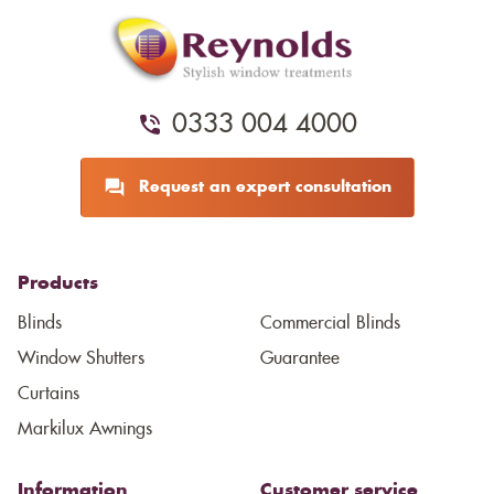
0333 004 4000
Request an expert consultation
Products
Blinds
Commercial Blinds
Window Shutters
Guarantee
Curtains
Markilux Awnings
Information
Customer service