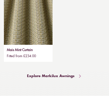
Mais Mint Curtain
Fitted from £234.00
Explore Markilux Awnings