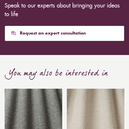
Speak to our experts about bringing your ideas
to life
Request an expert consultation
You may also be interested in