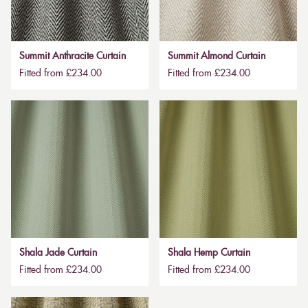
Summit Anthracite Curtain
Summit Almond Curtain
Fitted from £234.00
Fitted from £234.00
Shala Jade Curtain
Shala Hemp Curtain
Fitted from £234.00
Fitted from £234.00