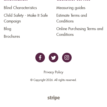
Blind Characteristics
Measuring guides
Child Safety - Make It Safe
Estimate Terms and
Campaign
Conditions
Blog
Online Purchasing Terms and
Conditions
Brochures
Privacy Policy
© Copyright 2026. All rights reserved.