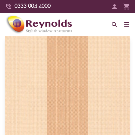
0333 004 4000