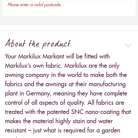
Please enter a valid postcode
About the product
Your Markilux Markant will be fitted with
Markilux’s own fabric. Markilux are the only
awning company in the world to make both the
fabrics and the awnings at their manufacturing
plant in Germany, meaning they have complete
control of all aspects of quality. All fabrics are
treated with the patented SNC nano-coating that
makes the material highly stain and water
resistant – just what is required for a garden