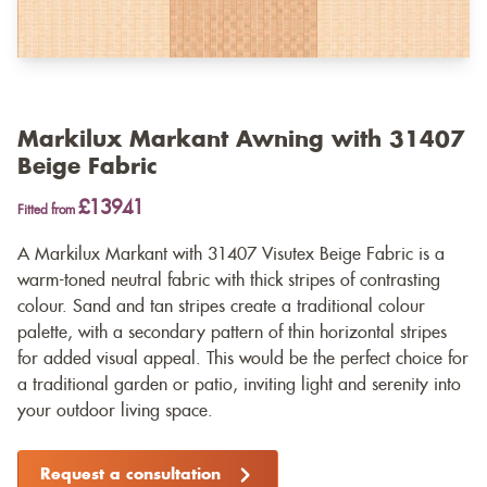
Markilux Markant Awning with 31407
Beige Fabric
£13941
Fitted from
A Markilux Markant with 31407 Visutex Beige Fabric is a
warm-toned neutral fabric with thick stripes of contrasting
colour. Sand and tan stripes create a traditional colour
palette, with a secondary pattern of thin horizontal stripes
for added visual appeal. This would be the perfect choice for
a traditional garden or patio, inviting light and serenity into
your outdoor living space.
Request a consultation