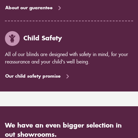
About our guarantee
Child Safety
All of our blinds are designed with safety in mind, for your
reassurance and your child's well being.
Our child safety promise
We have an even bigger selection in
out showrooms.