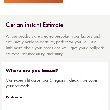
Get an instant Estimate
All our products are created bespoke in our factory and
exclusively made-to-measure, perfect for you. Tell us a
little more about your needs and we'll give you a ballpark
estimate* for measuring and fitting...
Where are you based?
Our experts fit across our 5 regions - check if we cover
your postcode
Postcode