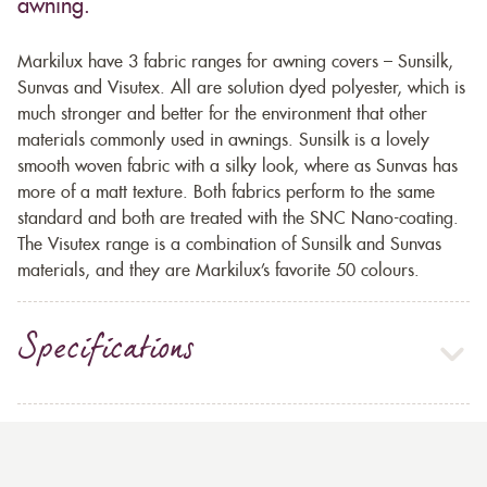
awning.
Markilux have 3 fabric ranges for awning covers – Sunsilk,
Sunvas and Visutex. All are solution dyed polyester, which is
much stronger and better for the environment that other
materials commonly used in awnings. Sunsilk is a lovely
smooth woven fabric with a silky look, where as Sunvas has
more of a matt texture. Both fabrics perform to the same
standard and both are treated with the SNC Nano-coating.
The Visutex range is a combination of Sunsilk and Sunvas
materials, and they are Markilux’s favorite 50 colours.
Specifications