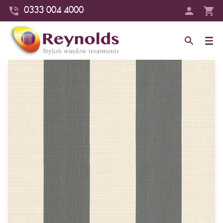
0333 004 4000