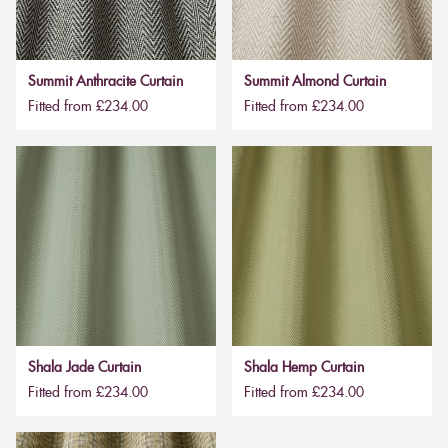
Summit Anthracite Curtain
Summit Almond Curtain
Fitted from £234.00
Fitted from £234.00
Shala Jade Curtain
Shala Hemp Curtain
Fitted from £234.00
Fitted from £234.00