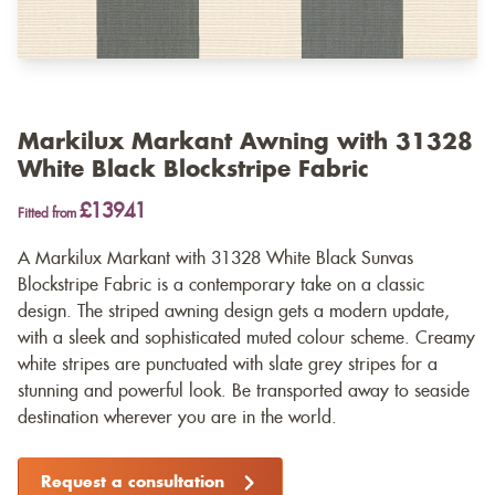
Markilux Markant Awning with 31328
White Black Blockstripe Fabric
£13941
Fitted from
A Markilux Markant with 31328 White Black Sunvas
Blockstripe Fabric is a contemporary take on a classic
design. The striped awning design gets a modern update,
with a sleek and sophisticated muted colour scheme. Creamy
white stripes are punctuated with slate grey stripes for a
stunning and powerful look. Be transported away to seaside
destination wherever you are in the world.
Request a consultation