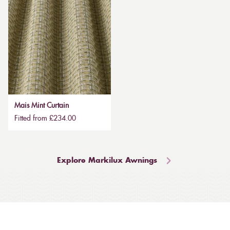
Mais Mint Curtain
Fitted from £234.00
Explore Markilux Awnings