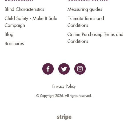
Blind Characteristics
Measuring guides
Child Safety - Make It Safe
Estimate Terms and
Campaign
Conditions
Blog
Online Purchasing Terms and
Conditions
Brochures
Privacy Policy
© Copyright 2026. All rights reserved.