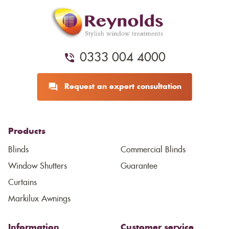
0333 004 4000
Request an expert consultation
Products
Blinds
Commercial Blinds
Window Shutters
Guarantee
Curtains
Markilux Awnings
Information
Customer service