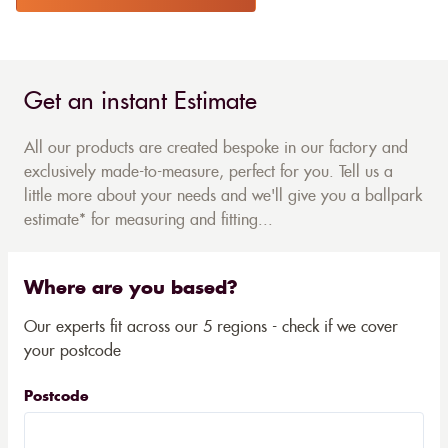
Get an instant Estimate
All our products are created bespoke in our factory and
exclusively made-to-measure, perfect for you. Tell us a
little more about your needs and we'll give you a ballpark
estimate* for measuring and fitting...
Where are you based?
Our experts fit across our 5 regions - check if we cover
your postcode
Postcode