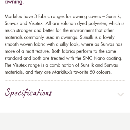
awning.
Markilux have 3 fabric ranges for awning covers – Sunsilk,
Sunvas and Visutex. All are solution dyed polyester, which is
much stronger and better for the environment that other
materials commonly used in awnings. Sunsilk is a lovely
smooth woven fabric with a silky look, where as Sunvas has
more of a matt texture. Both fabrics perform to the same
standard and both are treated with the SNC Nano-coating.
The Visutex range is a combination of Sunsilk and Sunvas
materials, and they are Markilux’s favorite 50 colours.
Specifications