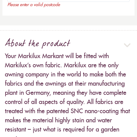
Please enter a valid postcode
About the product
Your Markilux Markant will be fitted with
Markilux’s own fabric. Markilux are the only
awning company in the world to make both the
fabrics and the awnings at their manufacturing
plant in Germany, meaning they have complete
control of all aspects of quality. All fabrics are
treated with the patented SNC nano-coating that
makes the material highly stain and water
resistant – just what is required for a garden