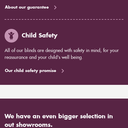
About our guarantee
Child Safety
All of our blinds are designed with safety in mind, for your
reassurance and your child's well being.
Our child safety promise
We have an even bigger selection in
out showrooms.