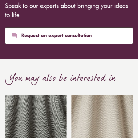
Speak to our experts about bringing your ideas
to life
Request an expert consultation
You may also be interested in