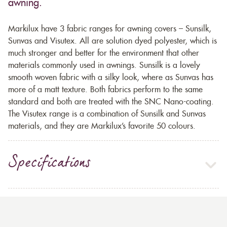
awning.
Markilux have 3 fabric ranges for awning covers – Sunsilk,
Sunvas and Visutex. All are solution dyed polyester, which is
much stronger and better for the environment that other
materials commonly used in awnings. Sunsilk is a lovely
smooth woven fabric with a silky look, where as Sunvas has
more of a matt texture. Both fabrics perform to the same
standard and both are treated with the SNC Nano-coating.
The Visutex range is a combination of Sunsilk and Sunvas
materials, and they are Markilux’s favorite 50 colours.
Specifications