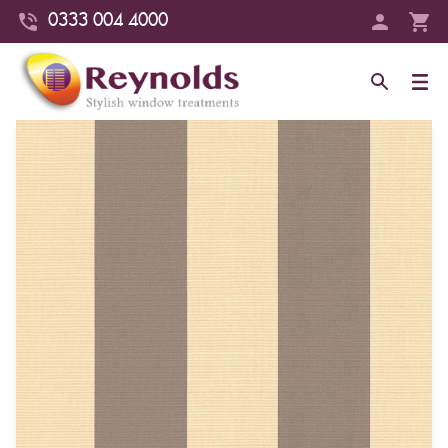
0333 004 4000