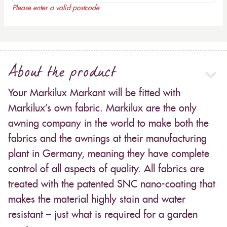
Please enter a valid postcode
About the product
Your Markilux Markant will be fitted with
Markilux’s own fabric. Markilux are the only
awning company in the world to make both the
fabrics and the awnings at their manufacturing
plant in Germany, meaning they have complete
control of all aspects of quality. All fabrics are
treated with the patented SNC nano-coating that
makes the material highly stain and water
resistant – just what is required for a garden