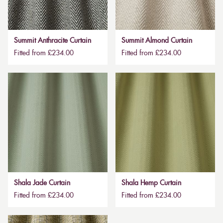
Summit Anthracite Curtain
Summit Almond Curtain
Fitted from £234.00
Fitted from £234.00
Shala Jade Curtain
Shala Hemp Curtain
Fitted from £234.00
Fitted from £234.00