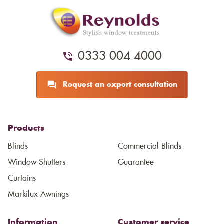
0333 004 4000
Request an expert consultation
Products
Blinds
Commercial Blinds
Window Shutters
Guarantee
Curtains
Markilux Awnings
Information
Customer service