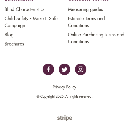
Blind Characteristics
Measuring guides
Child Safety - Make It Safe
Estimate Terms and
Campaign
Conditions
Blog
Online Purchasing Terms and
Conditions
Brochures
Privacy Policy
© Copyright 2026. All rights reserved.