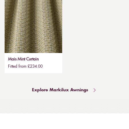
Mais Mint Curtain
Fitted from £234.00
Explore Markilux Awnings