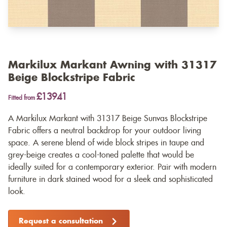
Markilux Markant Awning with 31317
Beige Blockstripe Fabric
£13941
Fitted from
A Markilux Markant with 31317 Beige Sunvas Blockstripe
Fabric offers a neutral backdrop for your outdoor living
space. A serene blend of wide block stripes in taupe and
grey-beige creates a cool-toned palette that would be
ideally suited for a contemporary exterior. Pair with modern
furniture in dark stained wood for a sleek and sophisticated
look.
Request a consultation