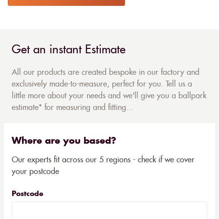
Get an instant Estimate
All our products are created bespoke in our factory and
exclusively made-to-measure, perfect for you. Tell us a
little more about your needs and we'll give you a ballpark
estimate* for measuring and fitting...
Where are you based?
Our experts fit across our 5 regions - check if we cover
your postcode
Postcode