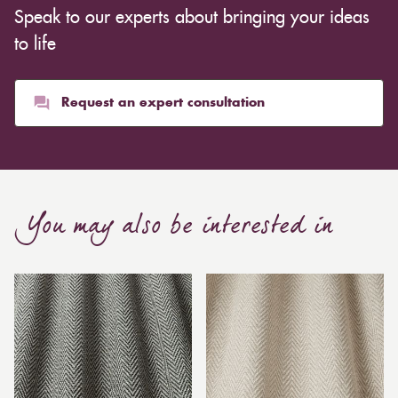
Speak to our experts about bringing your ideas
to life
Request an expert consultation
You may also be interested in