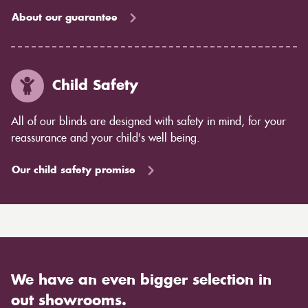
About our guarantee
Child Safety
All of our blinds are designed with safety in mind, for your
reassurance and your child's well being.
Our child safety promise
We have an even bigger selection in
out showrooms.