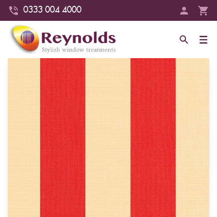
0333 004 4000