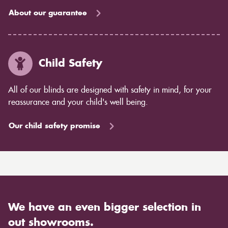
About our guarantee
Child Safety
All of our blinds are designed with safety in mind, for your
reassurance and your child's well being.
Our child safety promise
We have an even bigger selection in
out showrooms.