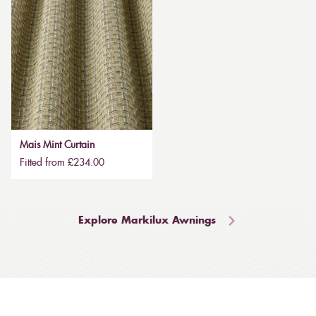
Mais Mint Curtain
Fitted from £234.00
Explore Markilux Awnings