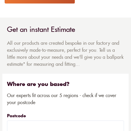
Get an instant Estimate
All our products are created bespoke in our factory and
exclusively made-to-measure, perfect for you. Tell us a
little more about your needs and we'll give you a ballpark
estimate* for measuring and fitting...
Where are you based?
Our experts fit across our 5 regions - check if we cover
your postcode
Postcode