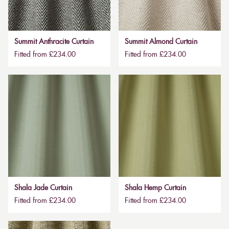
Summit Anthracite Curtain
Summit Almond Curtain
Fitted from £234.00
Fitted from £234.00
Shala Jade Curtain
Shala Hemp Curtain
Fitted from £234.00
Fitted from £234.00