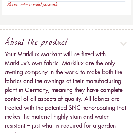
Please enter a valid postcode
About the product
Your Markilux Markant will be fitted with
Markilux’s own fabric. Markilux are the only
awning company in the world to make both the
fabrics and the awnings at their manufacturing
plant in Germany, meaning they have complete
control of all aspects of quality. All fabrics are
treated with the patented SNC nano-coating that
makes the material highly stain and water
resistant – just what is required for a garden