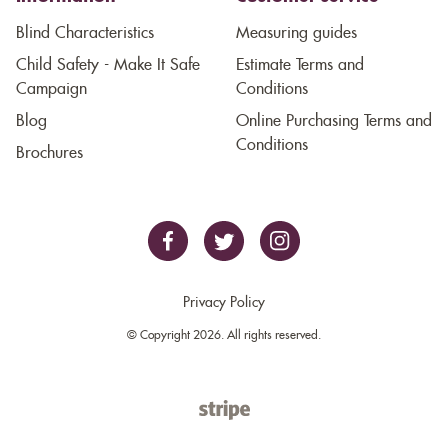
Blind Characteristics
Measuring guides
Child Safety - Make It Safe
Estimate Terms and
Campaign
Conditions
Blog
Online Purchasing Terms and
Conditions
Brochures
Privacy Policy
© Copyright 2026. All rights reserved.