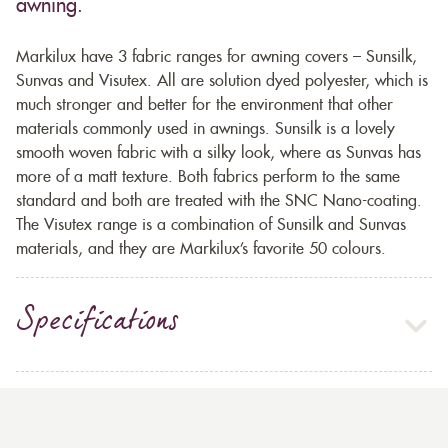
awning.
Markilux have 3 fabric ranges for awning covers – Sunsilk,
Sunvas and Visutex. All are solution dyed polyester, which is
much stronger and better for the environment that other
materials commonly used in awnings. Sunsilk is a lovely
smooth woven fabric with a silky look, where as Sunvas has
more of a matt texture. Both fabrics perform to the same
standard and both are treated with the SNC Nano-coating.
The Visutex range is a combination of Sunsilk and Sunvas
materials, and they are Markilux’s favorite 50 colours.
Specifications