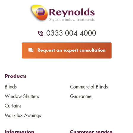
0333 004 4000
Request an expert consultation
Products
Blinds
Commercial Blinds
Window Shutters
Guarantee
Curtains
Markilux Awnings
Information
Customer service