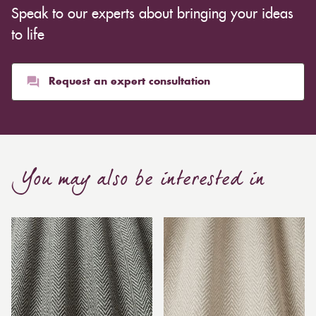
Speak to our experts about bringing your ideas
to life
Request an expert consultation
You may also be interested in