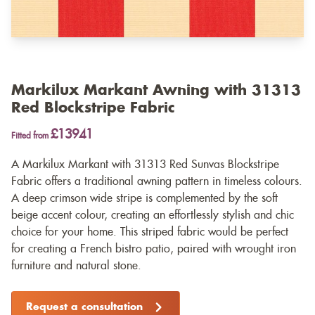
Markilux Markant Awning with 31313
Red Blockstripe Fabric
£13941
Fitted from
A Markilux Markant with 31313 Red Sunvas Blockstripe
Fabric offers a traditional awning pattern in timeless colours.
A deep crimson wide stripe is complemented by the soft
beige accent colour, creating an effortlessly stylish and chic
choice for your home. This striped fabric would be perfect
for creating a French bistro patio, paired with wrought iron
furniture and natural stone.
Request a consultation