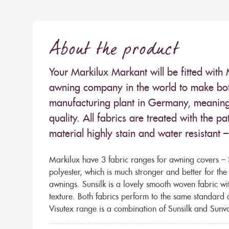
About the product
Your Markilux Markant will be fitted with 
awning company in the world to make both
manufacturing plant in Germany, meaning 
quality. All fabrics are treated with the
material highly stain and water resistant 
Markilux have 3 fabric ranges for awning covers – S
polyester, which is much stronger and better for th
awnings. Sunsilk is a lovely smooth woven fabric wi
texture. Both fabrics perform to the same standard
Visutex range is a combination of Sunsilk and Sunva