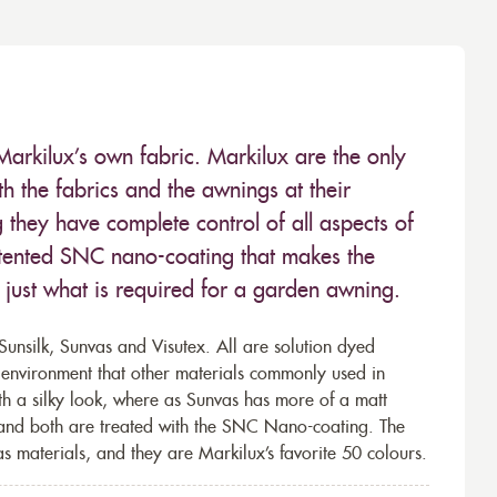
Markilux’s own fabric. Markilux are the only
 the fabrics and the awnings at their
they have complete control of all aspects of
 patented SNC nano-coating that makes the
– just what is required for a garden awning.
unsilk, Sunvas and Visutex. All are solution dyed
e environment that other materials commonly used in
th a silky look, where as Sunvas has more of a matt
 and both are treated with the SNC Nano-coating. The
s materials, and they are Markilux’s favorite 50 colours.