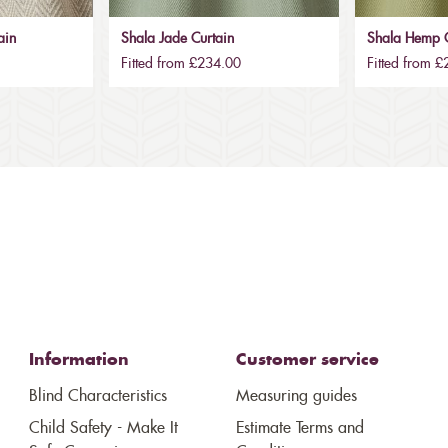
ain
Shala Jade Curtain
Shala Hemp C
Fitted from £234.00
Fitted from 
Information
Customer service
Blind Characteristics
Measuring guides
Child Safety - Make It
Estimate Terms and