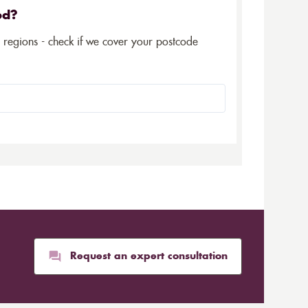
ed?
5 regions - check if we cover your postcode
Request an expert consultation