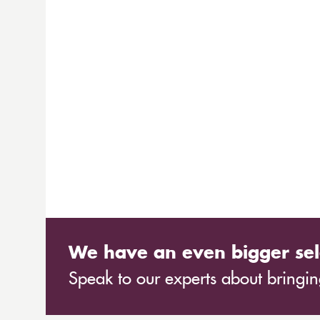
We have an even bigger sel
Speak to our experts about bringing