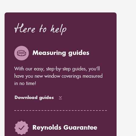
Here to help
Measuring guides
With our easy, step-by-step guides, you’ll
have you new window coverings measured
in no time!
Download guides
Reynolds Guarantee