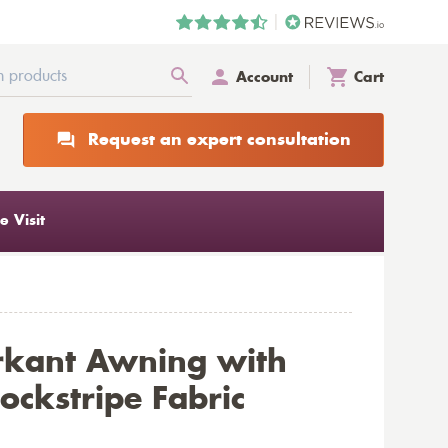
Account
Cart
Request an expert consultation
 Visit
rkant Awning with
ockstripe Fabric