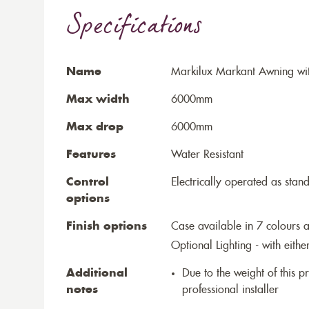
Specifications
Name
Markilux Markant Awning wit
Max width
6000mm
Max drop
6000mm
Features
Water Resistant
Control
Electrically operated as stan
options
Finish options
Case available in 7 colours a
Optional Lighting - with eithe
Additional
Due to the weight of this p
notes
professional installer