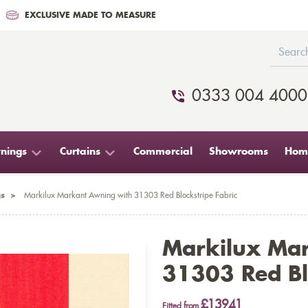
EXCLUSIVE MADE TO MEASURE
0333 004 4000
nings
Curtains
Commercial
Showrooms
Home
s
>
Markilux Markant Awning with 31303 Red Blockstripe Fabric
Markilux Ma
31303 Red Bl
£13941
Fitted from