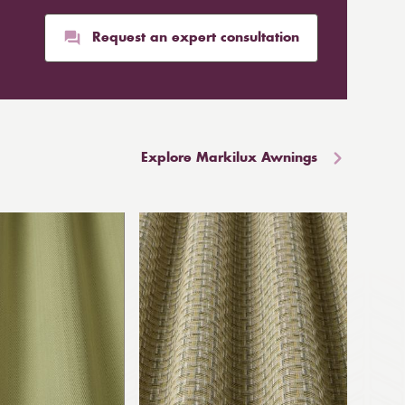
Request an expert consultation
Explore Markilux Awnings