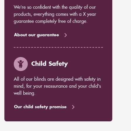
We’re so confident with the quality of our
products, everything comes with a X year
guarantee completely free of charge.
About our guarantee
Child Safety
All of our blinds are designed with safety in
mind, for your reassurance and your child's
well being.
Our child safety promise