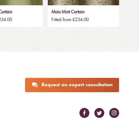
urtain
Mais Mint Curtain
£234.00
Fitted from £234.00
Request an expert consultation