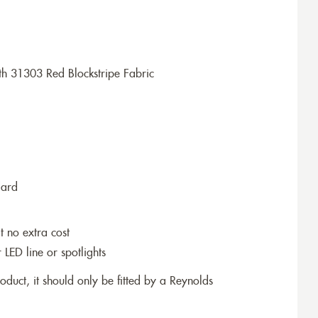
h 31303 Red Blockstripe Fabric
dard
t no extra cost
r LED line or spotlights
roduct, it should only be fitted by a Reynolds