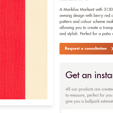
A Markilux Markant with 31303 
awning design with berry red an
pattern and colour scheme makes
allowing you to create a tranqu
and stylish. Perfect for a patio
Request a consultation
Get an insta
All our products are creat
to-measure, perfect for you.
give you a ballpark estimate