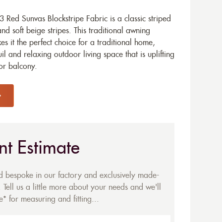
Red Sunvas Blockstripe Fabric is a classic striped
d soft beige stripes. This traditional awning
 it the perfect choice for a traditional home,
il and relaxing outdoor living space that is uplifting
 or balcony.
nt Estimate
ed bespoke in our factory and exclusively made-
 Tell us a little more about your needs and we'll
* for measuring and fitting...