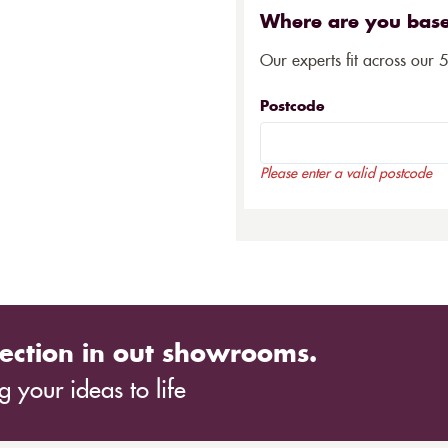
Where are you bas
Our experts fit across our 
Postcode
Please enter a valid postcode
ection in out showrooms.
 your ideas to life