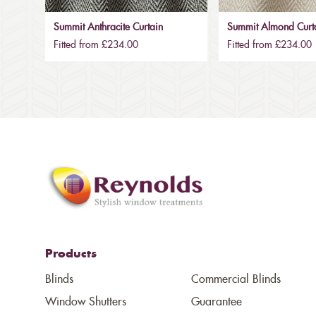
Summit Anthracite Curtain
Summit Almond Curt
Fitted from £234.00
Fitted from £234.00
Products
Blinds
Commercial Blinds
Window Shutters
Guarantee