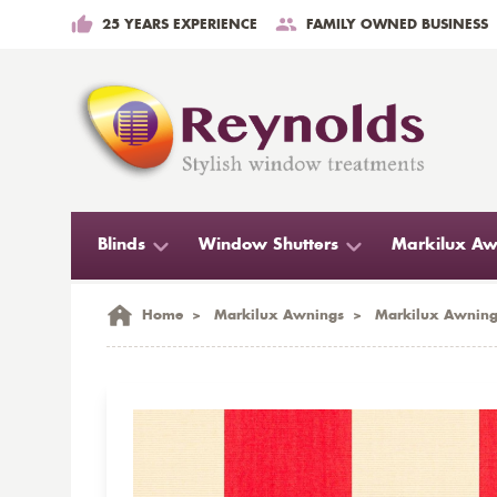
25 YEARS EXPERIENCE
FAMILY OWNED BUSINESS
Blinds
Window Shutters
Markilux Aw
Home
>
Markilux Awnings
>
Markilux Awning