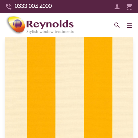
0333 004 4000