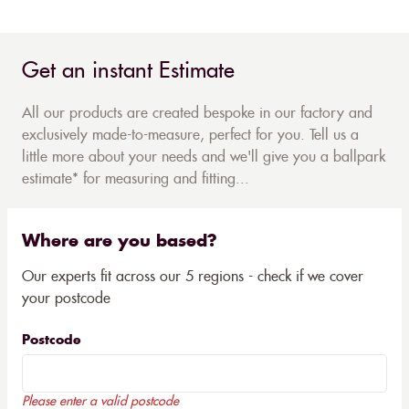
Get an instant Estimate
All our products are created bespoke in our factory and
exclusively made-to-measure, perfect for you. Tell us a
little more about your needs and we'll give you a ballpark
estimate* for measuring and fitting...
Where are you based?
Our experts fit across our 5 regions - check if we cover
your postcode
Postcode
Please enter a valid postcode