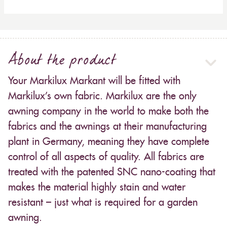
About the product
Your Markilux Markant will be fitted with
Markilux’s own fabric. Markilux are the only
awning company in the world to make both the
fabrics and the awnings at their manufacturing
plant in Germany, meaning they have complete
control of all aspects of quality. All fabrics are
treated with the patented SNC nano-coating that
makes the material highly stain and water
resistant – just what is required for a garden
awning.