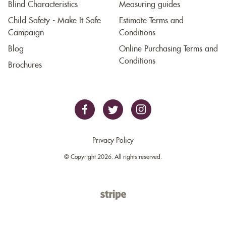
Blind Characteristics
Measuring guides
Child Safety - Make It Safe
Estimate Terms and
Campaign
Conditions
Blog
Online Purchasing Terms and
Conditions
Brochures
Privacy Policy
© Copyright 2026. All rights reserved.