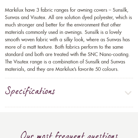
Markilux have 3 fabric ranges for awning covers – Sunsilk,
Sunvas and Visutex. All are solution dyed polyester, which is
much stronger and better for the environment that other
materials commonly used in awnings. Sunsilk is a lovely
smooth woven fabric with a silky look, where as Sunvas has
more of a matt texture. Both fabrics perform to the same
standard and both are treated with the SNC Nano-coating.
The Visutex range is a combination of Sunsilk and Sunvas
materials, and they are Markilux’s favorite 50 colours.
Specifications
Our most frequent questions