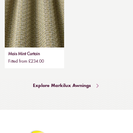
Mais Mint Curtain
Fitted from £234.00
Explore Markilux Awnings