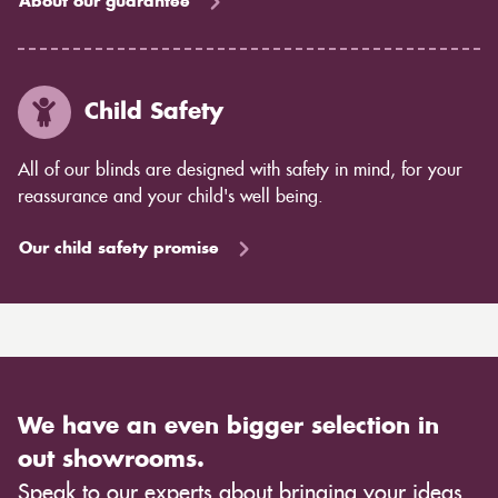
About our guarantee
Child Safety
All of our blinds are designed with safety in mind, for your
reassurance and your child's well being.
Our child safety promise
We have an even bigger selection in
out showrooms.
Speak to our experts about bringing your ideas