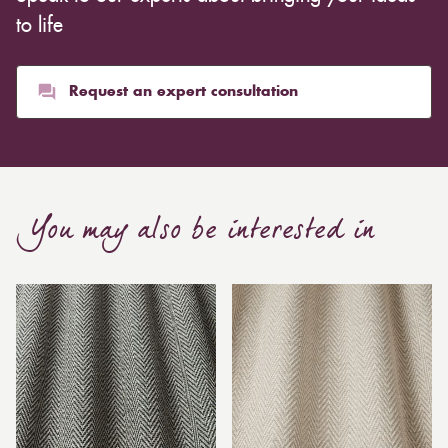
to life
Request an expert consultation
You may also be interested in