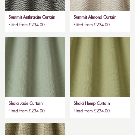
Summit Anthracite Curtain
Summit Almond Curtain
Fitted from £234.00
Fitted from £234.00
Shala Jade Curtain
Shala Hemp Curtain
Fitted from £234.00
Fitted from £234.00