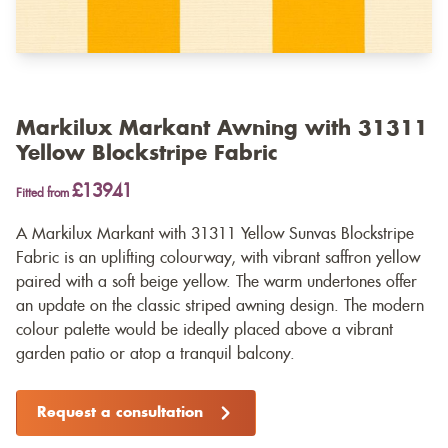
Markilux Markant Awning with 31311
Yellow Blockstripe Fabric
£13941
Fitted from
A Markilux Markant with 31311 Yellow Sunvas Blockstripe
Fabric is an uplifting colourway, with vibrant saffron yellow
paired with a soft beige yellow. The warm undertones offer
an update on the classic striped awning design. The modern
colour palette would be ideally placed above a vibrant
garden patio or atop a tranquil balcony.
Request a consultation