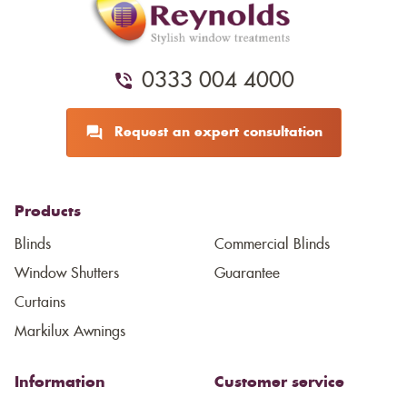
0333 004 4000
Request an expert consultation
Products
Blinds
Commercial Blinds
Window Shutters
Guarantee
Curtains
Markilux Awnings
Information
Customer service