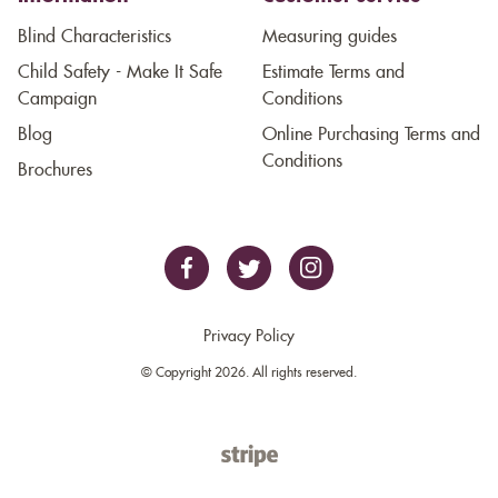
Blind Characteristics
Measuring guides
Child Safety - Make It Safe
Estimate Terms and
Campaign
Conditions
Blog
Online Purchasing Terms and
Conditions
Brochures
Privacy Policy
© Copyright 2026. All rights reserved.