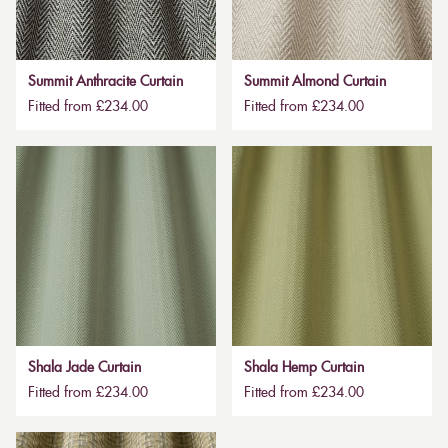
Summit Anthracite Curtain
Summit Almond Curtain
Fitted from £234.00
Fitted from £234.00
Shala Jade Curtain
Shala Hemp Curtain
Fitted from £234.00
Fitted from £234.00