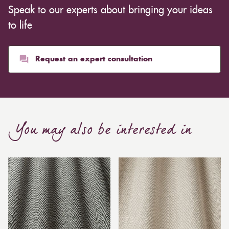
Speak to our experts about bringing your ideas
to life
Request an expert consultation
You may also be interested in