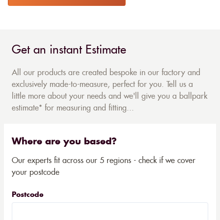
Get an instant Estimate
All our products are created bespoke in our factory and
exclusively made-to-measure, perfect for you. Tell us a
little more about your needs and we'll give you a ballpark
estimate* for measuring and fitting...
Where are you based?
Our experts fit across our 5 regions - check if we cover
your postcode
Postcode