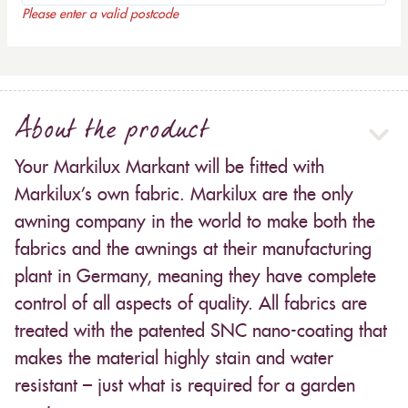
Please enter a valid postcode
About the product
Your Markilux Markant will be fitted with
Markilux’s own fabric. Markilux are the only
awning company in the world to make both the
fabrics and the awnings at their manufacturing
plant in Germany, meaning they have complete
control of all aspects of quality. All fabrics are
treated with the patented SNC nano-coating that
makes the material highly stain and water
resistant – just what is required for a garden