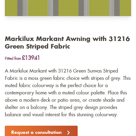
Markilux Markant Awning with 31216
Green Striped Fabric
£13941
Fitted from
A Markilux Markant with 31216 Green Sunvas Striped
Fabric is a moss green fabric choice with stripes of grey. This
muted fabric colourway is the perfect choice for a
contemporary home with a muted colour palette. Place this
above a modern deck or patio area, or create shade and
shelter on a balcony. The striped grey design provides
balance and visual interest for this stunning colourway.
Request a consultation