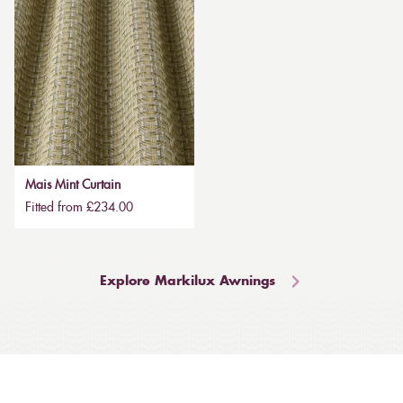
Mais Mint Curtain
Fitted from £234.00
Explore Markilux Awnings