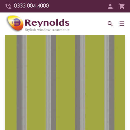
0333 004 4000