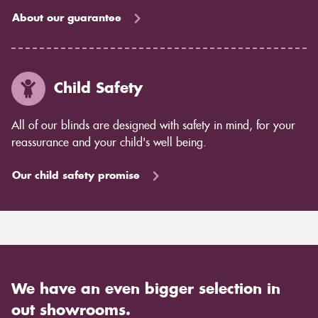
About our guarantee
Child Safety
All of our blinds are designed with safety in mind, for your
reassurance and your child's well being.
Our child safety promise
We have an even bigger selection in
out showrooms.