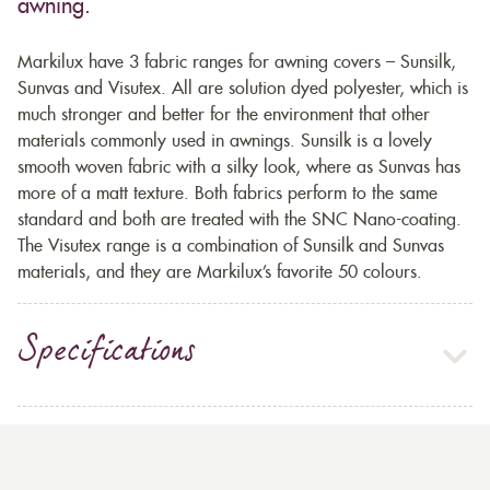
awning.
Markilux have 3 fabric ranges for awning covers – Sunsilk,
Sunvas and Visutex. All are solution dyed polyester, which is
much stronger and better for the environment that other
materials commonly used in awnings. Sunsilk is a lovely
smooth woven fabric with a silky look, where as Sunvas has
more of a matt texture. Both fabrics perform to the same
standard and both are treated with the SNC Nano-coating.
The Visutex range is a combination of Sunsilk and Sunvas
materials, and they are Markilux’s favorite 50 colours.
Specifications