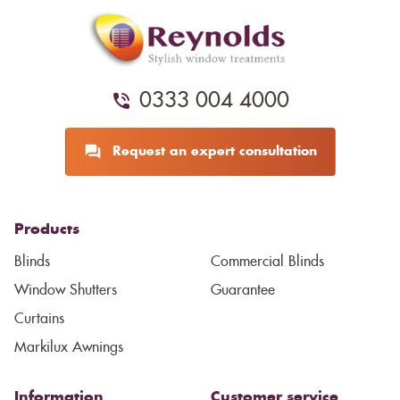
0333 004 4000
Request an expert consultation
Products
Blinds
Commercial Blinds
Window Shutters
Guarantee
Curtains
Markilux Awnings
Information
Customer service