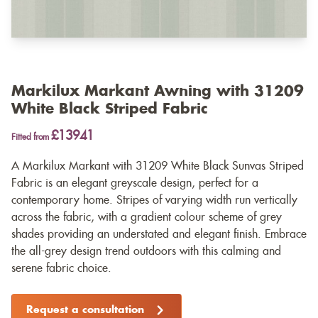
Markilux Markant Awning with 31209
White Black Striped Fabric
£13941
Fitted from
A Markilux Markant with 31209 White Black Sunvas Striped
Fabric is an elegant greyscale design, perfect for a
contemporary home. Stripes of varying width run vertically
across the fabric, with a gradient colour scheme of grey
shades providing an understated and elegant finish. Embrace
the all-grey design trend outdoors with this calming and
serene fabric choice.
Request a consultation