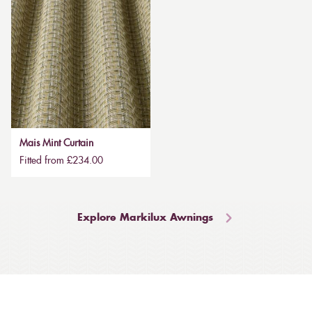
Mais Mint Curtain
Fitted from £234.00
Explore Markilux Awnings