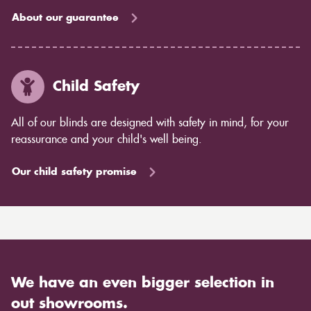
About our guarantee
Child Safety
All of our blinds are designed with safety in mind, for your
reassurance and your child's well being.
Our child safety promise
We have an even bigger selection in
out showrooms.