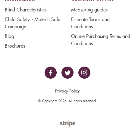
Blind Characteristics
Measuring guides
Child Safety - Make It Safe
Estimate Terms and
Campaign
Conditions
Blog
Online Purchasing Terms and
Conditions
Brochures
Privacy Policy
© Copyright 2026. All rights reserved.