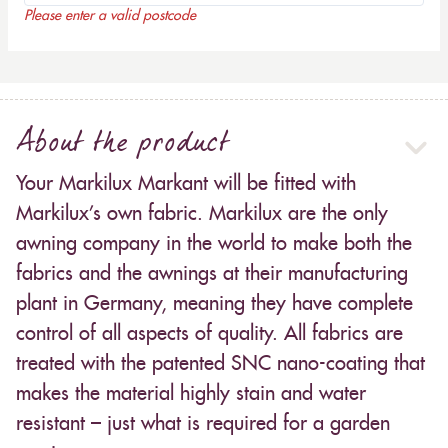
Please enter a valid postcode
About the product
Your Markilux Markant will be fitted with
Markilux’s own fabric. Markilux are the only
awning company in the world to make both the
fabrics and the awnings at their manufacturing
plant in Germany, meaning they have complete
control of all aspects of quality. All fabrics are
treated with the patented SNC nano-coating that
makes the material highly stain and water
resistant – just what is required for a garden