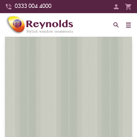
0333 004 4000