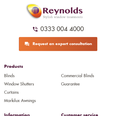
0333 004 4000
Request an expert consultation
Products
Blinds
Commercial Blinds
Window Shutters
Guarantee
Curtains
Markilux Awnings
Information
Customer service