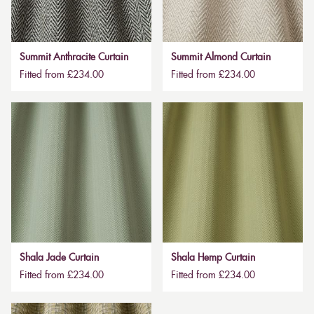
Summit Anthracite Curtain
Summit Almond Curtain
Fitted from £234.00
Fitted from £234.00
Shala Jade Curtain
Shala Hemp Curtain
Fitted from £234.00
Fitted from £234.00