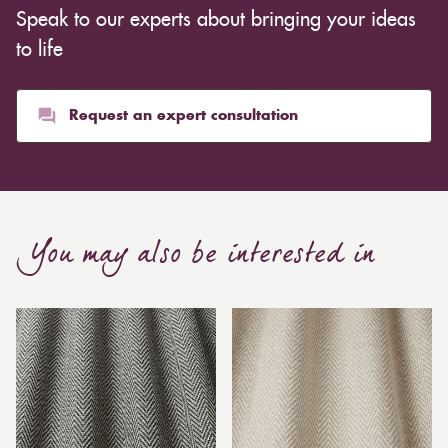
Speak to our experts about bringing your ideas
to life
Request an expert consultation
You may also be interested in