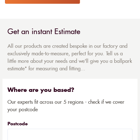
Get an instant Estimate
All our products are created bespoke in our factory and
exclusively made-to-measure, perfect for you. Tell us a
little more about your needs and we'll give you a ballpark
estimate* for measuring and fitting...
Where are you based?
Our experts fit across our 5 regions - check if we cover
your postcode
Postcode