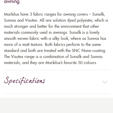
awning.
Markilux have 3 fabric ranges for awning covers – Sunsilk,
Sunvas and Visutex. All are solution dyed polyester, which is
much stronger and better for the environment that other
materials commonly used in awnings. Sunsilk is a lovely
smooth woven fabric with a silky look, where as Sunvas has
more of a matt texture. Both fabrics perform to the same
standard and both are treated with the SNC Nano-coating.
The Visutex range is a combination of Sunsilk and Sunvas
materials, and they are Markilux’s favorite 50 colours.
Specifications