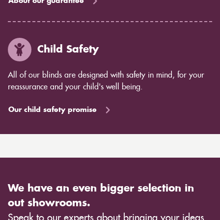
About our guarantee
Child Safety
All of our blinds are designed with safety in mind, for your
reassurance and your child's well being.
Our child safety promise
We have an even bigger selection in
out showrooms.
Speak to our experts about bringing your ideas