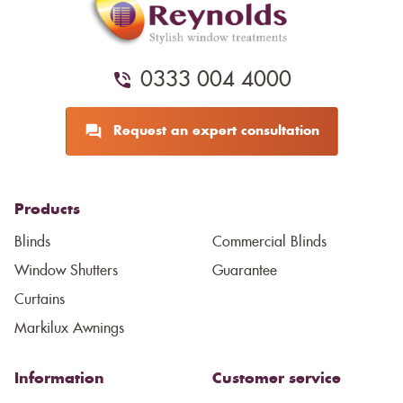
0333 004 4000
Request an expert consultation
Products
Blinds
Commercial Blinds
Window Shutters
Guarantee
Curtains
Markilux Awnings
Information
Customer service