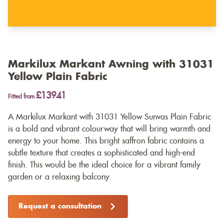
Markilux Markant Awning with 31031
Yellow Plain Fabric
£13941
Fitted from
A Markilux Markant with 31031 Yellow Sunvas Plain Fabric
is a bold and vibrant colourway that will bring warmth and
energy to your home. This bright saffron fabric contains a
subtle texture that creates a sophisticated and high-end
finish. This would be the ideal choice for a vibrant family
garden or a relaxing balcony.
Request a consultation