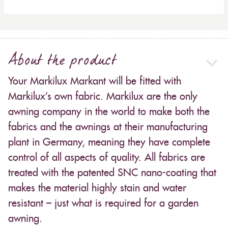
About the product
Your Markilux Markant will be fitted with
Markilux’s own fabric. Markilux are the only
awning company in the world to make both the
fabrics and the awnings at their manufacturing
plant in Germany, meaning they have complete
control of all aspects of quality. All fabrics are
treated with the patented SNC nano-coating that
makes the material highly stain and water
resistant – just what is required for a garden
awning.