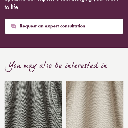
to life
Request an expert consultation
You may also be interested in