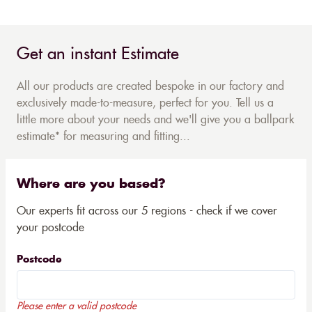
Get an instant Estimate
All our products are created bespoke in our factory and
exclusively made-to-measure, perfect for you. Tell us a
little more about your needs and we'll give you a ballpark
estimate* for measuring and fitting...
Where are you based?
Our experts fit across our 5 regions - check if we cover
your postcode
Postcode
Please enter a valid postcode