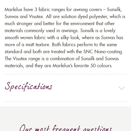
Markilux have 3 fabric ranges for awning covers – Sunsilk,
Sunvas and Visutex. All are solution dyed polyester, which is
much stronger and better for the environment that other
materials commonly used in awnings. Sunsilk is a lovely
smooth woven fabric with a silky look, where as Sunvas has
more of a matt texture. Both fabrics perform to the same
standard and both are treated with the SNC Nano-coating.
The Visutex range is a combination of Sunsilk and Sunvas
materials, and they are Markilux’s favorite 50 colours.
Specifications
Our most frequent questions