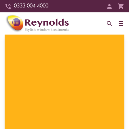
0333 004 4000