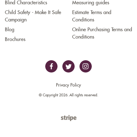
Blind Characteristics
Measuring guides
Child Safety - Make It Safe
Estimate Terms and
Campaign
Conditions
Blog
Online Purchasing Terms and
Conditions
Brochures
Privacy Policy
© Copyright 2026. All rights reserved.