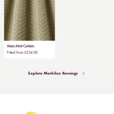
Mais Mint Curtain
Fitted from £234.00
Explore Markilux Awnings