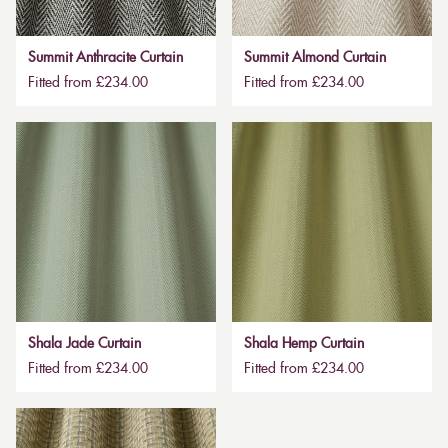
Summit Anthracite Curtain
Summit Almond Curtain
Fitted from £234.00
Fitted from £234.00
Shala Jade Curtain
Shala Hemp Curtain
Fitted from £234.00
Fitted from £234.00