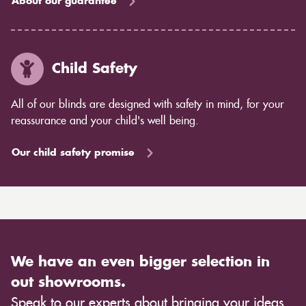
About our guarantee
Child Safety
All of our blinds are designed with safety in mind, for your
reassurance and your child's well being.
Our child safety promise
We have an even bigger selection in
out showrooms.
Speak to our experts about bringing your ideas