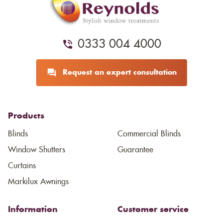
0333 004 4000
Request an expert consultation
Products
Blinds
Commercial Blinds
Window Shutters
Guarantee
Curtains
Markilux Awnings
Information
Customer service