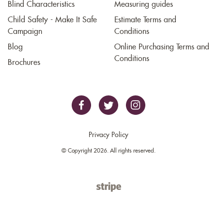
Blind Characteristics
Measuring guides
Child Safety - Make It Safe
Estimate Terms and
Campaign
Conditions
Blog
Online Purchasing Terms and
Conditions
Brochures
Privacy Policy
© Copyright 2026. All rights reserved.