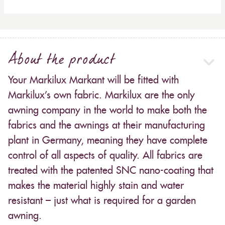
About the product
Your Markilux Markant will be fitted with
Markilux’s own fabric. Markilux are the only
awning company in the world to make both the
fabrics and the awnings at their manufacturing
plant in Germany, meaning they have complete
control of all aspects of quality. All fabrics are
treated with the patented SNC nano-coating that
makes the material highly stain and water
resistant – just what is required for a garden
awning.