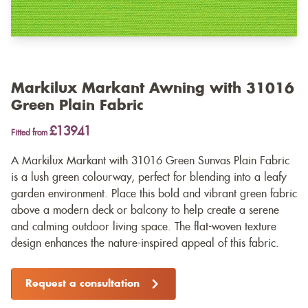
Markilux Markant Awning with 31016
Green Plain Fabric
£13941
Fitted from
A Markilux Markant with 31016 Green Sunvas Plain Fabric
is a lush green colourway, perfect for blending into a leafy
garden environment. Place this bold and vibrant green fabric
above a modern deck or balcony to help create a serene
and calming outdoor living space. The flat-woven texture
design enhances the nature-inspired appeal of this fabric.
Request a consultation