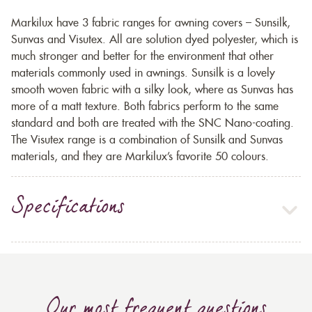
Markilux have 3 fabric ranges for awning covers – Sunsilk,
Sunvas and Visutex. All are solution dyed polyester, which is
much stronger and better for the environment that other
materials commonly used in awnings. Sunsilk is a lovely
smooth woven fabric with a silky look, where as Sunvas has
more of a matt texture. Both fabrics perform to the same
standard and both are treated with the SNC Nano-coating.
The Visutex range is a combination of Sunsilk and Sunvas
materials, and they are Markilux’s favorite 50 colours.
Specifications
Our most frequent questions