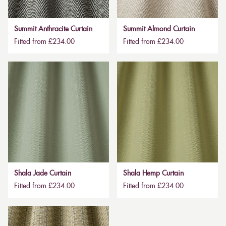
Summit Anthracite Curtain
Summit Almond Curtain
Fitted from £234.00
Fitted from £234.00
Shala Jade Curtain
Shala Hemp Curtain
Fitted from £234.00
Fitted from £234.00