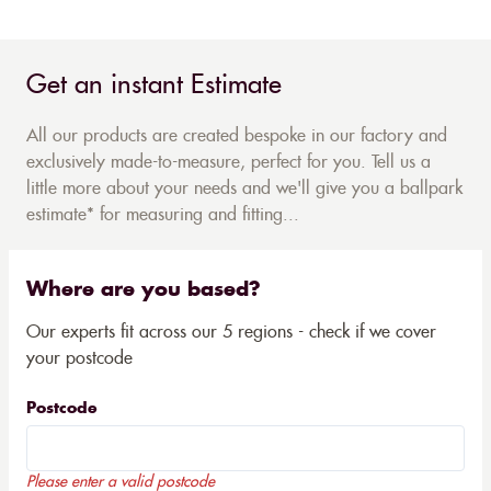
Get an instant Estimate
All our products are created bespoke in our factory and
exclusively made-to-measure, perfect for you. Tell us a
little more about your needs and we'll give you a ballpark
estimate* for measuring and fitting...
Where are you based?
Our experts fit across our 5 regions - check if we cover
your postcode
Postcode
Please enter a valid postcode