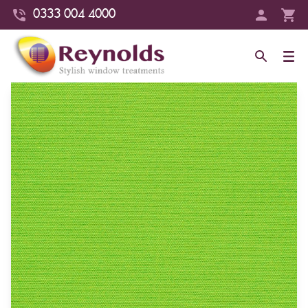
0333 004 4000