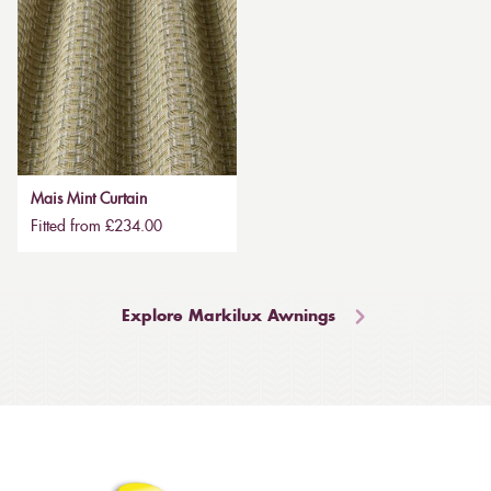
Mais Mint Curtain
Fitted from £234.00
Explore Markilux Awnings