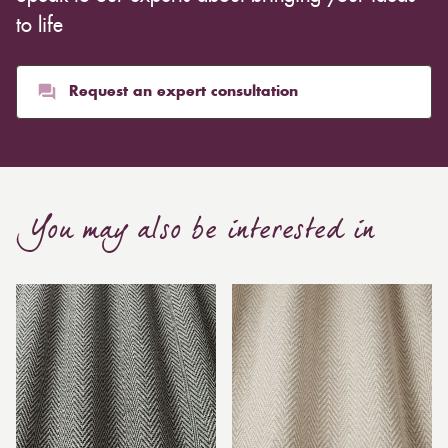
to life
Request an expert consultation
You may also be interested in