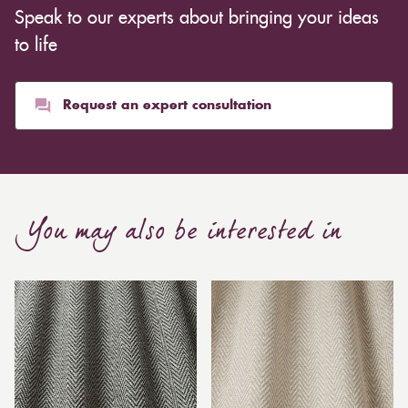
Speak to our experts about bringing your ideas
to life
Request an expert consultation
You may also be interested in