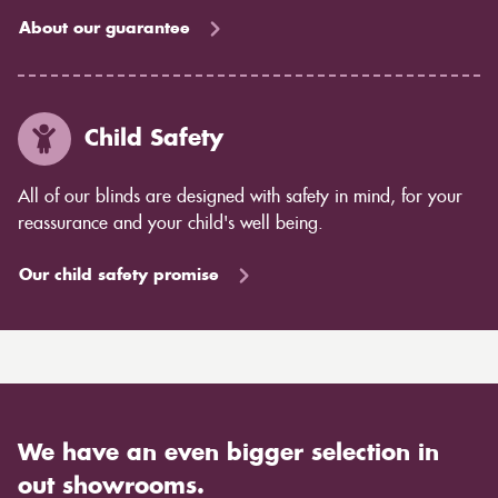
About our guarantee
Child Safety
All of our blinds are designed with safety in mind, for your
reassurance and your child's well being.
Our child safety promise
We have an even bigger selection in
out showrooms.