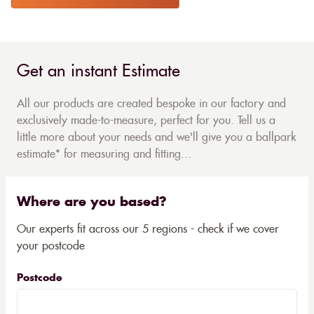
Get an instant Estimate
All our products are created bespoke in our factory and
exclusively made-to-measure, perfect for you. Tell us a
little more about your needs and we'll give you a ballpark
estimate* for measuring and fitting...
Where are you based?
Our experts fit across our 5 regions - check if we cover
your postcode
Postcode