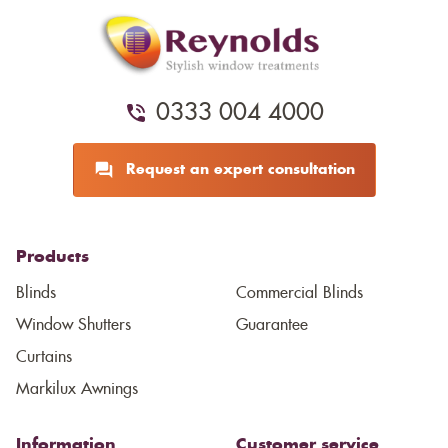
0333 004 4000
Request an expert consultation
Products
Blinds
Commercial Blinds
Window Shutters
Guarantee
Curtains
Markilux Awnings
Information
Customer service