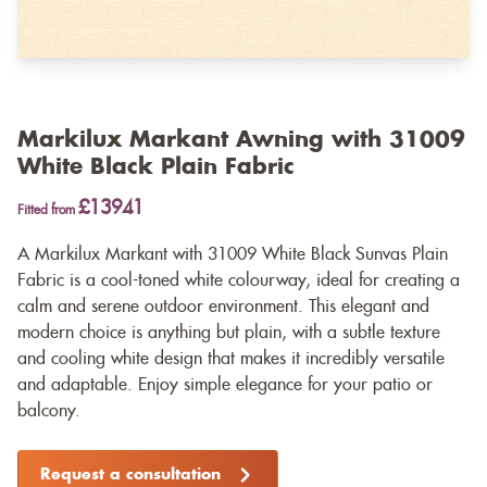
Markilux Markant Awning with 31009
White Black Plain Fabric
£13941
Fitted from
A Markilux Markant with 31009 White Black Sunvas Plain
Fabric is a cool-toned white colourway, ideal for creating a
calm and serene outdoor environment. This elegant and
modern choice is anything but plain, with a subtle texture
and cooling white design that makes it incredibly versatile
and adaptable. Enjoy simple elegance for your patio or
balcony.
Request a consultation