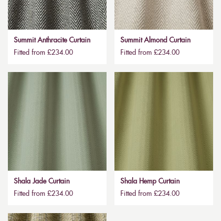
Summit Anthracite Curtain
Summit Almond Curtain
Fitted from £234.00
Fitted from £234.00
Shala Jade Curtain
Shala Hemp Curtain
Fitted from £234.00
Fitted from £234.00