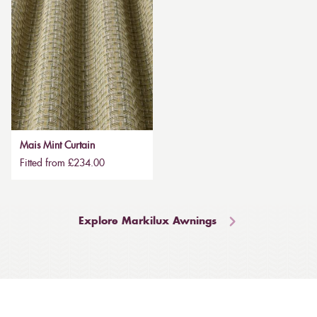
Mais Mint Curtain
Fitted from £234.00
Explore Markilux Awnings