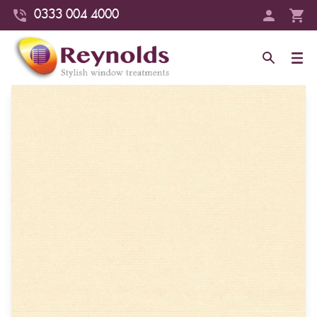
0333 004 4000