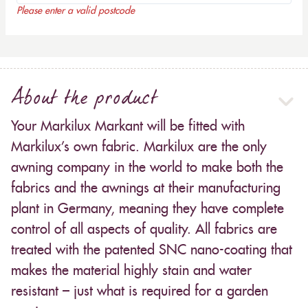
Please enter a valid postcode
About the product
Your Markilux Markant will be fitted with
Markilux’s own fabric. Markilux are the only
awning company in the world to make both the
fabrics and the awnings at their manufacturing
plant in Germany, meaning they have complete
control of all aspects of quality. All fabrics are
treated with the patented SNC nano-coating that
makes the material highly stain and water
resistant – just what is required for a garden