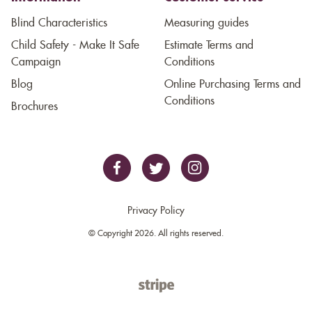
Blind Characteristics
Measuring guides
Child Safety - Make It Safe
Estimate Terms and
Campaign
Conditions
Blog
Online Purchasing Terms and
Conditions
Brochures
Privacy Policy
© Copyright 2026. All rights reserved.