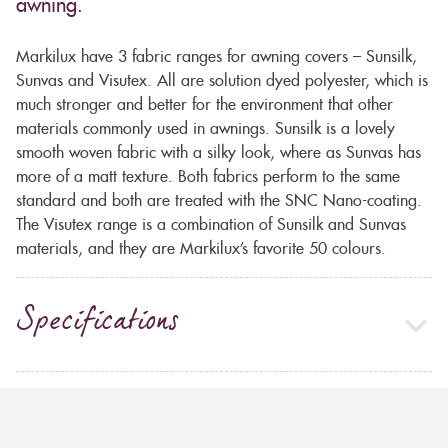
awning.
Markilux have 3 fabric ranges for awning covers – Sunsilk,
Sunvas and Visutex. All are solution dyed polyester, which is
much stronger and better for the environment that other
materials commonly used in awnings. Sunsilk is a lovely
smooth woven fabric with a silky look, where as Sunvas has
more of a matt texture. Both fabrics perform to the same
standard and both are treated with the SNC Nano-coating.
The Visutex range is a combination of Sunsilk and Sunvas
materials, and they are Markilux’s favorite 50 colours.
Specifications