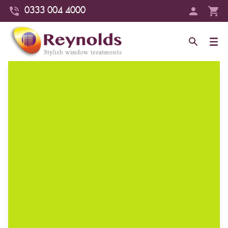
0333 004 4000