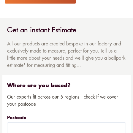
Get an instant Estimate
All our products are created bespoke in our factory and
exclusively made-to-measure, perfect for you. Tell us a
little more about your needs and we'll give you a ballpark
estimate* for measuring and fitting...
Where are you based?
Our experts fit across our 5 regions - check if we cover
your postcode
Postcode