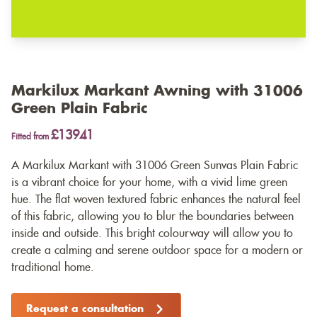
Markilux Markant Awning with 31006
Green Plain Fabric
£13941
Fitted from
A Markilux Markant with 31006 Green Sunvas Plain Fabric
is a vibrant choice for your home, with a vivid lime green
hue. The flat woven textured fabric enhances the natural feel
of this fabric, allowing you to blur the boundaries between
inside and outside. This bright colourway will allow you to
create a calming and serene outdoor space for a modern or
traditional home.
Request a consultation