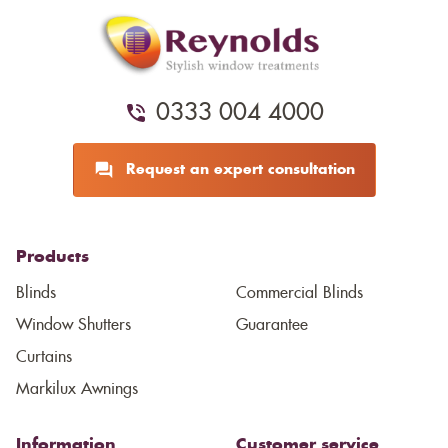
0333 004 4000
Request an expert consultation
Products
Blinds
Commercial Blinds
Window Shutters
Guarantee
Curtains
Markilux Awnings
Information
Customer service