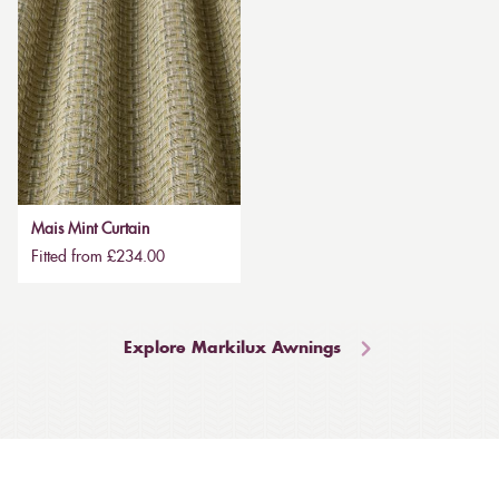
Mais Mint Curtain
Fitted from £234.00
Explore Markilux Awnings