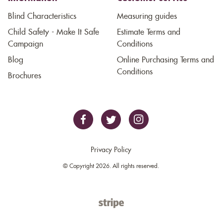
Blind Characteristics
Measuring guides
Child Safety - Make It Safe
Estimate Terms and
Campaign
Conditions
Blog
Online Purchasing Terms and
Conditions
Brochures
Privacy Policy
© Copyright 2026. All rights reserved.