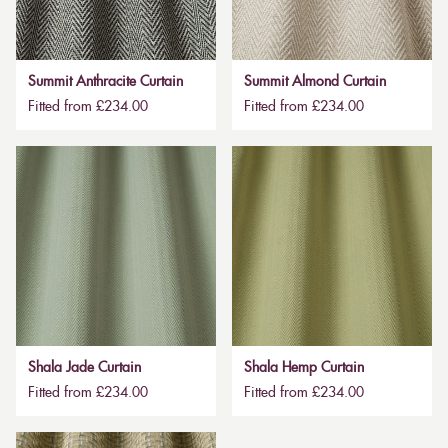
Summit Anthracite Curtain
Summit Almond Curtain
Fitted from £234.00
Fitted from £234.00
Shala Jade Curtain
Shala Hemp Curtain
Fitted from £234.00
Fitted from £234.00