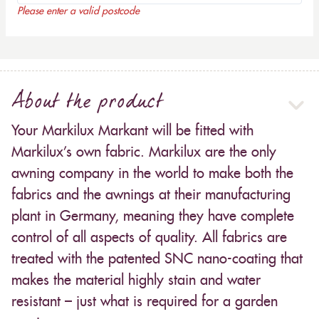
Please enter a valid postcode
About the product
Your Markilux Markant will be fitted with
Markilux’s own fabric. Markilux are the only
awning company in the world to make both the
fabrics and the awnings at their manufacturing
plant in Germany, meaning they have complete
control of all aspects of quality. All fabrics are
treated with the patented SNC nano-coating that
makes the material highly stain and water
resistant – just what is required for a garden