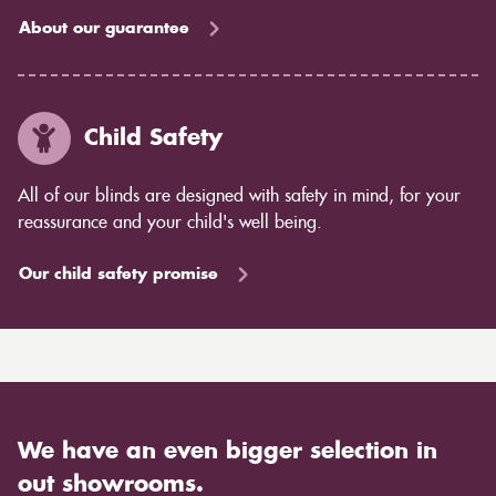
About our guarantee
Child Safety
All of our blinds are designed with safety in mind, for your
reassurance and your child's well being.
Our child safety promise
We have an even bigger selection in
out showrooms.