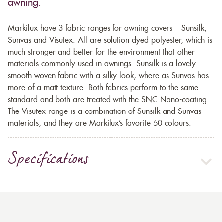
awning.
Markilux have 3 fabric ranges for awning covers – Sunsilk,
Sunvas and Visutex. All are solution dyed polyester, which is
much stronger and better for the environment that other
materials commonly used in awnings. Sunsilk is a lovely
smooth woven fabric with a silky look, where as Sunvas has
more of a matt texture. Both fabrics perform to the same
standard and both are treated with the SNC Nano-coating.
The Visutex range is a combination of Sunsilk and Sunvas
materials, and they are Markilux’s favorite 50 colours.
Specifications