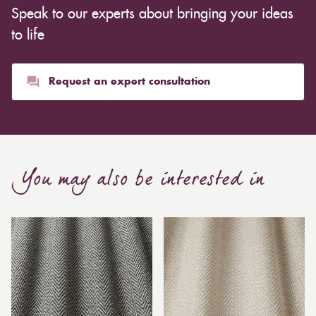
Speak to our experts about bringing your ideas
to life
Request an expert consultation
You may also be interested in