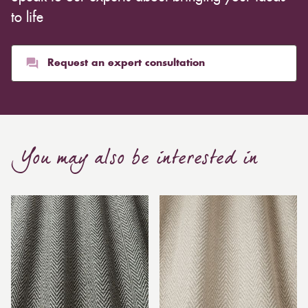
to life
Request an expert consultation
You may also be interested in