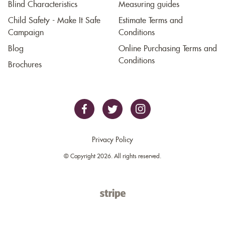
Blind Characteristics
Measuring guides
Child Safety - Make It Safe
Estimate Terms and
Campaign
Conditions
Blog
Online Purchasing Terms and
Conditions
Brochures
Privacy Policy
© Copyright 2026. All rights reserved.