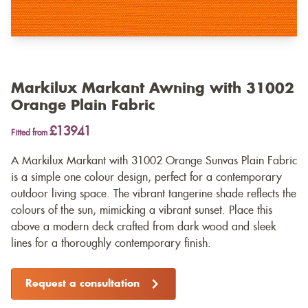
Markilux Markant Awning with 31002
Orange Plain Fabric
£13941
Fitted from
A Markilux Markant with 31002 Orange Sunvas Plain Fabric
is a simple one colour design, perfect for a contemporary
outdoor living space. The vibrant tangerine shade reflects the
colours of the sun, mimicking a vibrant sunset. Place this
above a modern deck crafted from dark wood and sleek
lines for a thoroughly contemporary finish.
Request a consultation