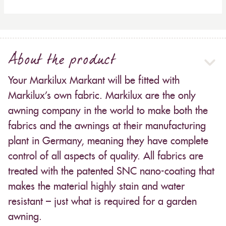
About the product
Your Markilux Markant will be fitted with
Markilux’s own fabric. Markilux are the only
awning company in the world to make both the
fabrics and the awnings at their manufacturing
plant in Germany, meaning they have complete
control of all aspects of quality. All fabrics are
treated with the patented SNC nano-coating that
makes the material highly stain and water
resistant – just what is required for a garden
awning.