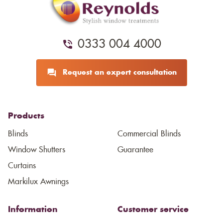
0333 004 4000
Request an expert consultation
Products
Blinds
Commercial Blinds
Window Shutters
Guarantee
Curtains
Markilux Awnings
Information
Customer service