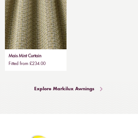
Mais Mint Curtain
Fitted from £234.00
Explore Markilux Awnings