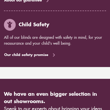
About our guarantee
Child Safety
All of our blinds are designed with safety in mind, for your
reassurance and your child's well being.
Our child safety promise
We have an even bigger selection in
out showrooms.
Speak to our experts about bringing your ideas