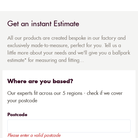
Get an instant Estimate
All our products are created bespoke in our factory and
exclusively made-to-measure, perfect for you. Tell us a
little more about your needs and we'll give you a ballpark
estimate* for measuring and fitting...
Where are you based?
Our experts fit across our 5 regions - check if we cover
your postcode
Postcode
Please enter a valid postcode