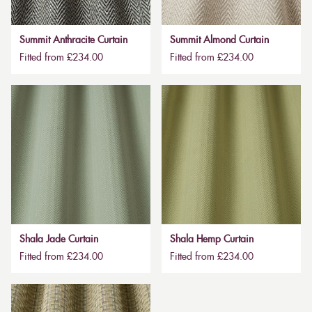
Summit Anthracite Curtain
Summit Almond Curtain
Fitted from £234.00
Fitted from £234.00
Shala Jade Curtain
Shala Hemp Curtain
Fitted from £234.00
Fitted from £234.00