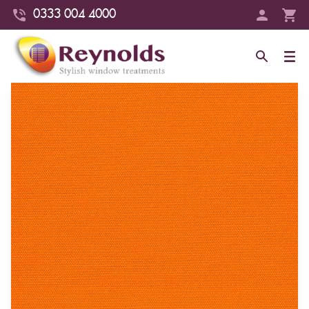
0333 004 4000