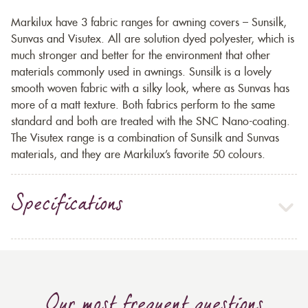
Markilux have 3 fabric ranges for awning covers – Sunsilk,
Sunvas and Visutex. All are solution dyed polyester, which is
much stronger and better for the environment that other
materials commonly used in awnings. Sunsilk is a lovely
smooth woven fabric with a silky look, where as Sunvas has
more of a matt texture. Both fabrics perform to the same
standard and both are treated with the SNC Nano-coating.
The Visutex range is a combination of Sunsilk and Sunvas
materials, and they are Markilux’s favorite 50 colours.
Specifications
Our most frequent questions