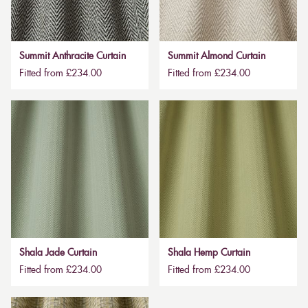
Summit Anthracite Curtain
Summit Almond Curtain
Fitted from £234.00
Fitted from £234.00
Shala Jade Curtain
Shala Hemp Curtain
Fitted from £234.00
Fitted from £234.00