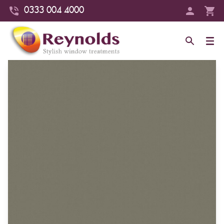
0333 004 4000