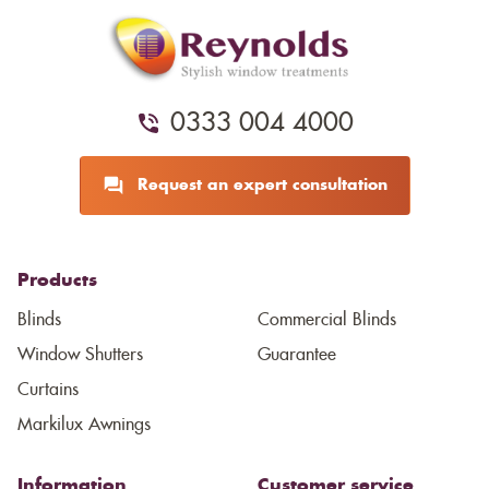
0333 004 4000
Request an expert consultation
Products
Blinds
Commercial Blinds
Window Shutters
Guarantee
Curtains
Markilux Awnings
Information
Customer service