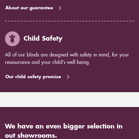
About our guarantee
Child Safety
All of our blinds are designed with safety in mind, for your
reassurance and your child's well being.
Our child safety promise
We have an even bigger selection in
out showrooms.