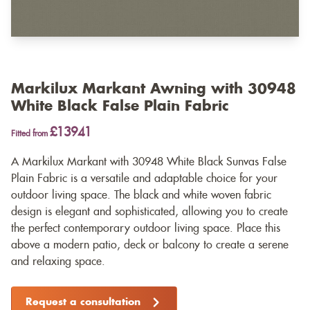
Markilux Markant Awning with 30948
White Black False Plain Fabric
£13941
Fitted from
A Markilux Markant with 30948 White Black Sunvas False
Plain Fabric is a versatile and adaptable choice for your
outdoor living space. The black and white woven fabric
design is elegant and sophisticated, allowing you to create
the perfect contemporary outdoor living space. Place this
above a modern patio, deck or balcony to create a serene
and relaxing space.
Request a consultation