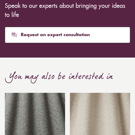
Speak to our experts about bringing your ideas
to life
Request an expert consultation
You may also be interested in