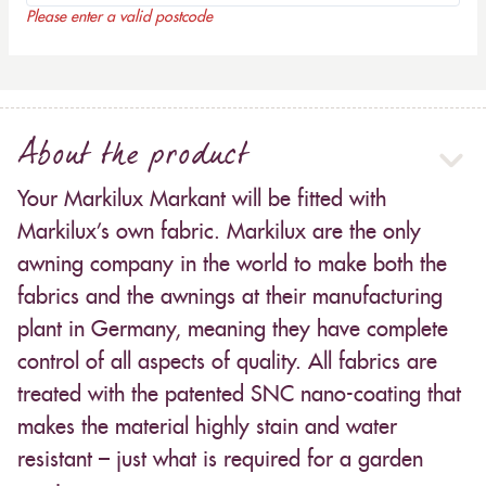
Please enter a valid postcode
About the product
Your Markilux Markant will be fitted with
Markilux’s own fabric. Markilux are the only
awning company in the world to make both the
fabrics and the awnings at their manufacturing
plant in Germany, meaning they have complete
control of all aspects of quality. All fabrics are
treated with the patented SNC nano-coating that
makes the material highly stain and water
resistant – just what is required for a garden