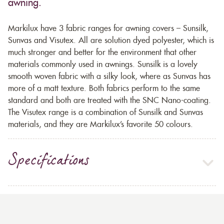
awning.
Markilux have 3 fabric ranges for awning covers – Sunsilk,
Sunvas and Visutex. All are solution dyed polyester, which is
much stronger and better for the environment that other
materials commonly used in awnings. Sunsilk is a lovely
smooth woven fabric with a silky look, where as Sunvas has
more of a matt texture. Both fabrics perform to the same
standard and both are treated with the SNC Nano-coating.
The Visutex range is a combination of Sunsilk and Sunvas
materials, and they are Markilux’s favorite 50 colours.
Specifications