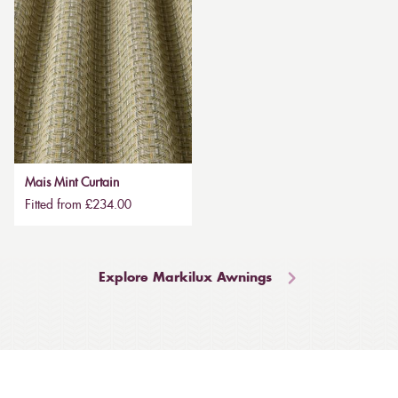
Mais Mint Curtain
Fitted from £234.00
Explore Markilux Awnings