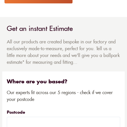
Get an instant Estimate
All our products are created bespoke in our factory and
exclusively made-to-measure, perfect for you. Tell us a
little more about your needs and we'll give you a ballpark
estimate* for measuring and fitting...
Where are you based?
Our experts fit across our 5 regions - check if we cover
your postcode
Postcode