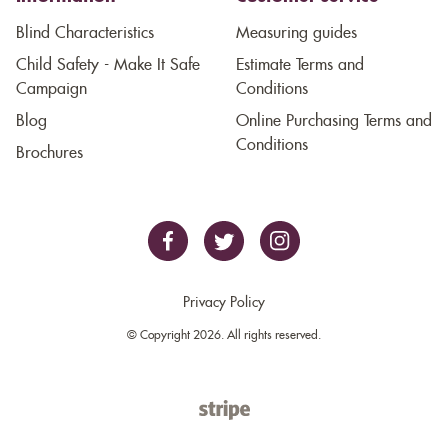
Blind Characteristics
Measuring guides
Child Safety - Make It Safe
Estimate Terms and
Campaign
Conditions
Blog
Online Purchasing Terms and
Conditions
Brochures
Privacy Policy
© Copyright 2026. All rights reserved.