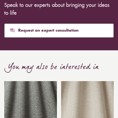
Speak to our experts about bringing your ideas
to life
Request an expert consultation
You may also be interested in