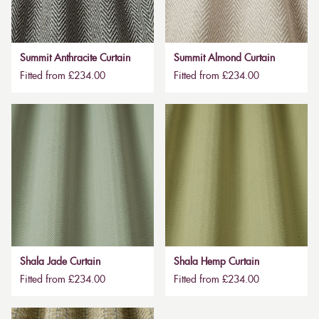
Summit Anthracite Curtain
Summit Almond Curtain
Fitted from £234.00
Fitted from £234.00
Shala Jade Curtain
Shala Hemp Curtain
Fitted from £234.00
Fitted from £234.00