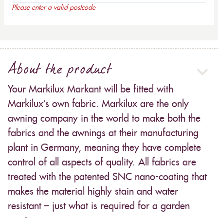
Please enter a valid postcode
About the product
Your Markilux Markant will be fitted with
Markilux’s own fabric. Markilux are the only
awning company in the world to make both the
fabrics and the awnings at their manufacturing
plant in Germany, meaning they have complete
control of all aspects of quality. All fabrics are
treated with the patented SNC nano-coating that
makes the material highly stain and water
resistant – just what is required for a garden