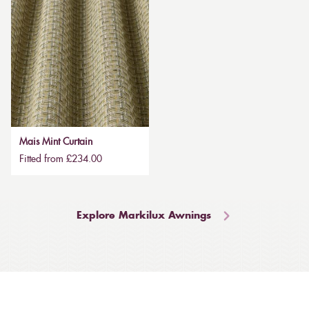
Mais Mint Curtain
Fitted from £234.00
Explore Markilux Awnings