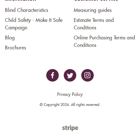
Blind Characteristics
Measuring guides
Child Safety - Make It Safe
Estimate Terms and
Campaign
Conditions
Blog
Online Purchasing Terms and
Conditions
Brochures
Privacy Policy
© Copyright 2026. All rights reserved.