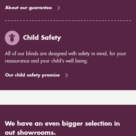
About our guarantee
Child Safety
All of our blinds are designed with safety in mind, for your
reassurance and your child's well being.
Our child safety promise
We have an even bigger selection in
out showrooms.