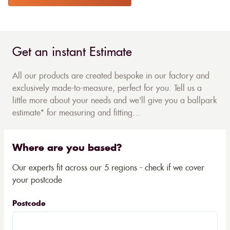
Get an instant Estimate
All our products are created bespoke in our factory and
exclusively made-to-measure, perfect for you. Tell us a
little more about your needs and we'll give you a ballpark
estimate* for measuring and fitting...
Where are you based?
Our experts fit across our 5 regions - check if we cover
your postcode
Postcode