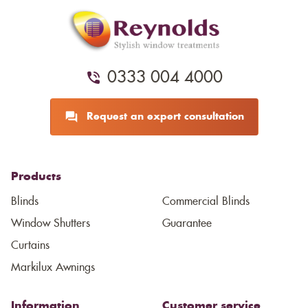
0333 004 4000
Request an expert consultation
Products
Blinds
Commercial Blinds
Window Shutters
Guarantee
Curtains
Markilux Awnings
Information
Customer service