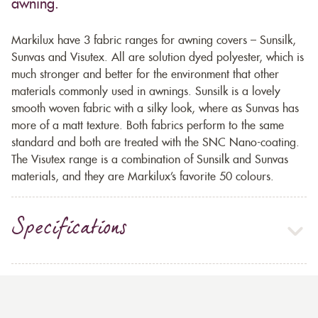
awning.
Markilux have 3 fabric ranges for awning covers – Sunsilk,
Sunvas and Visutex. All are solution dyed polyester, which is
much stronger and better for the environment that other
materials commonly used in awnings. Sunsilk is a lovely
smooth woven fabric with a silky look, where as Sunvas has
more of a matt texture. Both fabrics perform to the same
standard and both are treated with the SNC Nano-coating.
The Visutex range is a combination of Sunsilk and Sunvas
materials, and they are Markilux’s favorite 50 colours.
Specifications