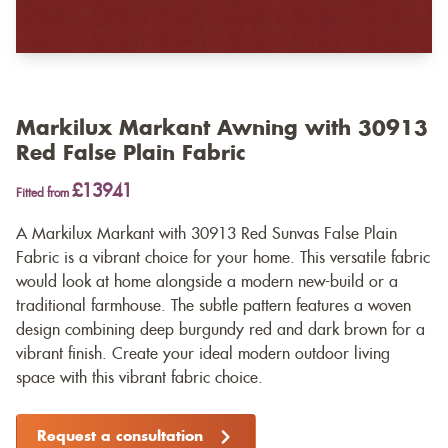
Markilux Markant Awning with 30913
Red False Plain Fabric
£13941
Fitted from
A Markilux Markant with 30913 Red Sunvas False Plain
Fabric is a vibrant choice for your home. This versatile fabric
would look at home alongside a modern new-build or a
traditional farmhouse. The subtle pattern features a woven
design combining deep burgundy red and dark brown for a
vibrant finish. Create your ideal modern outdoor living
space with this vibrant fabric choice.
Request a consultation