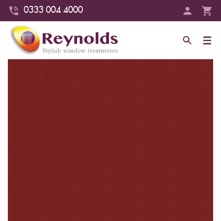
0333 004 4000