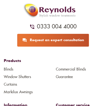
0333 004 4000
Request an expert consultation
Products
Blinds
Commercial Blinds
Window Shutters
Guarantee
Curtains
Markilux Awnings
Information
Customer service