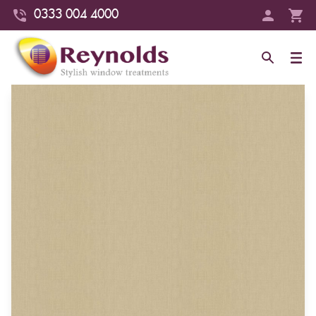
0333 004 4000