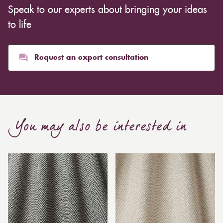
Speak to our experts about bringing your ideas
to life
Request an expert consultation
You may also be interested in