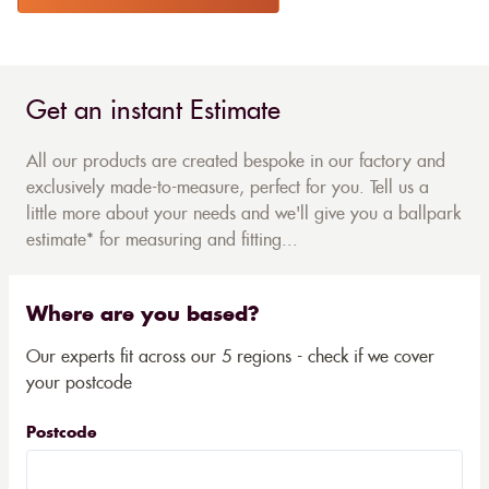
Get an instant Estimate
All our products are created bespoke in our factory and
exclusively made-to-measure, perfect for you. Tell us a
little more about your needs and we'll give you a ballpark
estimate* for measuring and fitting...
Where are you based?
Our experts fit across our 5 regions - check if we cover
your postcode
Postcode