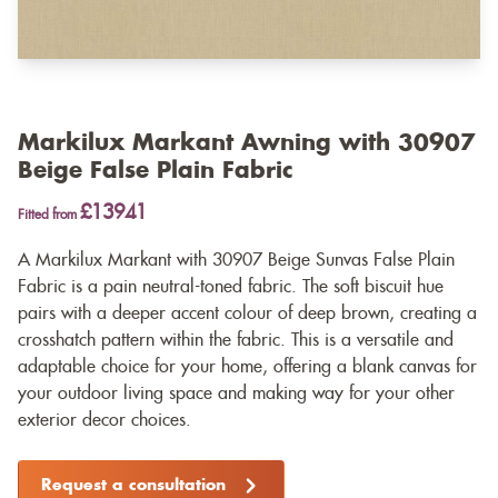
Markilux Markant Awning with 30907
Beige False Plain Fabric
£13941
Fitted from
A Markilux Markant with 30907 Beige Sunvas False Plain
Fabric is a pain neutral-toned fabric. The soft biscuit hue
pairs with a deeper accent colour of deep brown, creating a
crosshatch pattern within the fabric. This is a versatile and
adaptable choice for your home, offering a blank canvas for
your outdoor living space and making way for your other
exterior decor choices.
Request a consultation