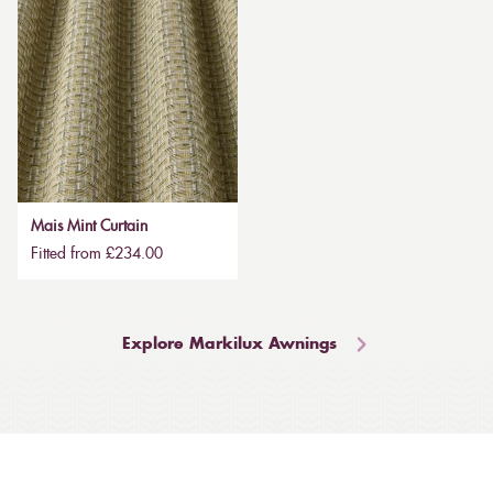
Mais Mint Curtain
Fitted from £234.00
Explore Markilux Awnings