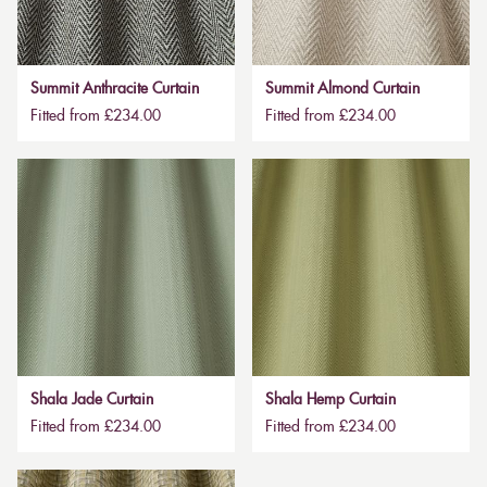
Summit Anthracite Curtain
Summit Almond Curtain
Fitted from £234.00
Fitted from £234.00
Shala Jade Curtain
Shala Hemp Curtain
Fitted from £234.00
Fitted from £234.00