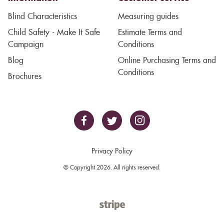
Blind Characteristics
Measuring guides
Child Safety - Make It Safe
Estimate Terms and
Campaign
Conditions
Blog
Online Purchasing Terms and
Conditions
Brochures
Privacy Policy
© Copyright 2026. All rights reserved.