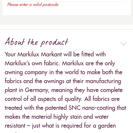
Please enter a valid postcode
About the product
Your Markilux Markant will be fitted with
Markilux’s own fabric. Markilux are the only
awning company in the world to make both the
fabrics and the awnings at their manufacturing
plant in Germany, meaning they have complete
control of all aspects of quality. All fabrics are
treated with the patented SNC nano-coating that
makes the material highly stain and water
resistant – just what is required for a garden