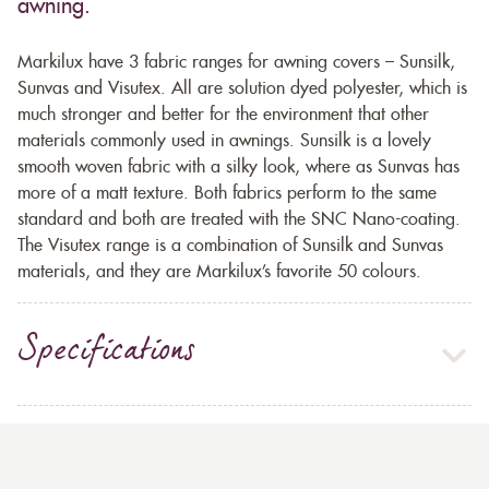
awning.
Markilux have 3 fabric ranges for awning covers – Sunsilk,
Sunvas and Visutex. All are solution dyed polyester, which is
much stronger and better for the environment that other
materials commonly used in awnings. Sunsilk is a lovely
smooth woven fabric with a silky look, where as Sunvas has
more of a matt texture. Both fabrics perform to the same
standard and both are treated with the SNC Nano-coating.
The Visutex range is a combination of Sunsilk and Sunvas
materials, and they are Markilux’s favorite 50 colours.
Specifications