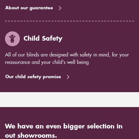
About our guarantee
Child Safety
All of our blinds are designed with safety in mind, for your
reassurance and your child's well being.
Our child safety promise
We have an even bigger selection in
out showrooms.