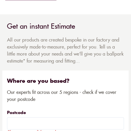
Get an instant Estimate
All our products are created bespoke in our factory and
exclusively made-to-measure, perfect for you. Tell us a
little more about your needs and we'll give you a ballpark
estimate* for measuring and fitting...
Where are you based?
Our experts fit across our 5 regions - check if we cover
your postcode
Postcode