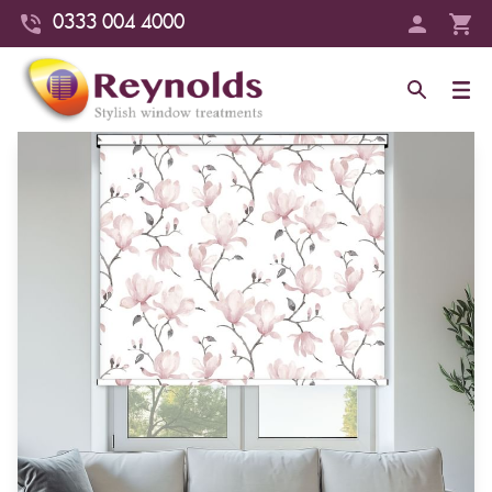
0333 004 4000