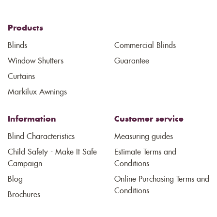
Products
Blinds
Commercial Blinds
Window Shutters
Guarantee
Curtains
Markilux Awnings
Information
Customer service
Blind Characteristics
Measuring guides
Child Safety - Make It Safe
Estimate Terms and
Campaign
Conditions
Blog
Online Purchasing Terms and
Conditions
Brochures