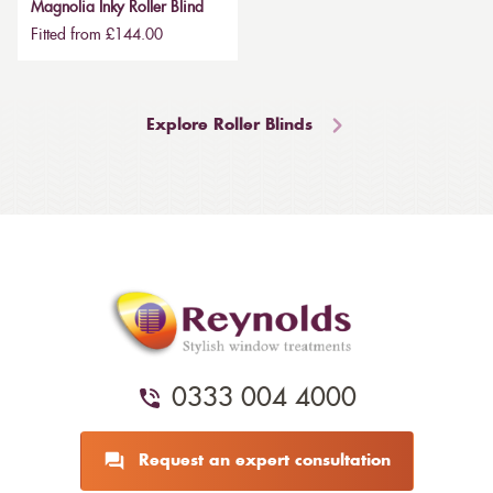
Magnolia Inky Roller Blind
Fitted from £144.00
Explore Roller Blinds
0333 004 4000
Request an expert consultation