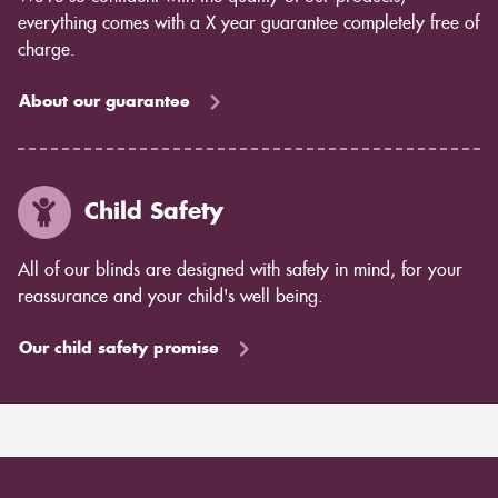
everything comes with a X year guarantee completely free of
charge.
About our guarantee
Child Safety
All of our blinds are designed with safety in mind, for your
reassurance and your child's well being.
Our child safety promise