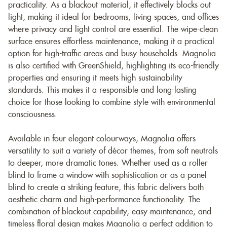
practicality. As a blackout material, it effectively blocks out
light, making it ideal for bedrooms, living spaces, and offices
where privacy and light control are essential. The wipe-clean
surface ensures effortless maintenance, making it a practical
option for high-traffic areas and busy households. Magnolia
is also certified with GreenShield, highlighting its eco-friendly
properties and ensuring it meets high sustainability
standards. This makes it a responsible and long-lasting
choice for those looking to combine style with environmental
consciousness.
Available in four elegant colourways, Magnolia offers
versatility to suit a variety of décor themes, from soft neutrals
to deeper, more dramatic tones. Whether used as a roller
blind to frame a window with sophistication or as a panel
blind to create a striking feature, this fabric delivers both
aesthetic charm and high-performance functionality. The
combination of blackout capability, easy maintenance, and
timeless floral design makes Magnolia a perfect addition to