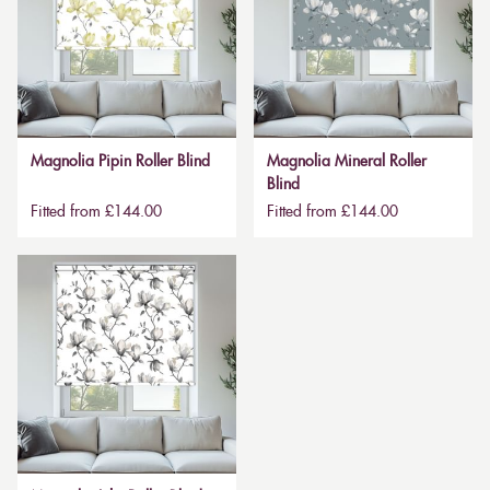
Magnolia Pipin Roller Blind
Magnolia Mineral Roller
Blind
Fitted from £144.00
Fitted from £144.00