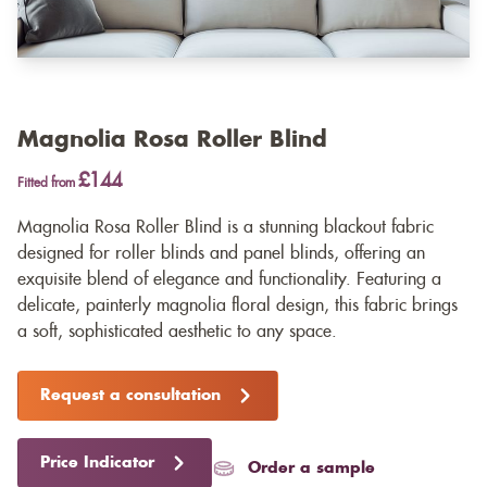
Magnolia Rosa Roller Blind
£144
Fitted from
Magnolia Rosa Roller Blind is a stunning blackout fabric
designed for roller blinds and panel blinds, offering an
exquisite blend of elegance and functionality. Featuring a
delicate, painterly magnolia floral design, this fabric brings
a soft, sophisticated aesthetic to any space.
Request a consultation
Price Indicator
Order a sample