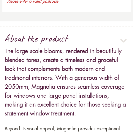
Please enter a valid postcode
About the product
The large-scale blooms, rendered in beautifully
blended tones, create a timeless and graceful
look that complements both modern and
traditional interiors. With a generous width of
2050mm, Magnolia ensures seamless coverage
for windows and large panel installations,
making it an excellent choice for those seeking a
statement window treatment.
Beyond its visual appeal, Magnolia provides exceptional