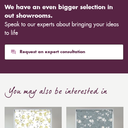
We have an even bigger selection in
out showrooms.
Speak to our experts about bringing your ideas
to life
Request an expert consultation
You may also be interested in