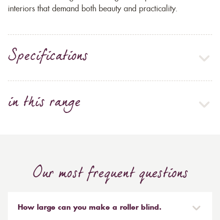
interiors that demand both beauty and practicality.
Specifications
in this range
Our most frequent questions
How large can you make a roller blind.