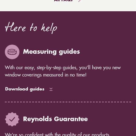
All FAQs
damaged by water. However, faux blinds, will not be
scissors or fresh blades to cut the roller blinds.
able to actually take constant water dunking.
To eliminate the extra fabric, carefully cut along the
Here to help
line you've created. If you're using a knife, maintain
the cut as smooth as possible by using a straight edge.
Measuring guides
With our easy, step-by-step guides, you’ll have you new
window coverings measured in no time!
Download guides
Reynolds Guarantee
We’re so confident with the quality of our products,