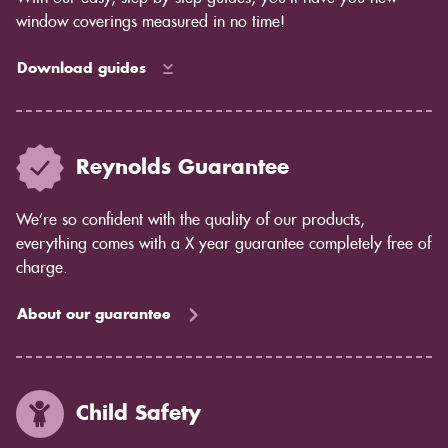
window coverings measured in no time!
Download guides
Reynolds Guarantee
We’re so confident with the quality of our products,
everything comes with a X year guarantee completely free of
charge.
About our guarantee
Child Safety