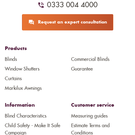
0333 004 4000
Request an expert consultation
Products
Blinds
Commercial Blinds
Window Shutters
Guarantee
Curtains
Markilux Awnings
Information
Customer service
Blind Characteristics
Measuring guides
Child Safety - Make It Safe
Estimate Terms and
Campaign
Conditions