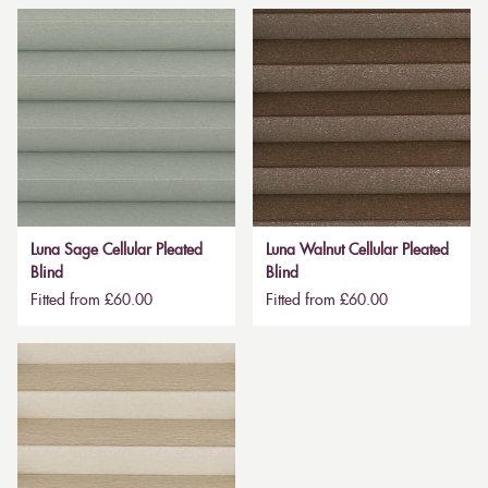
Luna Sage Cellular Pleated
Luna Walnut Cellular Pleated
Blind
Blind
Fitted from £60.00
Fitted from £60.00