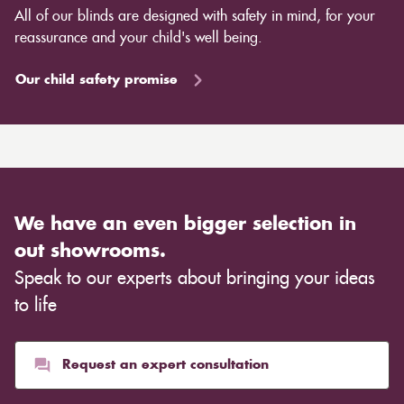
All of our blinds are designed with safety in mind, for your
reassurance and your child's well being.
Our child safety promise
We have an even bigger selection in
out showrooms.
Speak to our experts about bringing your ideas
to life
Request an expert consultation