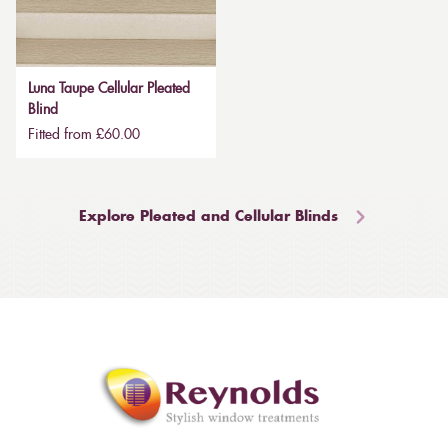
Luna Taupe Cellular Pleated
Blind
Fitted from £60.00
Explore Pleated and Cellular Blinds