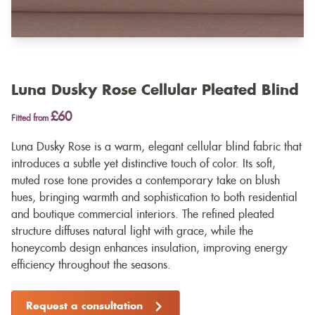
Luna Dusky Rose Cellular Pleated Blind
£60
Fitted from
Luna Dusky Rose is a warm, elegant cellular blind fabric that
introduces a subtle yet distinctive touch of color. Its soft,
muted rose tone provides a contemporary take on blush
hues, bringing warmth and sophistication to both residential
and boutique commercial interiors. The refined pleated
structure diffuses natural light with grace, while the
honeycomb design enhances insulation, improving energy
efficiency throughout the seasons.
Request a consultation