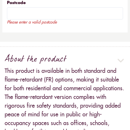
Postcode
Please enter a valid postcode
About the product
This product is available in both standard and
flame-retardant (FR) options, making it suitable
for both residential and commercial applications.
The flame-retardant version complies with
rigorous fire safety standards, providing added
peace of mind for use in public or high-
occupancy spaces such as offices, schools,