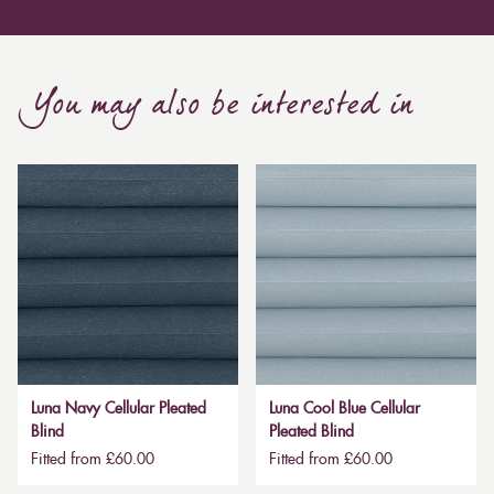
You may also be interested in
Luna Navy Cellular Pleated
Luna Cool Blue Cellular
Blind
Pleated Blind
Fitted from £60.00
Fitted from £60.00