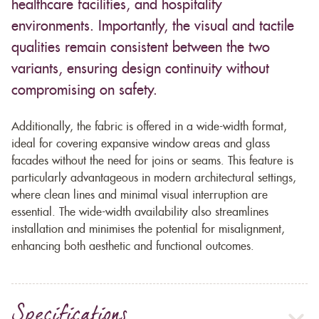
healthcare facilities, and hospitality
environments. Importantly, the visual and tactile
qualities remain consistent between the two
variants, ensuring design continuity without
compromising on safety.
Additionally, the fabric is offered in a wide-width format,
ideal for covering expansive window areas and glass
facades without the need for joins or seams. This feature is
particularly advantageous in modern architectural settings,
where clean lines and minimal visual interruption are
essential. The wide-width availability also streamlines
installation and minimises the potential for misalignment,
enhancing both aesthetic and functional outcomes.
Specifications