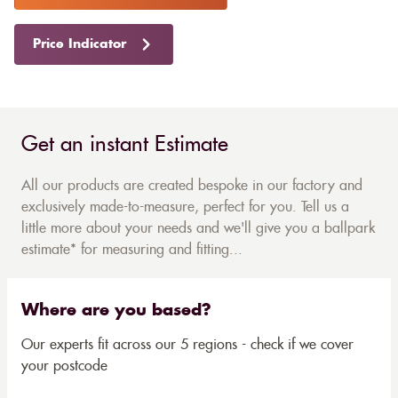
Price Indicator
Get an instant Estimate
All our products are created bespoke in our factory and
exclusively made-to-measure, perfect for you. Tell us a
little more about your needs and we'll give you a ballpark
estimate* for measuring and fitting...
Where are you based?
Our experts fit across our 5 regions - check if we cover
your postcode