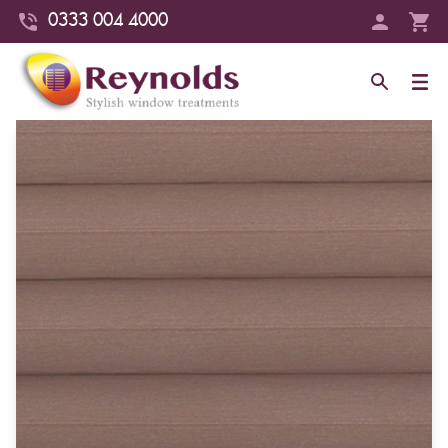
0333 004 4000