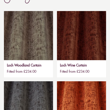
Loch Woodland Curtain
Loch Wine Curtain
Fitted from £234.00
Fitted from £234.00