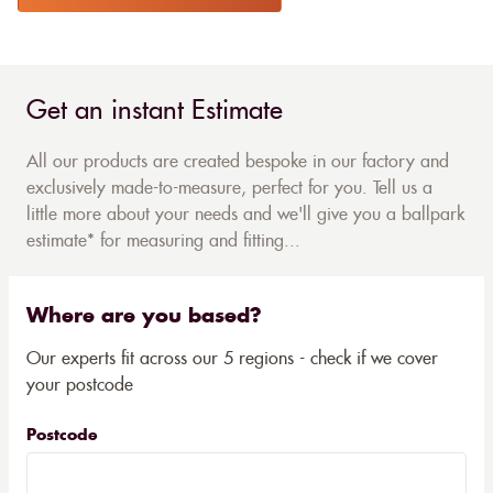
Get an instant Estimate
All our products are created bespoke in our factory and
exclusively made-to-measure, perfect for you. Tell us a
little more about your needs and we'll give you a ballpark
estimate* for measuring and fitting...
Where are you based?
Our experts fit across our 5 regions - check if we cover
your postcode
Postcode