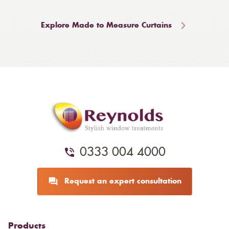
Explore Made to Measure Curtains
0333 004 4000
Request an expert consultation
Products