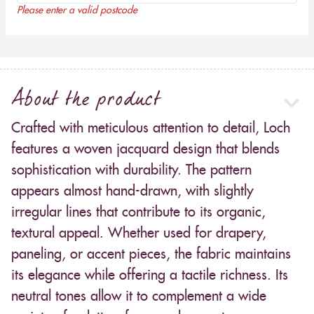
Please enter a valid postcode
About the product
Crafted with meticulous attention to detail, Loch
features a woven jacquard design that blends
sophistication with durability. The pattern
appears almost hand-drawn, with slightly
irregular lines that contribute to its organic,
textural appeal. Whether used for drapery,
paneling, or accent pieces, the fabric maintains
its elegance while offering a tactile richness. Its
neutral tones allow it to complement a wide