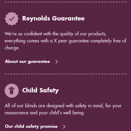
Reynolds Guarantee
We’re so confident with the quality of our products,
everything comes with a X year guarantee completely free of
charge.
About our guarantee
Child Safety
All of our blinds are designed with safety in mind, for your
reassurance and your child's well being.
Our child safety promise