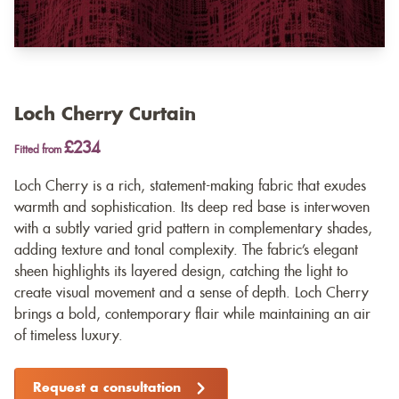
Loch Cherry Curtain
£234
Fitted from
Loch Cherry is a rich, statement-making fabric that exudes
warmth and sophistication. Its deep red base is interwoven
with a subtly varied grid pattern in complementary shades,
adding texture and tonal complexity. The fabric’s elegant
sheen highlights its layered design, catching the light to
create visual movement and a sense of depth. Loch Cherry
brings a bold, contemporary flair while maintaining an air
of timeless luxury.
Request a consultation