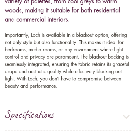
variety of palettes, from cool greys to warm
woods, making it suitable for both residential
and commercial interiors.
Importantly, Loch is available in a blackout option, offering
not only style but also functionality. This makes it ideal for
bedrooms, media rooms, or any environment where light
control and privacy are paramount. The blackout backing is
seamlessly integrated, ensuring the fabric retains its graceful
drape and aesthetic quality while effectively blocking out
light. With Loch, you don’t have to compromise between
beauty and performance.
Specifications