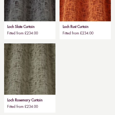
Loch Slate Curtain
Loch Rust Curtain
Fitted from £234.00
Fitted from £234.00
Loch Rosemary Curtain
Fitted from £234.00