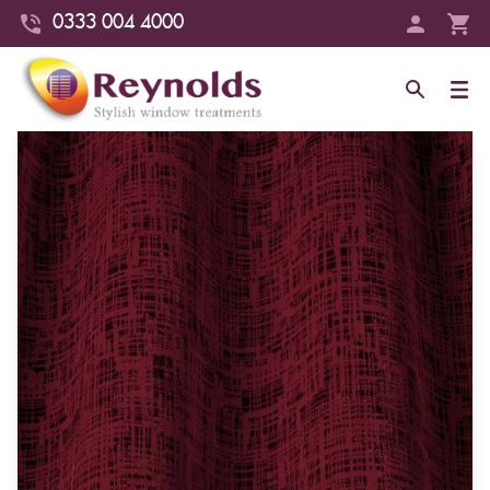
0333 004 4000