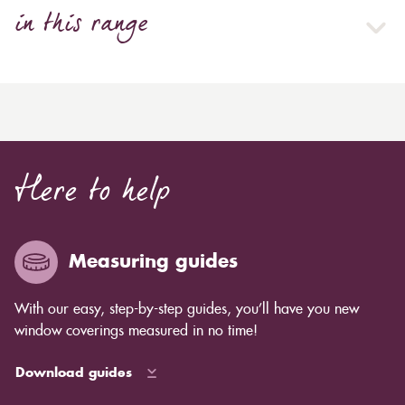
in this range
Here to help
Measuring guides
With our easy, step-by-step guides, you’ll have you new
window coverings measured in no time!
Download guides