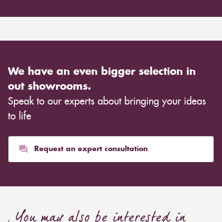
We have an even bigger selection in
out showrooms.
Speak to our experts about bringing your ideas
to life
Request an expert consultation
You may also be interested in