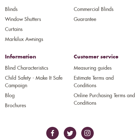
Blinds
Commercial Blinds
Window Shutters
Guarantee
Curtains
Markilux Awnings
Information
Customer service
Blind Characteristics
Measuring guides
Child Safety - Make It Safe
Estimate Terms and
Campaign
Conditions
Blog
Online Purchasing Terms and
Conditions
Brochures