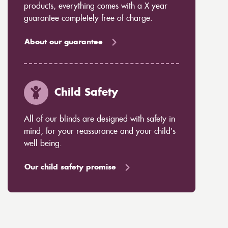
products, everything comes with a X year
guarantee completely free of charge.
About our guarantee
Child Safety
All of our blinds are designed with safety in
mind, for your reassurance and your child's
well being.
Our child safety promise