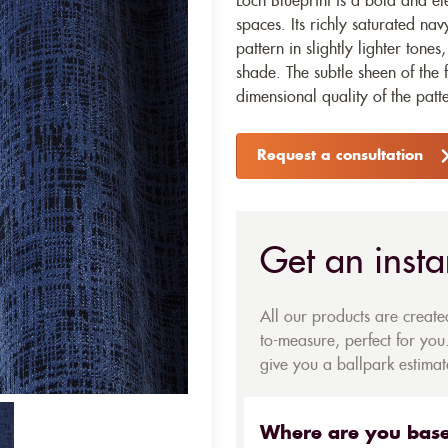
Loch Blueprint is a bold and el
spaces. Its richly saturated nav
pattern in slightly lighter tone
shade. The subtle sheen of the f
dimensional quality of the patt
Request a consultation
Get an insta
All our products are creat
to-measure, perfect for you.
give you a ballpark estimate
Where are you bas