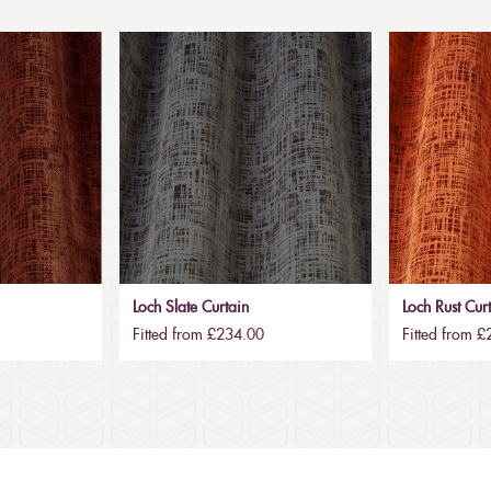
Loch Slate Curtain
Loch Rust Cur
Fitted from £234.00
Fitted from 