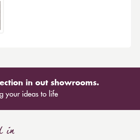
ection in out showrooms.
 your ideas to life
d in