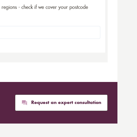
5 regions - check if we cover your postcode
Request an expert consultation