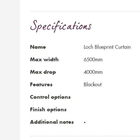
Specifications
Name
Loch Blueprint Curtain
Max width
6500mm
Max drop
4000mm
Features
Blackout
Control options
Finish options
Additional notes