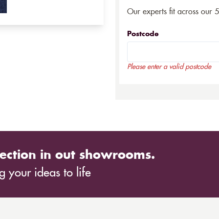
Our experts fit across our 
Postcode
Please enter a valid postcode
ection in out showrooms.
 your ideas to life