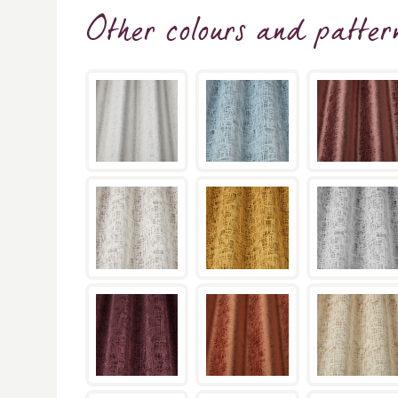
Other colours and patter