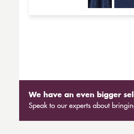
We have an even bigger sel
Speak to our experts about bringing