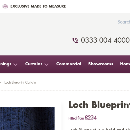
EXCLUSIVE MADE TO MEASURE
0333 004 4000
nings
Curtains
Commercial
Showrooms
Home
>
Loch Blueprint Curtain
Loch Blueprin
£234
Fitted from