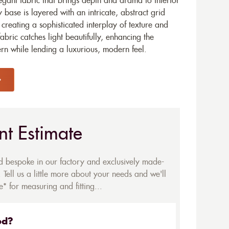
egant fabric that brings depth and drama to interior
y base is layered with an intricate, abstract grid
s, creating a sophisticated interplay of texture and
abric catches light beautifully, enhancing the
ern while lending a luxurious, modern feel.
nt Estimate
ed bespoke in our factory and exclusively made-
 Tell us a little more about your needs and we'll
* for measuring and fitting...
ed?