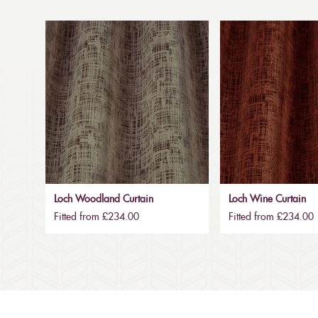
Loch Woodland Curtain
Loch Wine Curtain
Fitted from £234.00
Fitted from £234.00