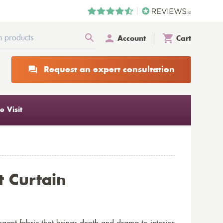
Account
Cart
Request an expert consultation
 Visit
t Curtain