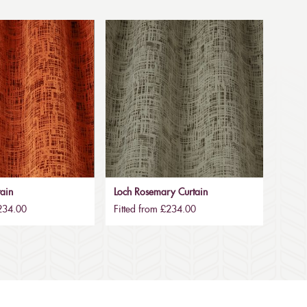
tain
Loch Rosemary Curtain
£234.00
Fitted from £234.00