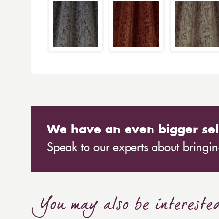
We have an even bigger sel
Speak to our experts about bringing
You may also be intereste