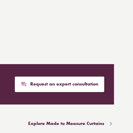
Request an expert consultation
Explore Made to Measure Curtains