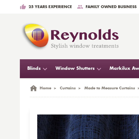
25 YEARS EXPERIENCE
FAMILY OWNED BUSINESS
Blinds
Window Shutters
Markilux Aw
Home
>
Curtains
>
Made to Measure Curtains