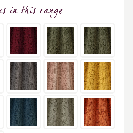
ns
in this range