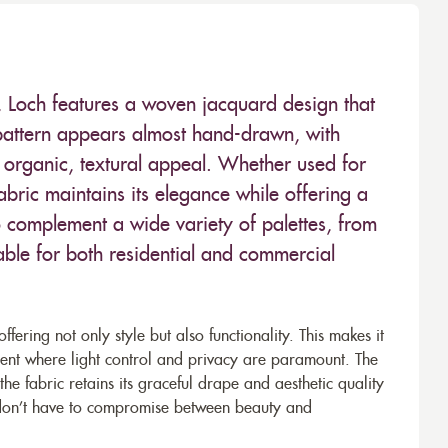
l, Loch features a woven jacquard design that
e pattern appears almost hand-drawn, with
its organic, textural appeal. Whether used for
abric maintains its elegance while offering a
t to complement a wide variety of palettes, from
able for both residential and commercial
ffering not only style but also functionality. This makes it
nt where light control and privacy are paramount. The
he fabric retains its graceful drape and aesthetic quality
ou don’t have to compromise between beauty and