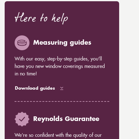
Here to help
Measuring guides
With our easy, step-by-step guides, you’ll
have you new window coverings measured
in no time!
Download guides
Reynolds Guarantee
We’re so confident with the quality of our