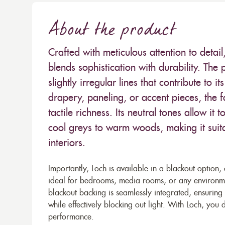
About the product
Crafted with meticulous attention to detai
blends sophistication with durability. Th
slightly irregular lines that contribute to 
drapery, paneling, or accent pieces, the f
tactile richness. Its neutral tones allow i
cool greys to warm woods, making it suit
interiors.
Importantly, Loch is available in a blackout option, o
ideal for bedrooms, media rooms, or any environme
blackout backing is seamlessly integrated, ensuring t
while effectively blocking out light. With Loch, y
performance.