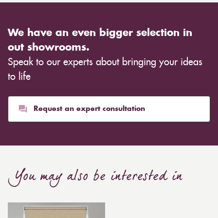
We have an even bigger selection in
out showrooms.
Speak to our experts about bringing your ideas
to life
Request an expert consultation
You may also be interested in