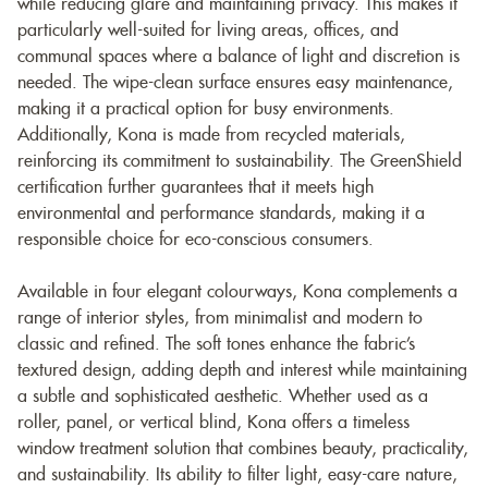
while reducing glare and maintaining privacy. This makes it
particularly well-suited for living areas, offices, and
communal spaces where a balance of light and discretion is
needed. The wipe-clean surface ensures easy maintenance,
making it a practical option for busy environments.
Additionally, Kona is made from recycled materials,
reinforcing its commitment to sustainability. The GreenShield
certification further guarantees that it meets high
environmental and performance standards, making it a
responsible choice for eco-conscious consumers.
Available in four elegant colourways, Kona complements a
range of interior styles, from minimalist and modern to
classic and refined. The soft tones enhance the fabric’s
textured design, adding depth and interest while maintaining
a subtle and sophisticated aesthetic. Whether used as a
roller, panel, or vertical blind, Kona offers a timeless
window treatment solution that combines beauty, practicality,
and sustainability. Its ability to filter light, easy-care nature,