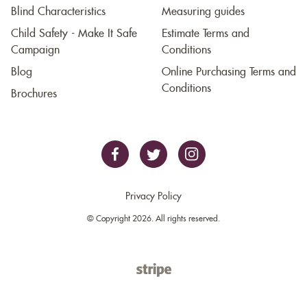
Blind Characteristics
Measuring guides
Child Safety - Make It Safe
Estimate Terms and
Campaign
Conditions
Blog
Online Purchasing Terms and
Conditions
Brochures
Privacy Policy
© Copyright 2026. All rights reserved.