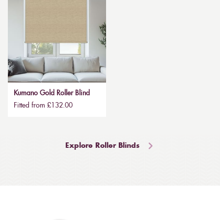
Kumano Gold Roller Blind
Fitted from £132.00
Explore Roller Blinds