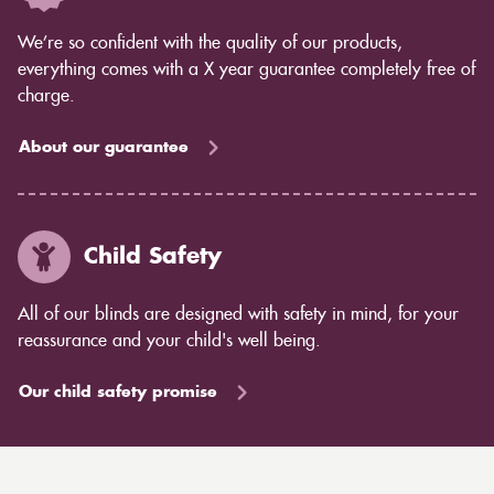
We’re so confident with the quality of our products,
everything comes with a X year guarantee completely free of
charge.
About our guarantee
Child Safety
All of our blinds are designed with safety in mind, for your
reassurance and your child's well being.
Our child safety promise