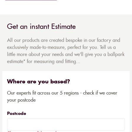
Get an instant Estimate
All our products are created bespoke in our factory and
exclusively made-to-measure, perfect for you. Tell us a
little more about your needs and we'll give you a ballpark
estimate* for measuring and fitting...
Where are you based?
Our experts fit across our 5 regions - check if we cover
your postcode
Postcode