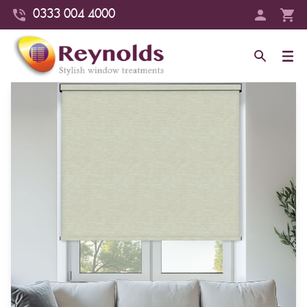
0333 004 4000