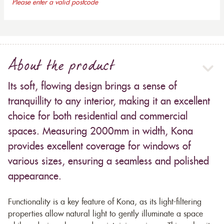
Please enter a valid postcode
About the product
Its soft, flowing design brings a sense of
tranquillity to any interior, making it an excellent
choice for both residential and commercial
spaces. Measuring 2000mm in width, Kona
provides excellent coverage for windows of
various sizes, ensuring a seamless and polished
appearance.
Functionality is a key feature of Kona, as its light-filtering
properties allow natural light to gently illuminate a space