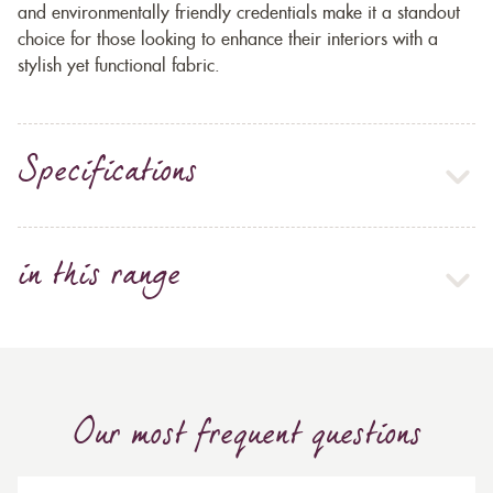
and environmentally friendly credentials make it a standout
choice for those looking to enhance their interiors with a
stylish yet functional fabric.
Specifications
in this range
Our most frequent questions