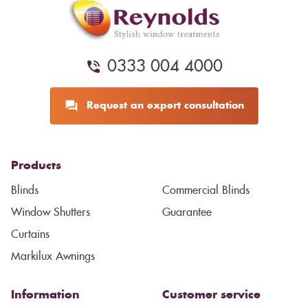
0333 004 4000
Request an expert consultation
Products
Blinds
Commercial Blinds
Window Shutters
Guarantee
Curtains
Markilux Awnings
Information
Customer service