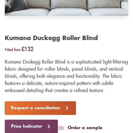
Kumano Duckegg Roller Blind
£132
Fitted from
Kumano Duckegg Roller Blind is a sophisticated light-filtering
fabric designed for roller blinds, panel blinds, and vertical
blinds, offering both elegance and functionality. The fabric
features a delicate, nature-inspired pattern with subtle
embossed detailing that creates a refined texture.
Request a consultation
Price Indicator
Order a sample