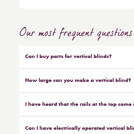
Our most frequent questions
Can I buy parts for vertical blinds?
Absolutely. We sell the weights and chains that 
headrail on their own. But our most popular ser
How large can you make a vertical blind?
make new material to be hung on your existing 
Our maximum size for a vertical blind is 6m wi
saves you money at the same time!
I have heard that the rails at the top come 
From Reynolds, that is correct. We offer the hea
anthracite.
Can I have electrically operated vertical bl