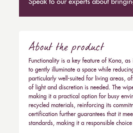
Speak to our experts about bringing
About the product
Functionality is a key feature of Kona, as it
to gently illuminate a space while reducin
particularly well-suited for living areas
of light and discretion is needed. The wi
making it a practical option for busy env
recycled materials, reinforcing its commit
certification further guarantees that it 
standards, making it a responsible choic