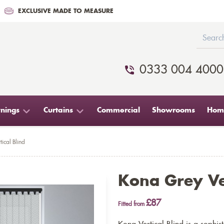
EXCLUSIVE MADE TO MEASURE
0333 004 4000
nings
Curtains
Commercial
Showrooms
Home
ical Blind
Kona Grey Ver
£87
Fitted from