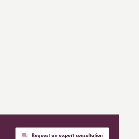
Request an expert consultation