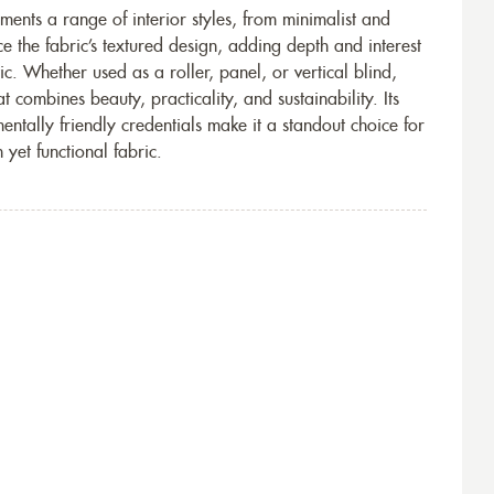
ents a range of interior styles, from minimalist and
e the fabric’s textured design, adding depth and interest
ic. Whether used as a roller, panel, or vertical blind,
 combines beauty, practicality, and sustainability. Its
nmentally friendly credentials make it a standout choice for
 yet functional fabric.