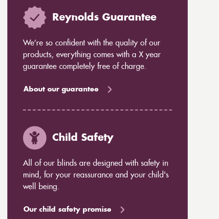
Reynolds Guarantee
We’re so confident with the quality of our
products, everything comes with a X year
guarantee completely free of charge.
About our guarantee
Child Safety
All of our blinds are designed with safety in
mind, for your reassurance and your child's
well being.
Our child safety promise