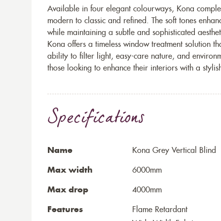
Available in four elegant colourways, Kona complem
modern to classic and refined. The soft tones enhanc
while maintaining a subtle and sophisticated aesthet
Kona offers a timeless window treatment solution that
ability to filter light, easy-care nature, and enviro
those looking to enhance their interiors with a stylish
Specifications
Name
Kona Grey Vertical Blind
Max width
6000mm
Max drop
4000mm
Features
Flame Retardant