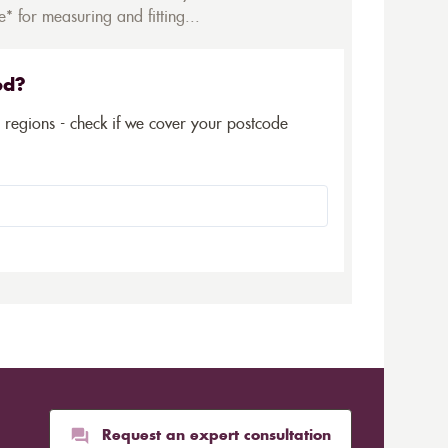
* for measuring and fitting...
ed?
5 regions - check if we cover your postcode
Request an expert consultation