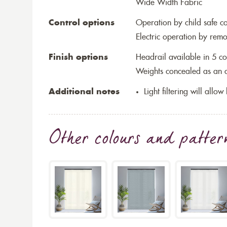
Wide Width Fabric
Control options
Operation by child safe c
Electric operation by remo
Finish options
Headrail available in 5 co
Weights concealed as an op
Additional notes
Light filtering will allo
Other colours and patter