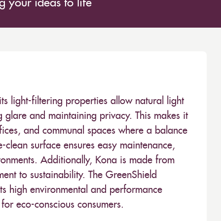
 your ideas to life
s light-filtering properties allow natural light
g glare and maintaining privacy. This makes it
, offices, and communal spaces where a balance
pe-clean surface ensures easy maintenance,
ironments. Additionally, Kona is made from
ment to sustainability. The GreenShield
meets high environmental and performance
e for eco-conscious consumers.