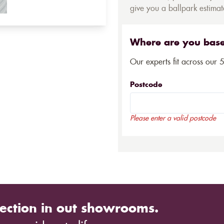
give you a ballpark estimate
Where are you bas
Our experts fit across our 
Postcode
Please enter a valid postcode
ection in out showrooms.