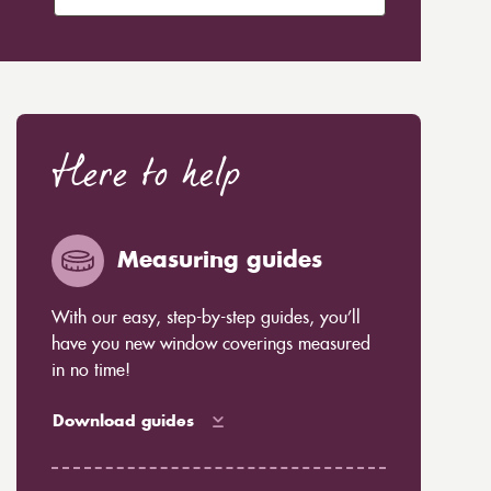
Here to help
Measuring guides
With our easy, step-by-step guides, you’ll
have you new window coverings measured
in no time!
Download guides