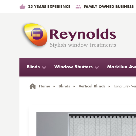
25 YEARS EXPERIENCE
FAMILY OWNED BUSINESS
Blinds
Window Shutters
Markilux Aw
Home
>
Blinds
>
Vertical Blinds
>
Kona Grey Vert