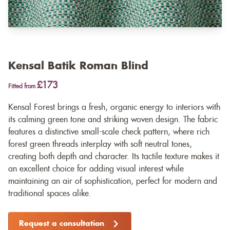
Kensal Batik Roman Blind
£173
Fitted from
Kensal Forest brings a fresh, organic energy to interiors with
its calming green tone and striking woven design. The fabric
features a distinctive small-scale check pattern, where rich
forest green threads interplay with soft neutral tones,
creating both depth and character. Its tactile texture makes it
an excellent choice for adding visual interest while
maintaining an air of sophistication, perfect for modern and
traditional spaces alike.
Request a consultation