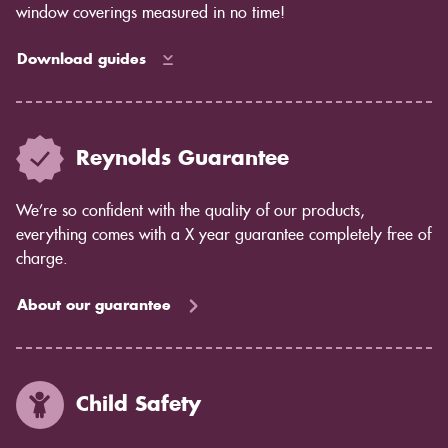
window coverings measured in no time!
Download guides
Reynolds Guarantee
We’re so confident with the quality of our products,
everything comes with a X year guarantee completely free of
charge.
About our guarantee
Child Safety