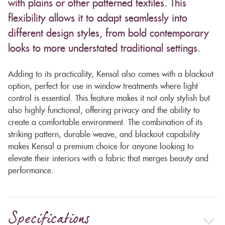
with plains or other patterned textiles. This
flexibility allows it to adapt seamlessly into
different design styles, from bold contemporary
looks to more understated traditional settings.
Adding to its practicality, Kensal also comes with a blackout
option, perfect for use in window treatments where light
control is essential. This feature makes it not only stylish but
also highly functional, offering privacy and the ability to
create a comfortable environment. The combination of its
striking pattern, durable weave, and blackout capability
makes Kensal a premium choice for anyone looking to
elevate their interiors with a fabric that merges beauty and
performance.
Specifications