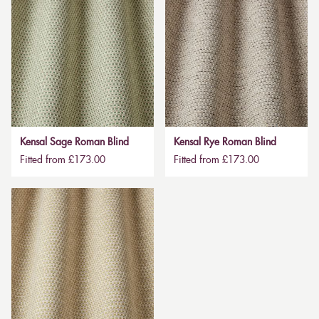
Kensal Sage Roman Blind
Kensal Rye Roman Blind
Fitted from £173.00
Fitted from £173.00