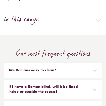
in this range
Our most frequent questions
Are Romans easy to clean?
Our Roman blinds are designed to be taken down and
reinstalled easily. They are mounted on a track with
If I have a Roman blind, will it be fitted
Velcro and the cords attached to the blind simply need
inside or outside the recess?
to be unclipped. We don't recommend hand or
It is entirely up to you. Most people like to have the
machine washing, most dry cleaners will clean your