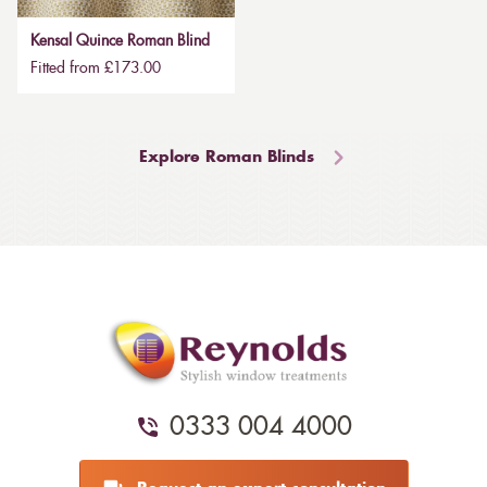
Kensal Quince Roman Blind
Fitted from £173.00
Explore Roman Blinds
0333 004 4000