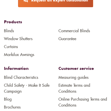
Request an expert consultation
Products
Blinds
Commercial Blinds
Window Shutters
Guarantee
Curtains
Markilux Awnings
Information
Customer service
Blind Characteristics
Measuring guides
Child Safety - Make It Safe
Estimate Terms and
Campaign
Conditions
Blog
Online Purchasing Terms and
Conditions
Brochures