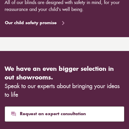
All of our blinds are designed with safety in mind, for your
reassurance and your child's well being.
Our child safety promise
We have an even bigger selection in
out showrooms.
Speak to our experts about bringing your ideas
to life
Request an expert consultation