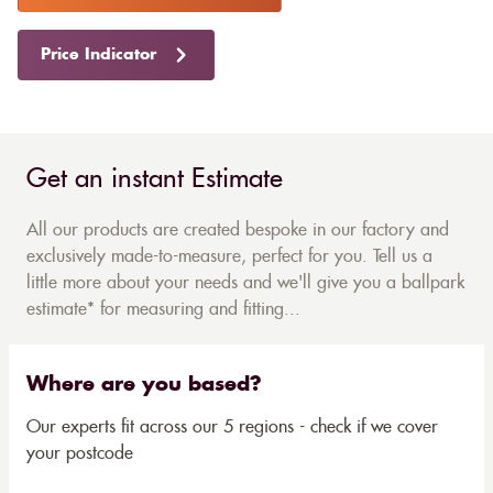
Price Indicator
Get an instant Estimate
All our products are created bespoke in our factory and
exclusively made-to-measure, perfect for you. Tell us a
little more about your needs and we'll give you a ballpark
estimate* for measuring and fitting...
Where are you based?
Our experts fit across our 5 regions - check if we cover
your postcode