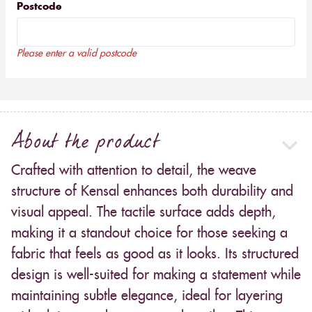
Postcode
Please enter a valid postcode
About the product
Crafted with attention to detail, the weave
structure of Kensal enhances both durability and
visual appeal. The tactile surface adds depth,
making it a standout choice for those seeking a
fabric that feels as good as it looks. Its structured
design is well-suited for making a statement while
maintaining subtle elegance, ideal for layering