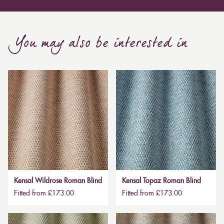
You may also be interested in
Kensal Wildrose Roman Blind
Kensal Topaz Roman Blind
Fitted from £173.00
Fitted from £173.00