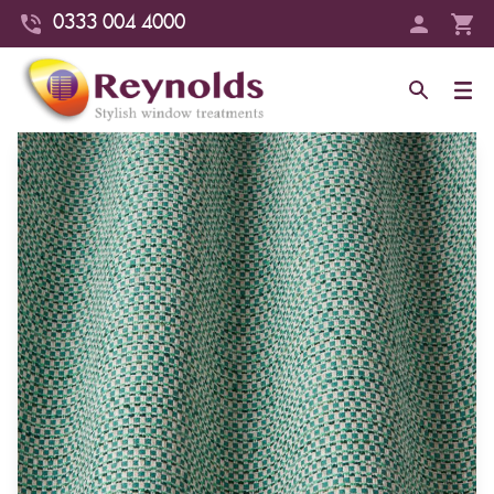
0333 004 4000