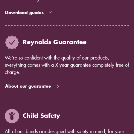
Download guides
Reynolds Guarantee
We’re so confident with the quality of our products,
everything comes with a X year guarantee completely free of
charge.
About our guarantee
Child Safety
All of our blinds are designed with safety in mind, for your