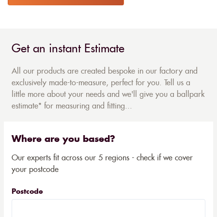
Get an instant Estimate
All our products are created bespoke in our factory and
exclusively made-to-measure, perfect for you. Tell us a
little more about your needs and we'll give you a ballpark
estimate* for measuring and fitting...
Where are you based?
Our experts fit across our 5 regions - check if we cover
your postcode
Postcode