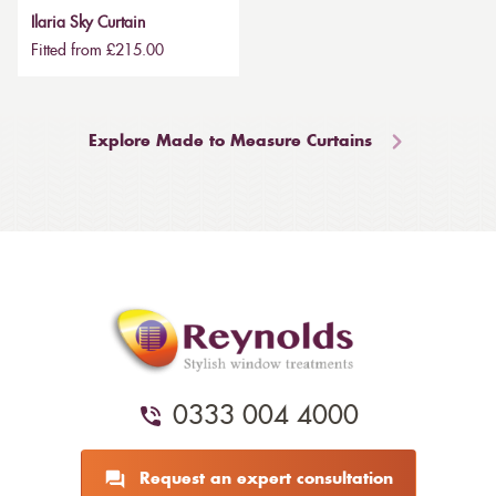
Ilaria Sky Curtain
Fitted from £215.00
Explore Made to Measure Curtains
0333 004 4000
Request an expert consultation