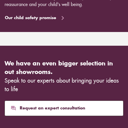
reassurance and your child's well being.
Our child safety promise
We have an even bigger selection in
out showrooms.
Speak to our experts about bringing your ideas
to life
Request an expert consultation