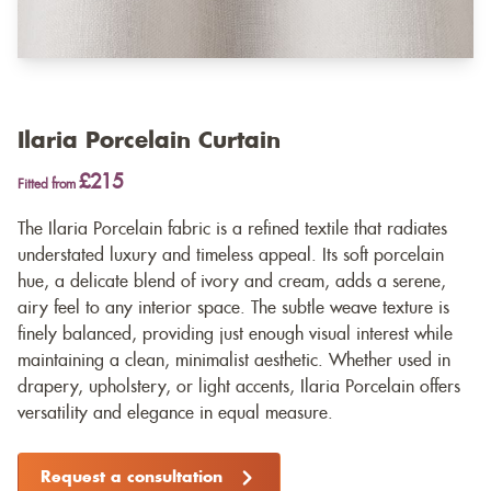
Ilaria Porcelain Curtain
£215
Fitted from
The Ilaria Porcelain fabric is a refined textile that radiates
understated luxury and timeless appeal. Its soft porcelain
hue, a delicate blend of ivory and cream, adds a serene,
airy feel to any interior space. The subtle weave texture is
finely balanced, providing just enough visual interest while
maintaining a clean, minimalist aesthetic. Whether used in
drapery, upholstery, or light accents, Ilaria Porcelain offers
versatility and elegance in equal measure.
Request a consultation