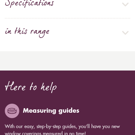
Specifications
in this range
Here to help
Measuring guides
With our easy, step-by-step guides, you’ll have you new
window coverings measured in no time!