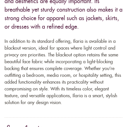
and aesthetics are equally important. Its
breathable yet sturdy construction also makes it a
strong choice for apparel such as jackets, skirts,
or dresses with a refined edge.
In addition to its standard offering, Ilaria is available in a
blackout version, ideal for spaces where light control and
privacy are priorities. The blackout option retains the same
beautiful face fabric while incorporating a light-blocking
backing that ensures complete coverage. Whether you’re
outfitting a bedroom, media room, or hospitality setting, this
added functionality enhances its practicality without
compromising on style. With its timeless color, elegant
texture, and versatile applications, Ilaria is a smart, stylish
solution for any design vision.