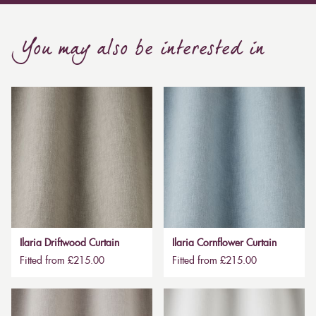
You may also be interested in
Ilaria Driftwood Curtain
Ilaria Cornflower Curtain
Fitted from £215.00
Fitted from £215.00