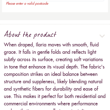
Please enter a valid postcode
About the product
When draped, Ilaria moves with smooth, fluid
grace. It falls in gentle folds and reflects light
subtly across its surface, creating soft variations
in tone that enhance its visual depth. The fabric's
composition strikes an ideal balance between
structure and suppleness, likely blending natural
and synthetic fibers for durability and ease of
use. This makes it perfect for both residential and
commercial environments where performance