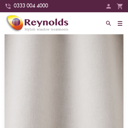
0333 004 4000