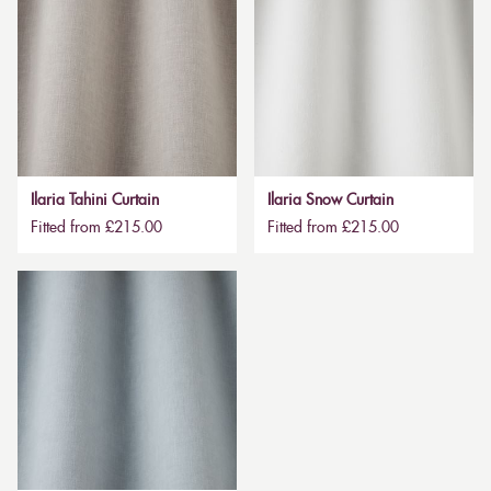
Ilaria Tahini Curtain
Ilaria Snow Curtain
Fitted from £215.00
Fitted from £215.00