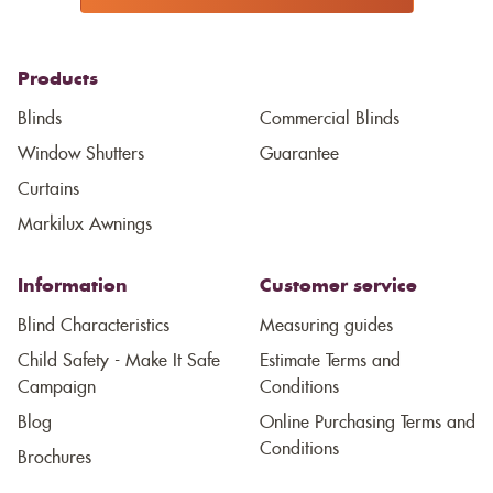
Products
Blinds
Commercial Blinds
Window Shutters
Guarantee
Curtains
Markilux Awnings
Information
Customer service
Blind Characteristics
Measuring guides
Child Safety - Make It Safe
Estimate Terms and
Campaign
Conditions
Blog
Online Purchasing Terms and
Conditions
Brochures