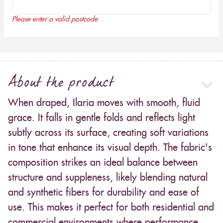
Please enter a valid postcode
About the product
When draped, Ilaria moves with smooth, fluid
grace. It falls in gentle folds and reflects light
subtly across its surface, creating soft variations
in tone that enhance its visual depth. The fabric's
composition strikes an ideal balance between
structure and suppleness, likely blending natural
and synthetic fibers for durability and ease of
use. This makes it perfect for both residential and
commercial environments where performance