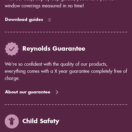
window coverings measured in no time!
Download guides
Reynolds Guarantee
We’re so confident with the quality of our products,
everything comes with a X year guarantee completely free of
charge.
About our guarantee
Child Safety