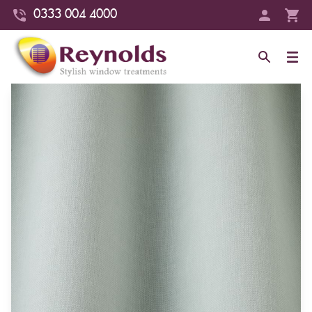
0333 004 4000