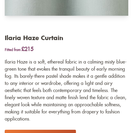
Ilaria Haze Curtain
£215
Fitted from
Ilaria Haze is a soft, ethereal fabric in a calming misty blue-
green tone that evokes the tranquil beauty of early morning
fog. Its barely-there pastel shade makes it a gentle addition
to any interior or wardrobe, offering a light and airy
aesthetic that feels both contemporary and timeless. The
finely woven texture and matte finish lend the fabric a clean,
elegant look while maintaining an approachable softness,
making it suitable for everything from drapery to fashion
applications.