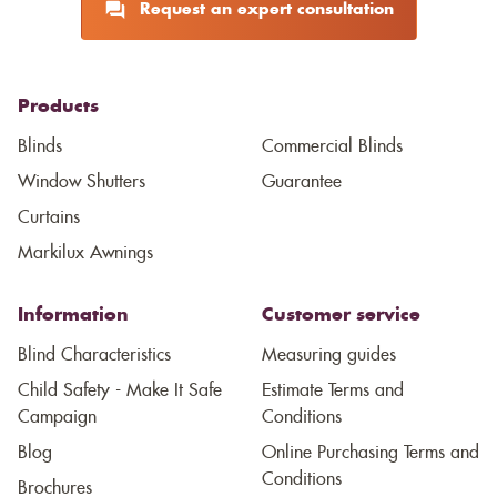
Request an expert consultation
Products
Blinds
Commercial Blinds
Window Shutters
Guarantee
Curtains
Markilux Awnings
Information
Customer service
Blind Characteristics
Measuring guides
Child Safety - Make It Safe
Estimate Terms and
Campaign
Conditions
Blog
Online Purchasing Terms and
Conditions
Brochures