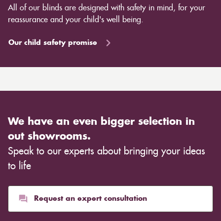
All of our blinds are designed with safety in mind, for your
reassurance and your child's well being.
Our child safety promise
We have an even bigger selection in
out showrooms.
Speak to our experts about bringing your ideas
to life
Request an expert consultation