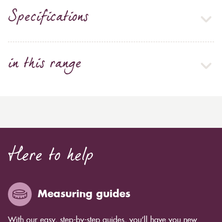
Specifications
in this range
Here to help
Measuring guides
With our easy, step-by-step guides, you’ll have you new