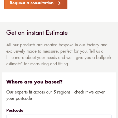
Request a consultation
Get an instant Estimate
All our products are created bespoke in our factory and
exclusively made-to-measure, perfect for you. Tell us a
little more about your needs and we'll give you a ballpark
estimate* for measuring and fitting...
Where are you based?
Our experts fit across our 5 regions - check if we cover
your postcode
Postcode