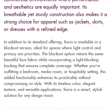
and aesthetics are equally important. Its
breathable yet sturdy construction also makes it a
strong choice for apparel such as jackets, skirts,
or dresses with a refined edge.
In addition to its standard offering, Ilaria is available in a
blackout version, ideal for spaces where light control and
privacy are priorities. The blackout option retains the same
beautiful face fabric while incorporating a light-blocking
backing that ensures complete coverage. Whether you’re
outfitting a bedroom, media room, or hospitality setting, this
added functionality enhances its practicality without
compromising on style. With its timeless color, elegant
texture, and versatile applications, Ilaria is a smart, stylish
solution for any design vision.