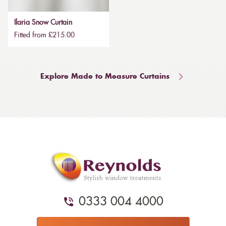
Ilaria Snow Curtain
Fitted from £215.00
Explore Made to Measure Curtains
0333 004 4000