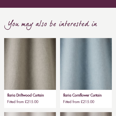
You may also be interested in
Ilaria Driftwood Curtain
Ilaria Cornflower Curtain
Fitted from £215.00
Fitted from £215.00