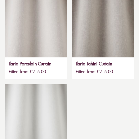
Ilaria Porcelain Curtain
Ilaria Tahini Curtain
Fitted from £215.00
Fitted from £215.00