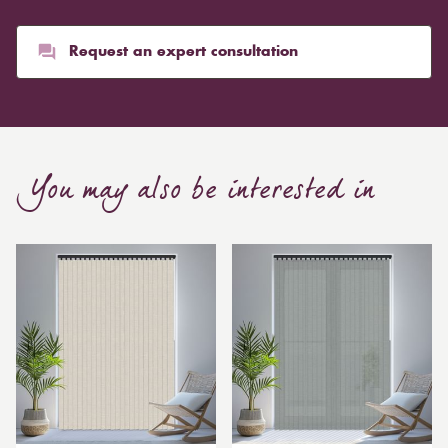
pounds. Thicker curtains, which take up more space
than blinds, might make a room appear smaller, but
they typically give it a more luxurious look.
Request an expert consultation
Curtain, are also thicker due to the amount of cloth
required to attain the necessary levels of functionality.
As a result, the financial costs of automating them are
much higher. Automatic blackout curtains are also a
You may also be interested in
bespoke feature due to the increased length and
breadth limits.