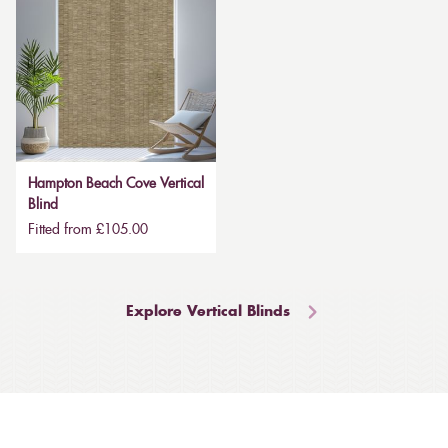
Hampton Beach Cove Vertical
Blind
Fitted from £105.00
Explore Vertical Blinds