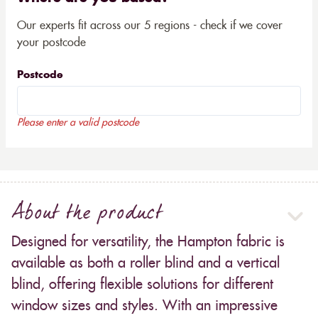
Our experts fit across our 5 regions - check if we cover
your postcode
Postcode
Please enter a valid postcode
About the product
Designed for versatility, the Hampton fabric is
available as both a roller blind and a vertical
blind, offering flexible solutions for different
window sizes and styles. With an impressive