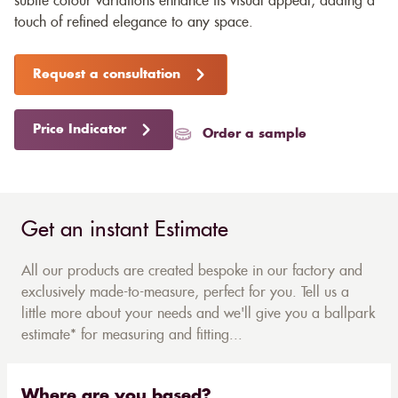
subtle colour variations enhance its visual appeal, adding a
touch of refined elegance to any space.
Request a consultation
Price Indicator
Order a sample
Get an instant Estimate
All our products are created bespoke in our factory and
exclusively made-to-measure, perfect for you. Tell us a
little more about your needs and we'll give you a ballpark
estimate* for measuring and fitting...
Where are you based?