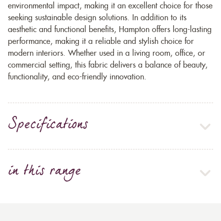
environmental impact, making it an excellent choice for those
seeking sustainable design solutions. In addition to its
aesthetic and functional benefits, Hampton offers long-lasting
performance, making it a reliable and stylish choice for
modern interiors. Whether used in a living room, office, or
commercial setting, this fabric delivers a balance of beauty,
functionality, and eco-friendly innovation.
Specifications
in this range