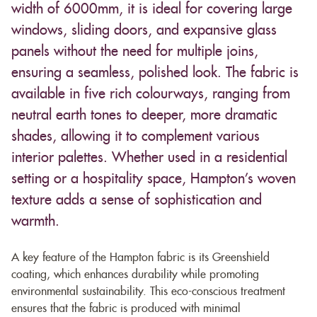
width of 6000mm, it is ideal for covering large
windows, sliding doors, and expansive glass
panels without the need for multiple joins,
ensuring a seamless, polished look. The fabric is
available in five rich colourways, ranging from
neutral earth tones to deeper, more dramatic
shades, allowing it to complement various
interior palettes. Whether used in a residential
setting or a hospitality space, Hampton’s woven
texture adds a sense of sophistication and
warmth.
A key feature of the Hampton fabric is its Greenshield
coating, which enhances durability while promoting
environmental sustainability. This eco-conscious treatment
ensures that the fabric is produced with minimal