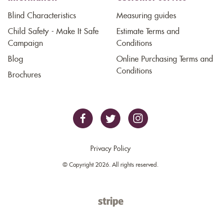
Blind Characteristics
Measuring guides
Child Safety - Make It Safe
Estimate Terms and
Campaign
Conditions
Blog
Online Purchasing Terms and
Conditions
Brochures
Privacy Policy
© Copyright 2026. All rights reserved.