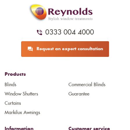
0333 004 4000
Request an expert consultation
Products
Blinds
Commercial Blinds
Window Shutters
Guarantee
Curtains
Markilux Awnings
Information
Customer service