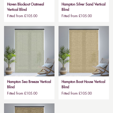
Haven Blockout Oatmeal
Hampton Silver Sand Vertical
Vertical Blind
Blind
Fitted from £105.00
Fitted from £105.00
Hampton Sea Breeze Vertical
Hampton Boat House Vertical
Blind
Blind
Fitted from £105.00
Fitted from £105.00