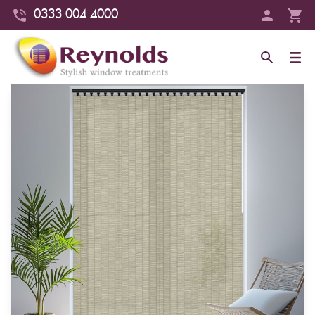
0333 004 4000