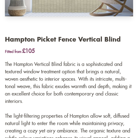
Hampton Picket Fence Vertical Blind
£105
Fitted from
The Hampton Vertical Blind fabric is a sophisticated and
textured window treatment option that brings a natural,
woven aesthetic to interior spaces. With its intricate, multi-
tonal weave, this fabric exudes warmth and depth, making it
an excellent choice for both contemporary and classic
interiors.
The light-filtering properties of Hampton allow soft, diffused
natural light to enter the room while maintaining privacy,
creating a cozy yet airy ambiance. The organic texture and