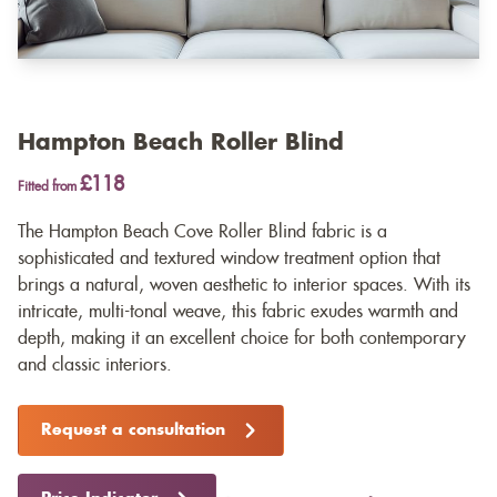
Hampton Beach Roller Blind
£118
Fitted from
The Hampton Beach Cove Roller Blind fabric is a
sophisticated and textured window treatment option that
brings a natural, woven aesthetic to interior spaces. With its
intricate, multi-tonal weave, this fabric exudes warmth and
depth, making it an excellent choice for both contemporary
and classic interiors.
Request a consultation