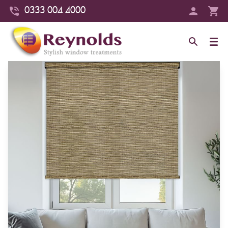
0333 004 4000