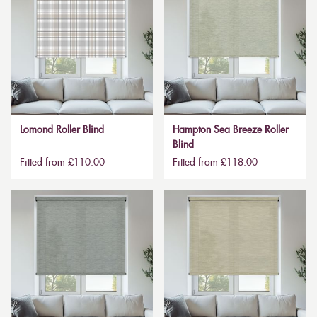
Lomond Roller Blind
Hampton Sea Breeze Roller
Blind
Fitted from £110.00
Fitted from £118.00