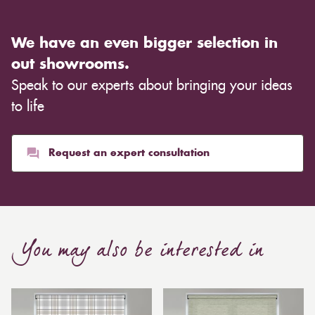
We have an even bigger selection in
out showrooms.
Speak to our experts about bringing your ideas
to life
Request an expert consultation
You may also be interested in