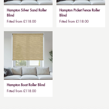
Hampton Silver Sand Roller
Hampton Picket Fence Roller
Blind
Blind
Fitted from £118.00
Fitted from £118.00
Hampton Boat Roller Blind
Fitted from £118.00