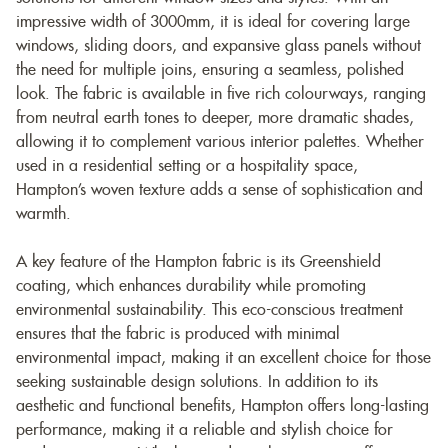
impressive width of 3000mm, it is ideal for covering large
windows, sliding doors, and expansive glass panels without
the need for multiple joins, ensuring a seamless, polished
look. The fabric is available in five rich colourways, ranging
from neutral earth tones to deeper, more dramatic shades,
allowing it to complement various interior palettes. Whether
used in a residential setting or a hospitality space,
Hampton’s woven texture adds a sense of sophistication and
warmth.
A key feature of the Hampton fabric is its Greenshield
coating, which enhances durability while promoting
environmental sustainability. This eco-conscious treatment
ensures that the fabric is produced with minimal
environmental impact, making it an excellent choice for those
seeking sustainable design solutions. In addition to its
aesthetic and functional benefits, Hampton offers long-lasting
performance, making it a reliable and stylish choice for