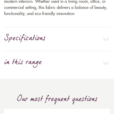
modern interiors. Whether used in a living room, office, or
commercial setting, this fabric delivers a balance of beauty,
functionality, and eco-friendly innovation.
Specifications
in this range
Our most frequent questions