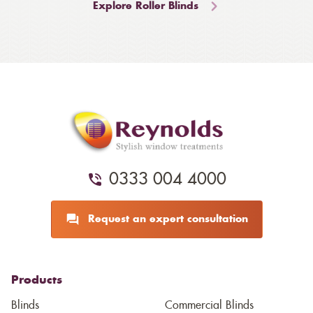
Explore Roller Blinds
0333 004 4000
Request an expert consultation
Products
Blinds
Commercial Blinds