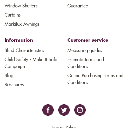
Window Shutters
Guarantee
Curtains
Markilux Awnings
Information
Customer service
Blind Characteristics
Measuring guides
Child Safety - Make It Safe
Estimate Terms and
Campaign
Conditions
Blog
Online Purchasing Terms and
Conditions
Brochures
Privacy Policy