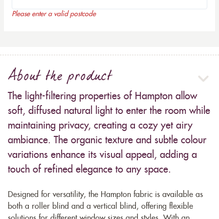
Please enter a valid postcode
About the product
The light-filtering properties of Hampton allow
soft, diffused natural light to enter the room while
maintaining privacy, creating a cozy yet airy
ambiance. The organic texture and subtle colour
variations enhance its visual appeal, adding a
touch of refined elegance to any space.
Designed for versatility, the Hampton fabric is available as
both a roller blind and a vertical blind, offering flexible
solutions for different window sizes and styles. With an