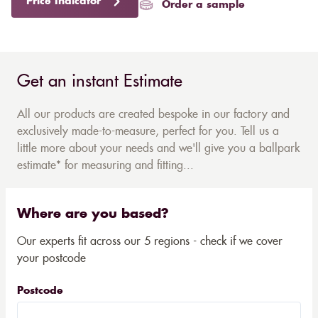
Price Indicator
Order a sample
Get an instant Estimate
All our products are created bespoke in our factory and
exclusively made-to-measure, perfect for you. Tell us a
little more about your needs and we'll give you a ballpark
estimate* for measuring and fitting...
Where are you based?
Our experts fit across our 5 regions - check if we cover
your postcode
Postcode