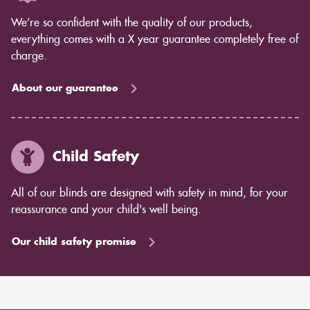
We’re so confident with the quality of our products,
everything comes with a X year guarantee completely free of
charge.
About our guarantee
Child Safety
All of our blinds are designed with safety in mind, for your
reassurance and your child's well being.
Our child safety promise