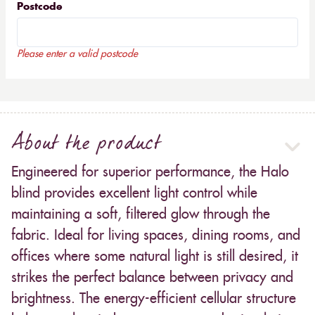
Postcode
Please enter a valid postcode
About the product
Engineered for superior performance, the Halo
blind provides excellent light control while
maintaining a soft, filtered glow through the
fabric. Ideal for living spaces, dining rooms, and
offices where some natural light is still desired, it
strikes the perfect balance between privacy and
brightness. The energy-efficient cellular structure