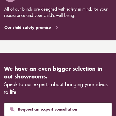
All of our blinds are designed with safety in mind, for your
reassurance and your child's well being.
Our child safety promise
We have an even bigger selection in
out showrooms.
Speak to our experts about bringing your ideas
to life
Request an expert consultation