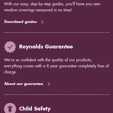
With our easy, step-by-step guides, you’ll have you new
window coverings measured in no time!
Download guides
Reynolds Guarantee
We’re so confident with the quality of our products,
everything comes with a X year guarantee completely free of
charge.
About our guarantee
Child Safety