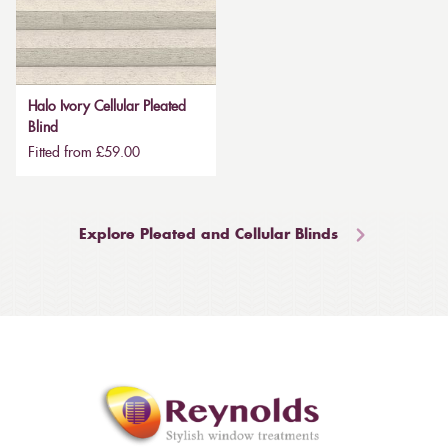
Halo Ivory Cellular Pleated
Blind
Fitted from £59.00
Explore Pleated and Cellular Blinds