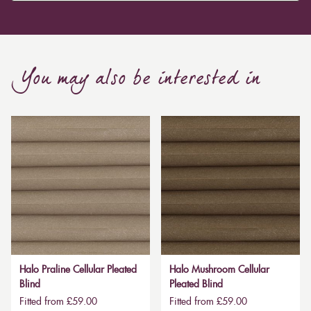
You may also be interested in
Halo Praline Cellular Pleated
Halo Mushroom Cellular
Blind
Pleated Blind
Fitted from £59.00
Fitted from £59.00