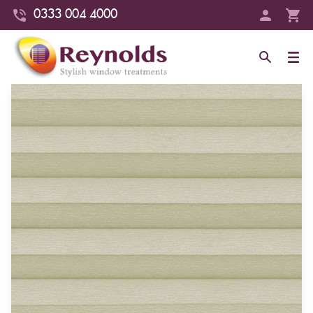
0333 004 4000