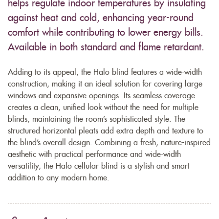
helps regulate indoor temperatures by insulating
against heat and cold, enhancing year-round
comfort while contributing to lower energy bills.
Available in both standard and flame retardant.
Adding to its appeal, the Halo blind features a wide-width
construction, making it an ideal solution for covering large
windows and expansive openings. Its seamless coverage
creates a clean, unified look without the need for multiple
blinds, maintaining the room’s sophisticated style. The
structured horizontal pleats add extra depth and texture to
the blind’s overall design. Combining a fresh, nature-inspired
aesthetic with practical performance and wide-width
versatility, the Halo cellular blind is a stylish and smart
addition to any modern home.