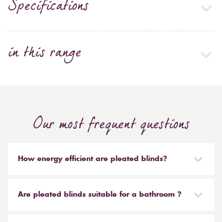
Specifications
in this range
Our most frequent questions
How energy efficient are pleated blinds?
Some of the pleated fabrics in our range come with a
performance backing which is known as SPC (Solar
Are pleated blinds suitable for a bathroom ?
Protective Coating). This performance backing acts as
an insulate, keeping the heat out in the summer and
Yes, the majority of our materials are made from