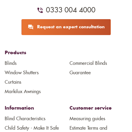
0333 004 4000
Request an expert consultation
Products
Blinds
Commercial Blinds
Window Shutters
Guarantee
Curtains
Markilux Awnings
Information
Customer service
Blind Characteristics
Measuring guides
Child Safety - Make It Safe
Estimate Terms and