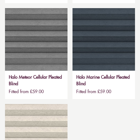
Halo Meteor Cellular Pleated
Halo Marine Cellular Pleated
Blind
Blind
Fitted from £59.00
Fitted from £59.00