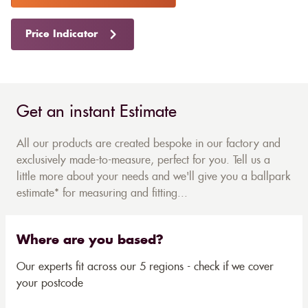
Price Indicator
Get an instant Estimate
All our products are created bespoke in our factory and
exclusively made-to-measure, perfect for you. Tell us a
little more about your needs and we'll give you a ballpark
estimate* for measuring and fitting...
Where are you based?
Our experts fit across our 5 regions - check if we cover
your postcode