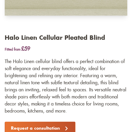
Halo Linen Cellular Pleated Blind
£59
Fitted from
The Halo Linen cellular blind offers a perfect combination of
soft elegance and everyday functionality, ideal for
brightening and refining any interior. Featuring a warm,
natural linen tone with subtle textural detailing, this blind
brings an inviting, relaxed feel to spaces. Its versatile neutral
shade pairs effortlessly with both modern and traditional
decor styles, making it a timeless choice for living rooms,
bedrooms, kitchens, and more.
Request a consultation