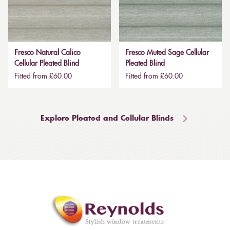
Fresco Natural Calico
Fresco Muted Sage Cellular
Cellular Pleated Blind
Pleated Blind
Fitted from £60.00
Fitted from £60.00
Explore Pleated and Cellular Blinds