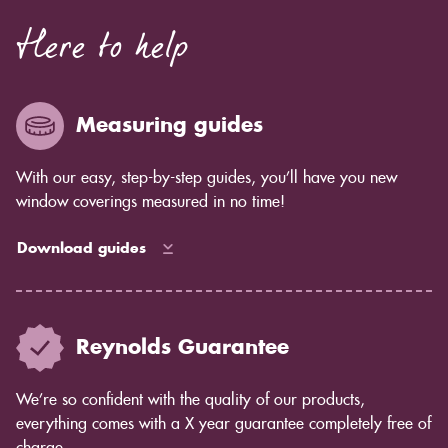
blinds or shaped plantation shutters.
Here to help
Measuring guides
With our easy, step-by-step guides, you’ll have you new
window coverings measured in no time!
Download guides
Reynolds Guarantee
We’re so confident with the quality of our products,
everything comes with a X year guarantee completely free of