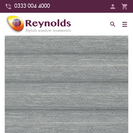
0333 004 4000