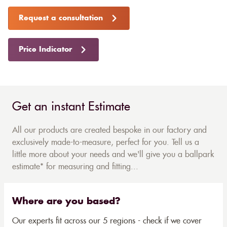
Request a consultation
Price Indicator
Get an instant Estimate
All our products are created bespoke in our factory and
exclusively made-to-measure, perfect for you. Tell us a
little more about your needs and we'll give you a ballpark
estimate* for measuring and fitting...
Where are you based?
Our experts fit across our 5 regions - check if we cover