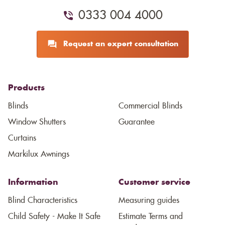
0333 004 4000
Request an expert consultation
Products
Blinds
Commercial Blinds
Window Shutters
Guarantee
Curtains
Markilux Awnings
Information
Customer service
Blind Characteristics
Measuring guides
Child Safety - Make It Safe
Estimate Terms and