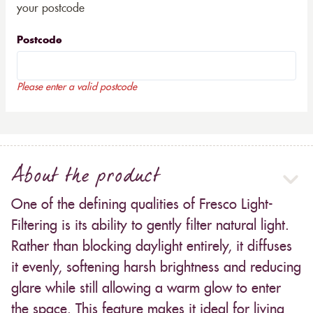
your postcode
Postcode
Please enter a valid postcode
About the product
One of the defining qualities of Fresco Light-
Filtering is its ability to gently filter natural light.
Rather than blocking daylight entirely, it diffuses
it evenly, softening harsh brightness and reducing
glare while still allowing a warm glow to enter
the space. This feature makes it ideal for living