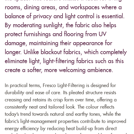
rooms, dining areas, and workspaces where a
balance of privacy and light control is essential.
By moderating sunlight, the fabric also helps
protect furnishings and flooring from UV
damage, maintaining their appearance for
longer. Unlike blackout fabrics, which completely
eliminate light, light-filtering fabrics such as this
create a softer, more welcoming ambience.
In practical terms, Fresco Light-Filtering is designed for
durability and ease of care. Its pleated structure resists
creasing and retains its crisp form over time, offering a
consistently neat and tailored look. The colour reflects
today’s trend towards natural and earthy tones, while the
fabric’s light-management properties contribute to improved
energy efficiency by reducing heat build-up from direct