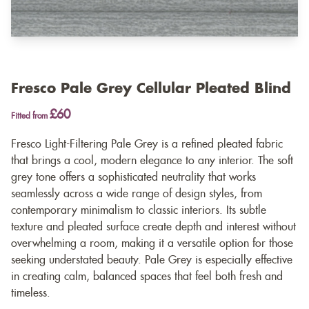
Fresco Pale Grey Cellular Pleated Blind
£60
Fitted from
Fresco Light-Filtering Pale Grey is a refined pleated fabric
that brings a cool, modern elegance to any interior. The soft
grey tone offers a sophisticated neutrality that works
seamlessly across a wide range of design styles, from
contemporary minimalism to classic interiors. Its subtle
texture and pleated surface create depth and interest without
overwhelming a room, making it a versatile option for those
seeking understated beauty. Pale Grey is especially effective
in creating calm, balanced spaces that feel both fresh and
timeless.