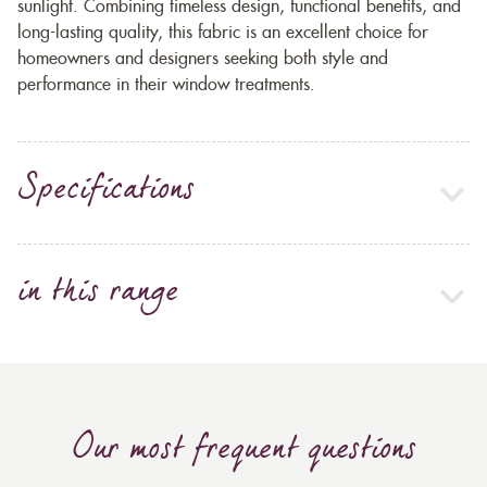
sunlight. Combining timeless design, functional benefits, and
long-lasting quality, this fabric is an excellent choice for
homeowners and designers seeking both style and
performance in their window treatments.
Specifications
in this range
Our most frequent questions