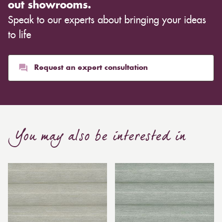
out showrooms.
Speak to our experts about bringing your ideas
to life
Request an expert consultation
You may also be interested in