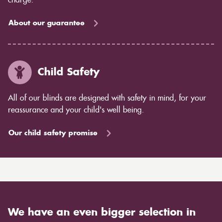
charge.
About our guarantee
Child Safety
All of our blinds are designed with safety in mind, for your
reassurance and your child's well being.
Our child safety promise
We have an even bigger selection in