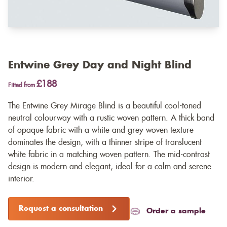
Entwine Grey Day and Night Blind
£188
Fitted from
The Entwine Grey Mirage Blind is a beautiful cool-toned
neutral colourway with a rustic woven pattern. A thick band
of opaque fabric with a white and grey woven texture
dominates the design, with a thinner stripe of translucent
white fabric in a matching woven pattern. The mid-contrast
design is modern and elegant, ideal for a calm and serene
interior.
Request a consultation
Order a sample