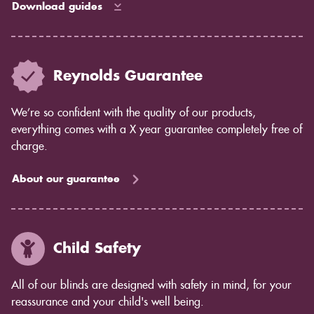
Download guides
Reynolds Guarantee
We’re so confident with the quality of our products,
everything comes with a X year guarantee completely free of
charge.
About our guarantee
Child Safety
All of our blinds are designed with safety in mind, for your
reassurance and your child's well being.