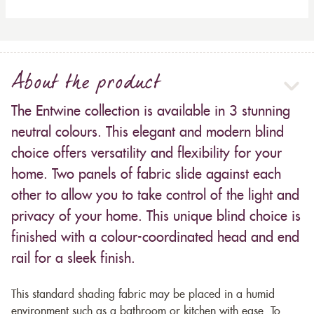
About the product
The Entwine collection is available in 3 stunning
neutral colours. This elegant and modern blind
choice offers versatility and flexibility for your
home. Two panels of fabric slide against each
other to allow you to take control of the light and
privacy of your home. This unique blind choice is
finished with a colour-coordinated head and end
rail for a sleek finish.
This standard shading fabric may be placed in a humid
environment such as a bathroom or kitchen with ease. To