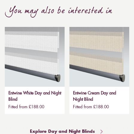
You may also be interested in
Entwine White Day and Night
Entwine Cream Day and
Blind
Night Blind
Fitted from £188.00
Fitted from £188.00
Explore Day and Night Blinds