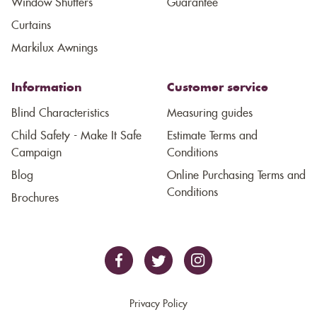
Window Shutters
Guarantee
Curtains
Markilux Awnings
Information
Customer service
Blind Characteristics
Measuring guides
Child Safety - Make It Safe
Estimate Terms and
Campaign
Conditions
Blog
Online Purchasing Terms and
Conditions
Brochures
Privacy Policy