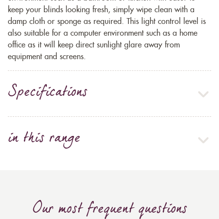
keep your blinds looking fresh, simply wipe clean with a
damp cloth or sponge as required. This light control level is
also suitable for a computer environment such as a home
office as it will keep direct sunlight glare away from
equipment and screens.
Specifications
in this range
Our most frequent questions