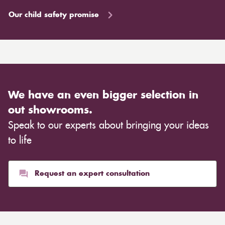
Our child safety promise
We have an even bigger selection in
out showrooms.
Speak to our experts about bringing your ideas
to life
Request an expert consultation