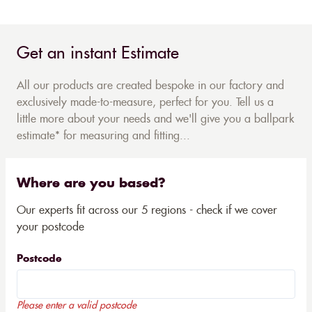
Get an instant Estimate
All our products are created bespoke in our factory and
exclusively made-to-measure, perfect for you. Tell us a
little more about your needs and we'll give you a ballpark
estimate* for measuring and fitting...
Where are you based?
Our experts fit across our 5 regions - check if we cover
your postcode
Postcode
Please enter a valid postcode