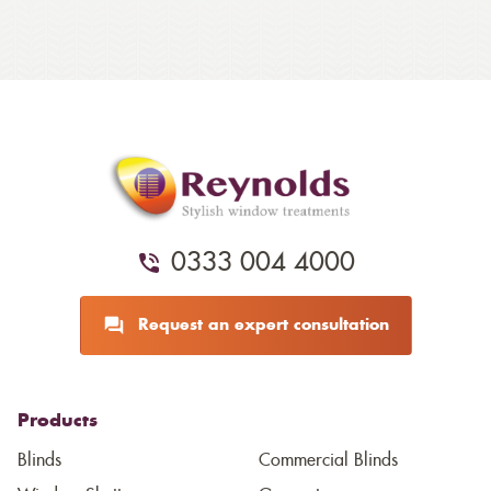
0333 004 4000
Request an expert consultation
Products
Blinds
Commercial Blinds