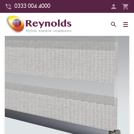
0333 004 4000