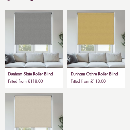
Dunham Slate Roller Blind
Dunham Ochre Roller Blind
Fitted from £118.00
Fitted from £118.00