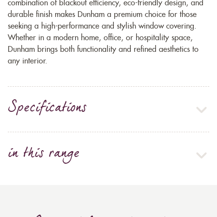
combination of blackout efficiency, eco-friendly design, and
durable finish makes Dunham a premium choice for those
seeking a high-performance and stylish window covering.
Whether in a modern home, office, or hospitality space,
Dunham brings both functionality and refined aesthetics to
any interior.
Specifications
in this range