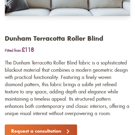
Dunham Terracotta Roller Blind
£118
Fitted from
The Dunham Terracotta Roller Blind fabric is a sophisticated
blackout material that combines a modern geometric design
with practical functionality. Featuring a finely woven
diamond pattern, this fabric brings a subtle yet refined
texture to any space, adding depth and elegance while
maintaining a timeless appeal. Its structured pattern
enhances both contemporary and classic interiors, offering a
unique visual interest without overpowering a room.
Request a consultation