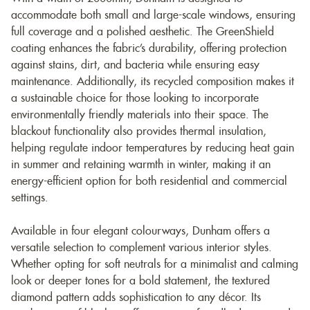
accommodate both small and large-scale windows, ensuring
full coverage and a polished aesthetic. The GreenShield
coating enhances the fabric’s durability, offering protection
against stains, dirt, and bacteria while ensuring easy
maintenance. Additionally, its recycled composition makes it
a sustainable choice for those looking to incorporate
environmentally friendly materials into their space. The
blackout functionality also provides thermal insulation,
helping regulate indoor temperatures by reducing heat gain
in summer and retaining warmth in winter, making it an
energy-efficient option for both residential and commercial
settings.
Available in four elegant colourways, Dunham offers a
versatile selection to complement various interior styles.
Whether opting for soft neutrals for a minimalist and calming
look or deeper tones for a bold statement, the textured
diamond pattern adds sophistication to any décor. Its