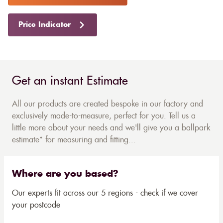
Price Indicator
Get an instant Estimate
All our products are created bespoke in our factory and
exclusively made-to-measure, perfect for you. Tell us a
little more about your needs and we'll give you a ballpark
estimate* for measuring and fitting...
Where are you based?
Our experts fit across our 5 regions - check if we cover
your postcode