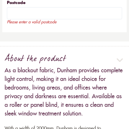
Postcode
Please enter a valid postcode
About the product
As a blackout fabric, Dunham provides complete
light control, making it an ideal choice for
bedrooms, living areas, and offices where
privacy and darkness are essential. Available as
a roller or panel blind, it ensures a clean and
sleek window treatment solution.
With a width of 2000mm, Dunham is designed to