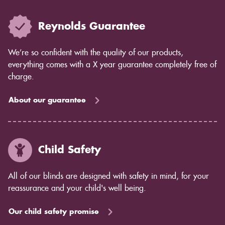
Reynolds Guarantee
We’re so confident with the quality of our products,
everything comes with a X year guarantee completely free of
charge.
About our guarantee
Child Safety
All of our blinds are designed with safety in mind, for your
reassurance and your child's well being.
Our child safety promise