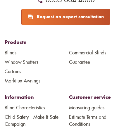
0333 004 4000
Request an expert consultation
Products
Blinds
Commercial Blinds
Window Shutters
Guarantee
Curtains
Markilux Awnings
Information
Customer service
Blind Characteristics
Measuring guides
Child Safety - Make It Safe
Estimate Terms and
Campaign
Conditions