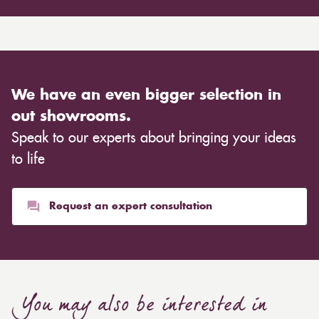
We have an even bigger selection in
out showrooms.
Speak to our experts about bringing your ideas
to life
Request an expert consultation
You may also be interested in