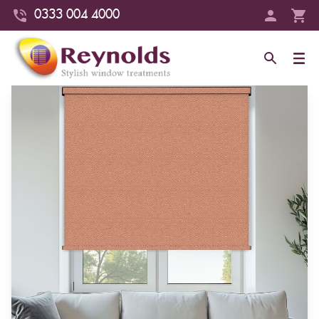
0333 004 4000