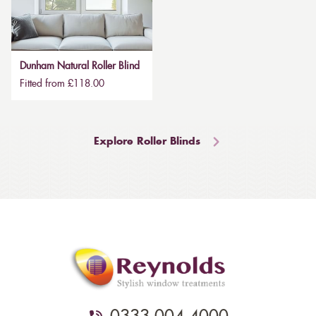
Dunham Natural Roller Blind
Fitted from £118.00
Explore Roller Blinds