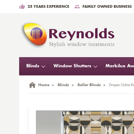
25 YEARS EXPERIENCE
FAMILY OWNED BUSINESS
Blinds
Window Shutters
Markilux Aw
Home
>
Blinds
>
Roller Blinds
>
Draper Ochre Ro