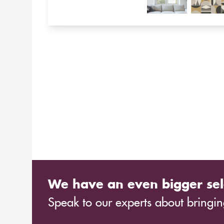
We have an even bigger sel
Speak to our experts about bringing