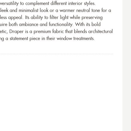
rsatility to complement different interior styles.
leek and minimalist look or a warmer neutral tone for a
ss appeal. Its ability to filter light while preserving
uire both ambiance and functionality. With its bold
tic, Draper is a premium fabric that blends architectural
ing a statement piece in their window treatments.