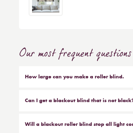
Our most frequent questions
How large can you make a roller blind.
The short answer is 4m wide x 4m high. We make b
sized blinds, and our largest 76mm tube will ma
Can I get a blackout blind that is not black
Yes, we have a large range of blackout blinds a
blackouts! Roller blinds are the most common typ
Will a blackout roller blind stop all light 
blackout vertical blinds, blackout pleated and c