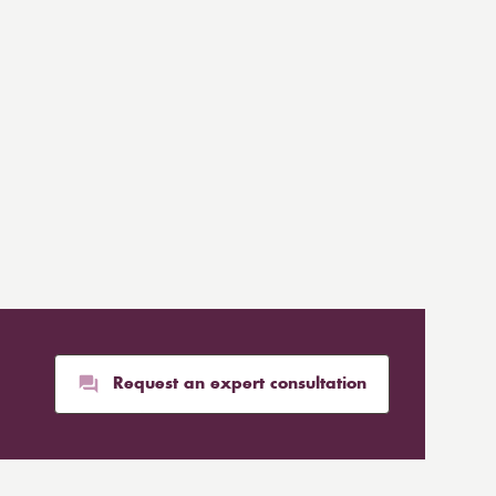
Request an expert consultation