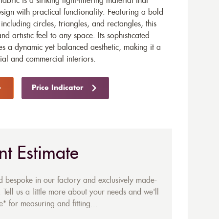
bric is a striking light-filtering material that
gn with practical functionality. Featuring a bold
ncluding circles, triangles, and rectangles, this
d artistic feel to any space. Its sophisticated
tes a dynamic yet balanced aesthetic, making it a
tial and commercial interiors.
Price Indicator
nt Estimate
ed bespoke in our factory and exclusively made-
 Tell us a little more about your needs and we'll
* for measuring and fitting...