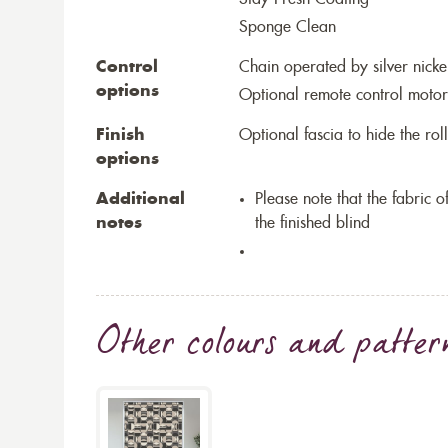
Sponge Clean
Control
Chain operated by silver nicke
options
Optional remote control motor
Finish
Optional fascia to hide the ro
options
Additional
Please note that the fabric
notes
the finished blind
Other colours and patter