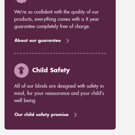
We’re so confident with the quality of our
products, everything comes with a X year
guarantee completely free of charge.
About our guarantee
Child Safety
All of our blinds are designed with safety in
mind, for your reassurance and your child's
well being.
Our child safety promise