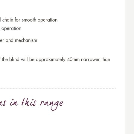
l chain for smooth operation
 operation
ller and mechanism
 of the blind will be approximately 40mm narrower than
ns
in this range