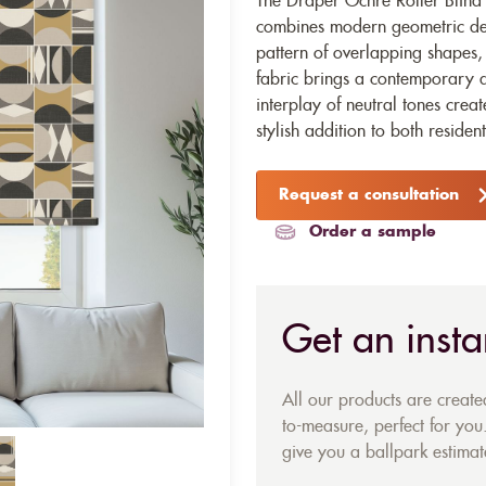
The Draper Ochre Roller Blind fa
combines modern geometric desi
pattern of overlapping shapes, i
fabric brings a contemporary an
interplay of neutral tones crea
stylish addition to both residen
Request a consultation
Order a sample
Get an insta
All our products are creat
to-measure, perfect for you.
give you a ballpark estimate