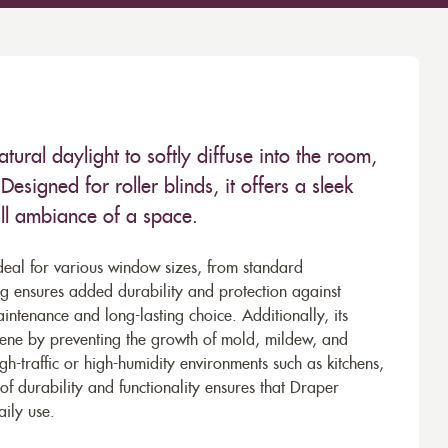
atural daylight to softly diffuse into the room,
esigned for roller blinds, it offers a sleek
all ambiance of a space.
deal for various window sizes, from standard
ing ensures added durability and protection against
intenance and long-lasting choice. Additionally, its
giene by preventing the growth of mold, mildew, and
igh-traffic or high-humidity environments such as kitchens,
of durability and functionality ensures that Draper
aily use.