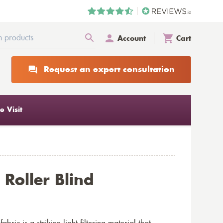
Account
Cart
Request an expert consultation
 Visit
Roller Blind