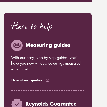
Here to help
Measuring guides
With our easy, step-by-step guides, you’ll
have you new window coverings measured
in no time!
Download guides
Reynolds Guarantee