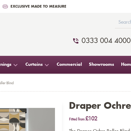
EXCLUSIVE MADE TO MEASURE
0333 004 4000
nings
Curtains
Commercial
Showrooms
Home
ller Blind
Draper Ochre 
£102
Fitted from