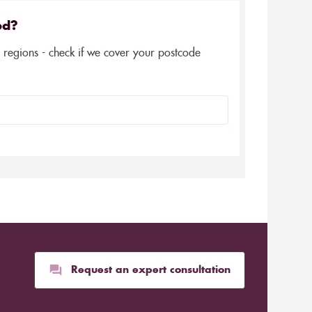
ed?
5 regions - check if we cover your postcode
Request an expert consultation