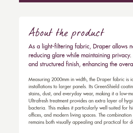
About the product
As a light-filtering fabric, Draper allows n
reducing glare while maintaining privacy. D
and structured finish, enhancing the over
Measuring 2000mm in width, the Draper fabric is i
installations to larger panels. Its GreenShield coat
stains, dust, and everyday wear, making it a low-ma
Ultrafresh treatment provides an extra layer of hy
bacteria. This makes it particularly well-suited for h
offices, and modern living spaces. The combination 
remains both visually appealing and practical for d