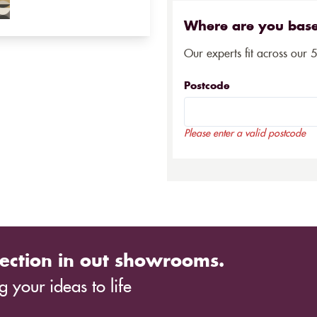
Where are you bas
Our experts fit across our 
Postcode
Please enter a valid postcode
ection in out showrooms.
 your ideas to life