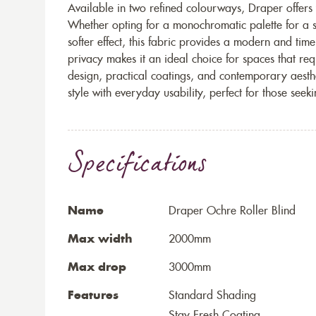
Available in two refined colourways, Draper offers ve
Whether opting for a monochromatic palette for a s
softer effect, this fabric provides a modern and timele
privacy makes it an ideal choice for spaces that req
design, practical coatings, and contemporary aesthe
style with everyday usability, perfect for those seek
Specifications
Name
Draper Ochre Roller Blind
Max width
2000mm
Max drop
3000mm
Features
Standard Shading
Stay Fresh Coating