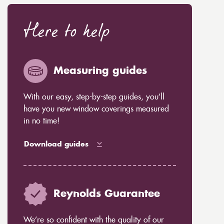
Here to help
Measuring guides
With our easy, step-by-step guides, you’ll
have you new window coverings measured
in no time!
Download guides
Reynolds Guarantee
We’re so confident with the quality of our