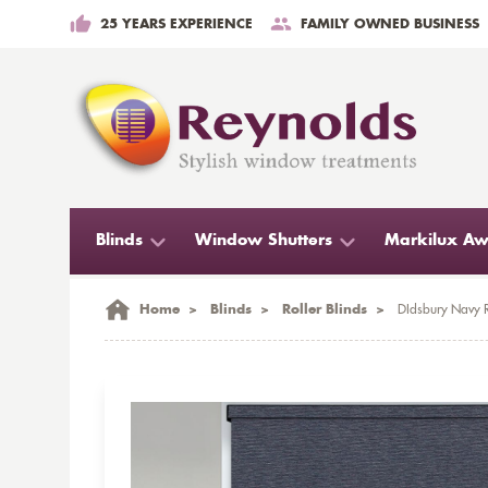
25 YEARS EXPERIENCE
FAMILY OWNED BUSINESS
Blinds
Window Shutters
Markilux Aw
Home
>
Blinds
>
Roller Blinds
>
DIdsbury Navy R