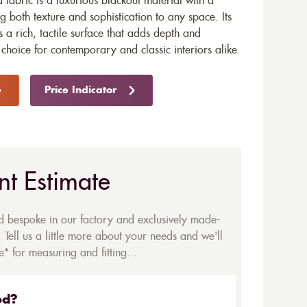
fabric is a luxurious blackout material with a
 both texture and sophistication to any space. Its
s a rich, tactile surface that adds depth and
choice for contemporary and classic interiors alike.
Price Indicator
nt Estimate
ed bespoke in our factory and exclusively made-
 Tell us a little more about your needs and we'll
* for measuring and fitting...
ed?