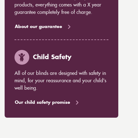
products, everything comes with a X year
guarantee completely free of charge.
About our guarantee
Child Safety
All of our blinds are designed with safety in
mind, for your reassurance and your child's
well being.
Our child safety promise