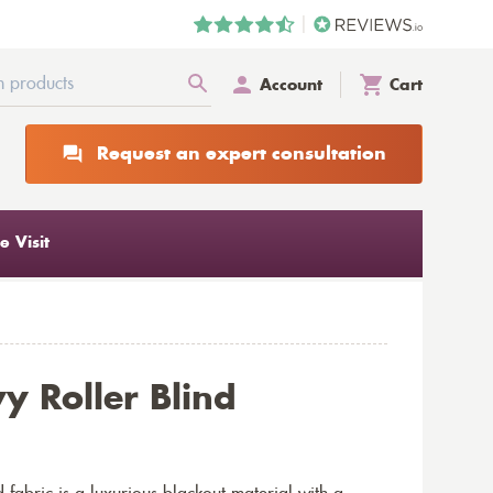
Account
Cart
Request an expert consultation
 Visit
y Roller Blind