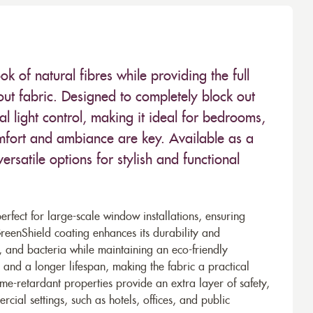
k of natural fibres while providing the full
out fabric. Designed to completely block out
l light control, making it ideal for bedrooms,
mfort and ambiance are key. Available as a
 versatile options for stylish and functional
fect for large-scale window installations, ensuring
reenShield coating enhances its durability and
irt, and bacteria while maintaining an eco-friendly
and a longer lifespan, making the fabric a practical
flame-retardant properties provide an extra layer of safety,
cial settings, such as hotels, offices, and public