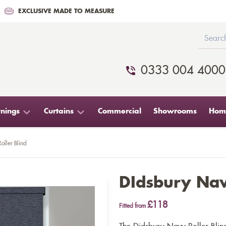
EXCLUSIVE MADE TO MEASURE
0333 004 4000
nings
Curtains
Commercial
Showrooms
Home
oller Blind
DIdsbury Nav
£118
Fitted from