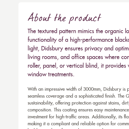
About the product
The textured pattern mimics the organic loo
functionality of a high-performance black
light, Didsbury ensures privacy and optima
living rooms, and office spaces where co
roller, panel, or vertical blind, it provides
window treatments.
With an impressive width of 3000mm, Didsbury is per
seamless coverage and a sophisticated finish. The G
sustainability, offering protection against stains, d
composition. This coating ensures easy maintenance 
investment for high-traffic areas. Additionally, its 
making it a compliant and reliable option for commer