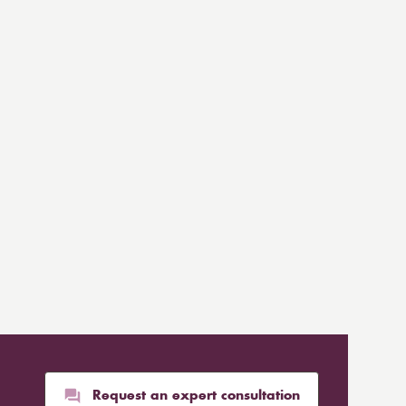
Request an expert consultation