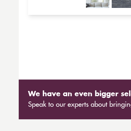
We have an even bigger sel
Speak to our experts about bringing