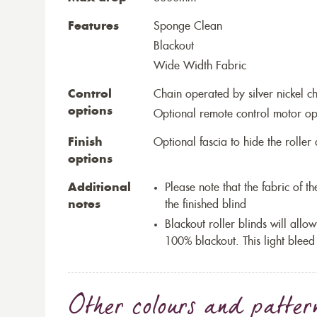
Features
Sponge Clean
Blackout
Wide Width Fabric
Control
Chain operated by silver nickel c
options
Optional remote control motor op
Finish
Optional fascia to hide the rolle
options
Additional
Please note that the fabric of 
notes
the finished blind
Blackout roller blinds will allow
100% blackout. This light bleed
Other colours and patter