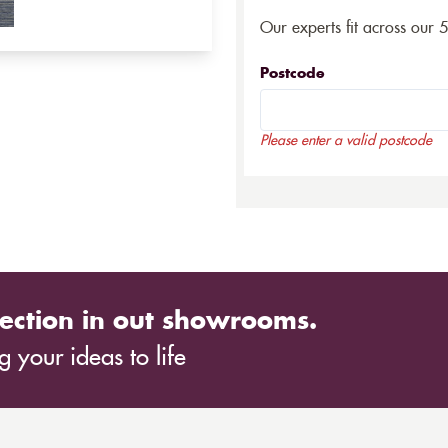
Our experts fit across our 
Postcode
Please enter a valid postcode
ection in out showrooms.
 your ideas to life