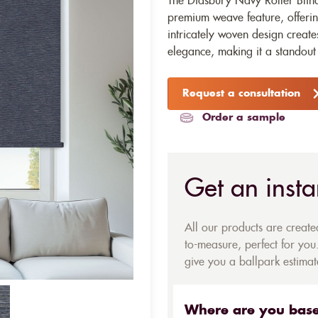
The Didsbury Navy Roller Blind 
premium weave feature, offering
intricately woven design create
elegance, making it a standout 
Request a consultation
Order a sample
Get an insta
All our products are creat
to-measure, perfect for you.
give you a ballpark estimate
Where are you bas