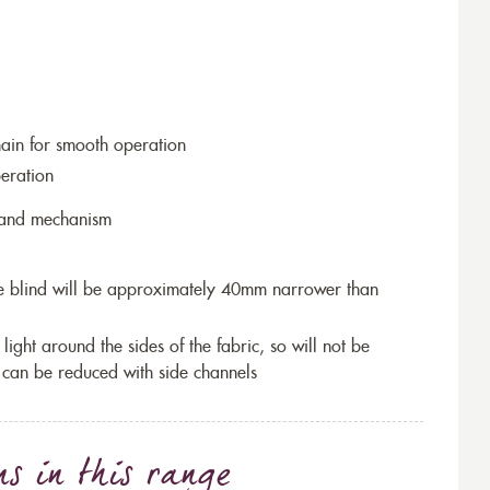
hain for smooth operation
eration
r and mechanism
the blind will be approximately 40mm narrower than
 light around the sides of the fabric, so will not be
 can be reduced with side channels
ns
in this range