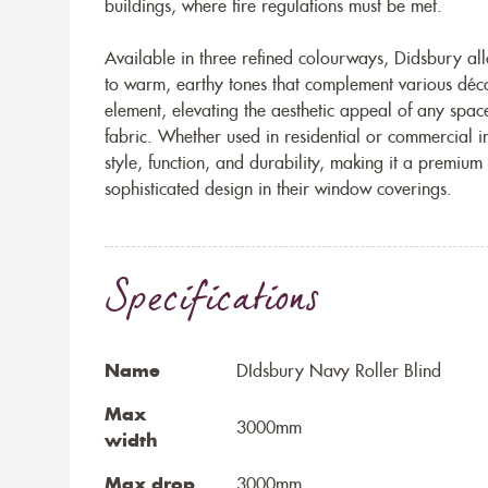
buildings, where fire regulations must be met.
Available in three refined colourways, Didsbury allo
to warm, earthy tones that complement various déco
element, elevating the aesthetic appeal of any space
fabric. Whether used in residential or commercial i
style, function, and durability, making it a premiu
sophisticated design in their window coverings.
Specifications
Name
DIdsbury Navy Roller Blind
Max
3000mm
width
Max drop
3000mm