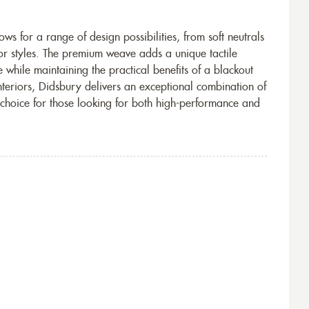
ws for a range of design possibilities, from soft neutrals
r styles. The premium weave adds a unique tactile
 while maintaining the practical benefits of a blackout
nteriors, Didsbury delivers an exceptional combination of
m choice for those looking for both high-performance and