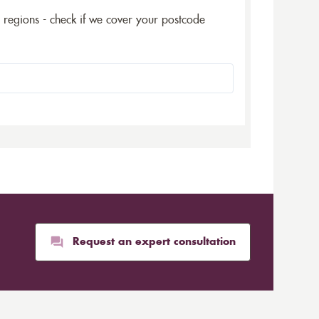
5 regions - check if we cover your postcode
Request an expert consultation