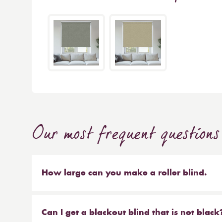
Our most frequent questions
How large can you make a roller blind.
The short answer is 4m wide x 4m high. We make b
sized blinds, and our largest 76mm tube will ma
Can I get a blackout blind that is not black