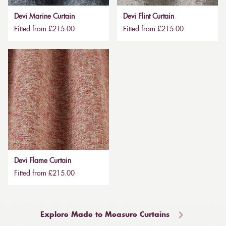
Devi Marine Curtain
Devi Flint Curtain
Fitted from £215.00
Fitted from £215.00
Devi Flame Curtain
Fitted from £215.00
Explore Made to Measure Curtains