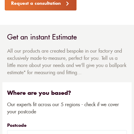
Request a consultation
Get an instant Estimate
All our products are created bespoke in our factory and
exclusively made-to-measure, perfect for you. Tell us a
little more about your needs and we'll give you a ballpark
estimate* for measuring and fitting...
Where are you based?
Our experts fit across our 5 regions - check if we cover
your postcode
Postcode