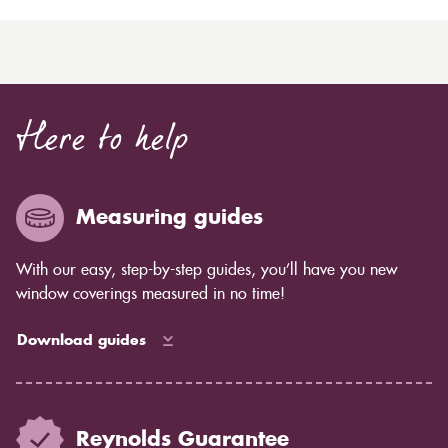
Here to help
Measuring guides
With our easy, step-by-step guides, you’ll have you new
window coverings measured in no time!
Download guides
Reynolds Guarantee