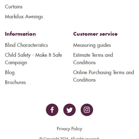
Curtains
Markilux Awnings
Information
Customer service
Blind Characteristics
Measuring guides
Child Safety - Make It Safe
Estimate Terms and
Campaign
Conditions
Blog
Online Purchasing Terms and
Conditions
Brochures
Privacy Policy