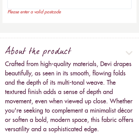
Please enter a valid postcode
About the product
Crafted from high-quality materials, Devi drapes
beautifully, as seen in its smooth, flowing folds
and the depth of its multi-tonal weave. The
textured finish adds a sense of depth and
movement, even when viewed up close. Whether
you're seeking to complement a minimalist décor
or soften a bold, modern space, this fabric offers
versatility and a sophisticated edge.