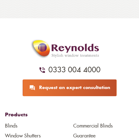
0333 004 4000
Request an expert consultation
Products
Blinds
Commercial Blinds
Window Shutters
Guarantee