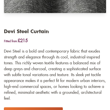
Devi Steel Curtain
£215
Fitted from
Devi Steel is a bold and contemporary fabric that exudes
strength and elegance through its cool, industrial-inspired
tones. This richly woven textile features a balanced mix of
deep greys and charcoal, creating a sophisticated surface
with subtle tonal variations and texture. Its sleek yet tactile
appearance makes it a perfect fit for modern urban interiors,
high-end commercial spaces, or homes looking to achieve a
refined, minimalist aesthetic with a grounded, architectural
feel.