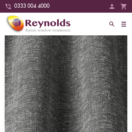
0333 004 4000