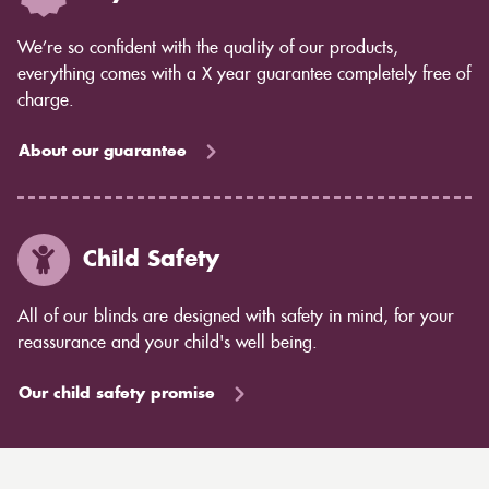
We’re so confident with the quality of our products,
everything comes with a X year guarantee completely free of
charge.
About our guarantee
Child Safety
All of our blinds are designed with safety in mind, for your
reassurance and your child's well being.
Our child safety promise