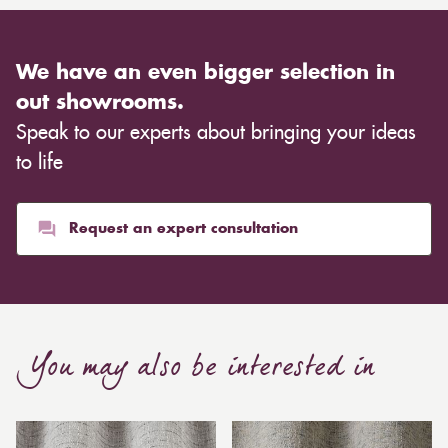
We have an even bigger selection in
out showrooms.
Speak to our experts about bringing your ideas
to life
Request an expert consultation
You may also be interested in