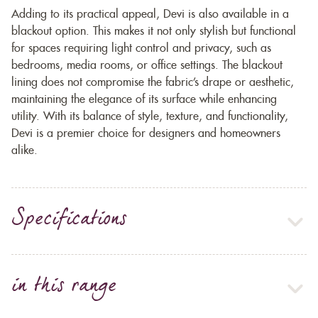
Adding to its practical appeal, Devi is also available in a
blackout option. This makes it not only stylish but functional
for spaces requiring light control and privacy, such as
bedrooms, media rooms, or office settings. The blackout
lining does not compromise the fabric’s drape or aesthetic,
maintaining the elegance of its surface while enhancing
utility. With its balance of style, texture, and functionality,
Devi is a premier choice for designers and homeowners
alike.
Specifications
in this range