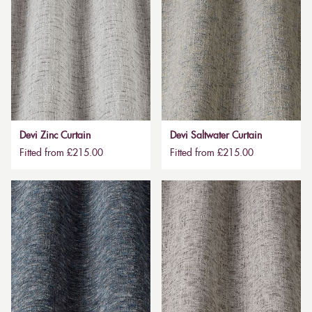
Devi Zinc Curtain
Devi Saltwater Curtain
Fitted from £215.00
Fitted from £215.00