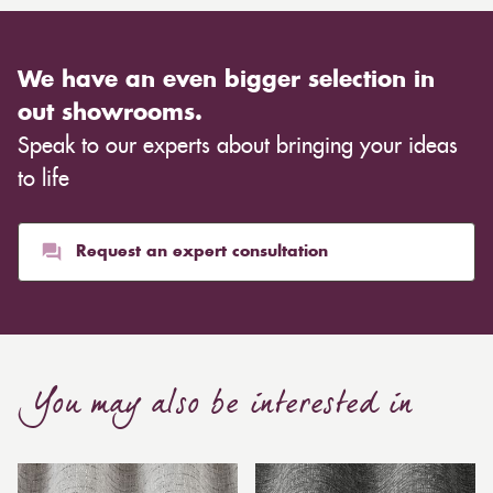
We have an even bigger selection in
out showrooms.
Speak to our experts about bringing your ideas
to life
Request an expert consultation
You may also be interested in