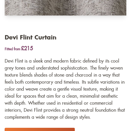
Devi Flint Curtain
£215
Fitted from
Devi Flint is a sleek and modern fabric defined by its cool
grey tones and understated sophistication. The finely woven
texture blends shades of stone and charcoal in a way that
feels both contemporary and timeless. Its subtle variations in
color and weave create a gentle visual texture, making it
ideal for spaces that aim for a clean, minimalist aesthetic
with depth. Whether used in residential or commercial
interiors, Devi Flint provides a strong neutral foundation that
complements a wide range of design styles.