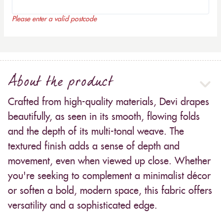
Please enter a valid postcode
About the product
Crafted from high-quality materials, Devi drapes
beautifully, as seen in its smooth, flowing folds
and the depth of its multi-tonal weave. The
textured finish adds a sense of depth and
movement, even when viewed up close. Whether
you're seeking to complement a minimalist décor
or soften a bold, modern space, this fabric offers
versatility and a sophisticated edge.