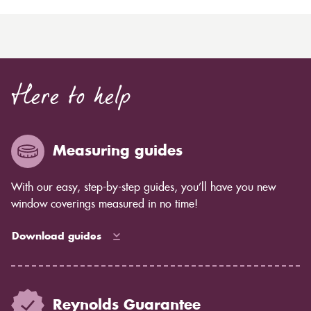
Here to help
Measuring guides
With our easy, step-by-step guides, you’ll have you new
window coverings measured in no time!
Download guides
Reynolds Guarantee