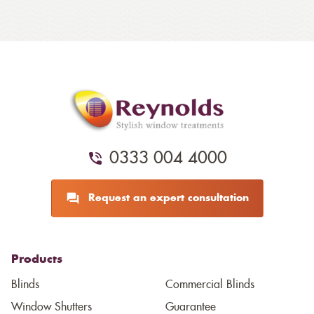
0333 004 4000
Request an expert consultation
Products
Blinds
Commercial Blinds
Window Shutters
Guarantee