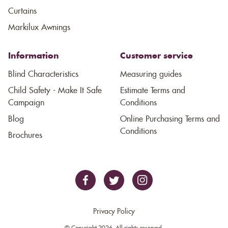
Curtains
Markilux Awnings
Information
Customer service
Blind Characteristics
Measuring guides
Child Safety - Make It Safe
Estimate Terms and
Campaign
Conditions
Blog
Online Purchasing Terms and
Conditions
Brochures
Privacy Policy