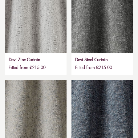
Devi Zinc Curtain
Devi Steel Curtain
Fitted from £215.00
Fitted from £215.00