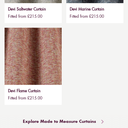
Devi Saltwater Curtain
Devi Marine Curtain
Fitted from £215.00
Fitted from £215.00
Devi Flame Curtain
Fitted from £215.00
Explore Made to Measure Curtains