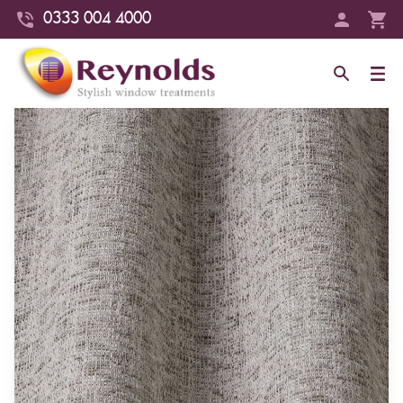
0333 004 4000