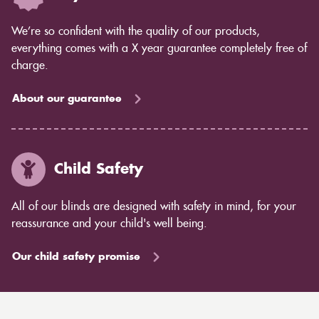
We’re so confident with the quality of our products,
everything comes with a X year guarantee completely free of
charge.
About our guarantee
Child Safety
All of our blinds are designed with safety in mind, for your
reassurance and your child's well being.
Our child safety promise