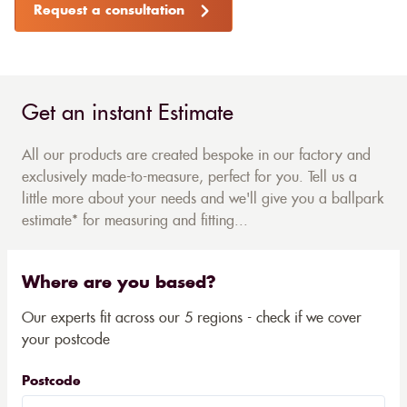
Request a consultation
Get an instant Estimate
All our products are created bespoke in our factory and
exclusively made-to-measure, perfect for you. Tell us a
little more about your needs and we'll give you a ballpark
estimate* for measuring and fitting...
Where are you based?
Our experts fit across our 5 regions - check if we cover
your postcode
Postcode