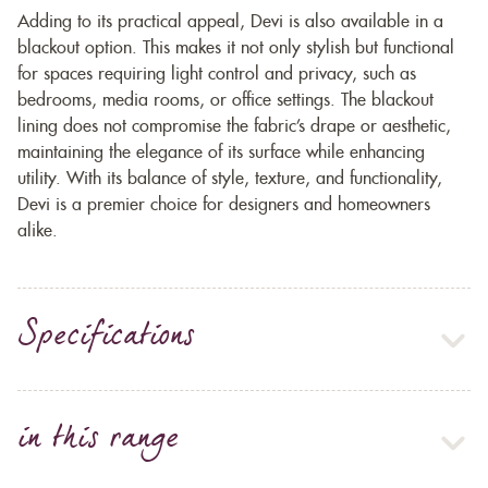
Adding to its practical appeal, Devi is also available in a
blackout option. This makes it not only stylish but functional
for spaces requiring light control and privacy, such as
bedrooms, media rooms, or office settings. The blackout
lining does not compromise the fabric’s drape or aesthetic,
maintaining the elegance of its surface while enhancing
utility. With its balance of style, texture, and functionality,
Devi is a premier choice for designers and homeowners
alike.
Specifications
in this range