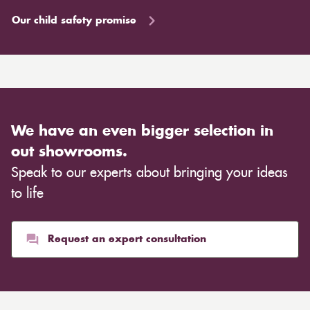
Our child safety promise
We have an even bigger selection in
out showrooms.
Speak to our experts about bringing your ideas
to life
Request an expert consultation