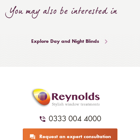
You may also be interested in
Explore Day and Night Blinds
0333 004 4000
Request an expert consultation