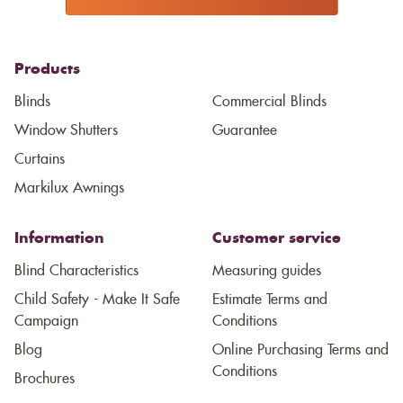
Products
Blinds
Commercial Blinds
Window Shutters
Guarantee
Curtains
Markilux Awnings
Information
Customer service
Blind Characteristics
Measuring guides
Child Safety - Make It Safe
Estimate Terms and
Campaign
Conditions
Blog
Online Purchasing Terms and
Conditions
Brochures