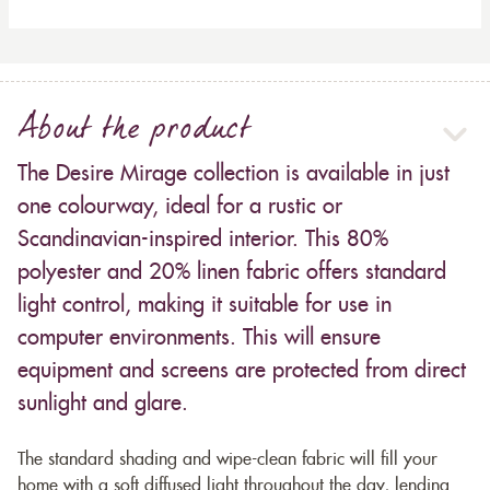
About the product
The Desire Mirage collection is available in just
one colourway, ideal for a rustic or
Scandinavian-inspired interior. This 80%
polyester and 20% linen fabric offers standard
light control, making it suitable for use in
computer environments. This will ensure
equipment and screens are protected from direct
sunlight and glare.
The standard shading and wipe-clean fabric will fill your
home with a soft diffused light throughout the day, lending