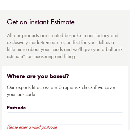
Get an instant Estimate
All our products are created bespoke in our factory and
exclusively made-to-measure, perfect for you. Tell us a
little more about your needs and we'll give you a ballpark
estimate* for measuring and fitting...
Where are you based?
Our experts fit across our 5 regions - check if we cover
your postcode
Postcode
Please enter a valid postcode