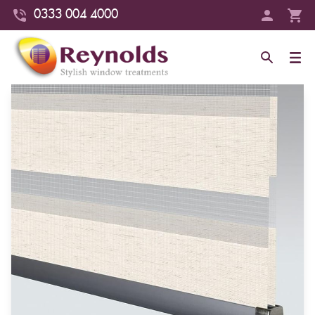
0333 004 4000