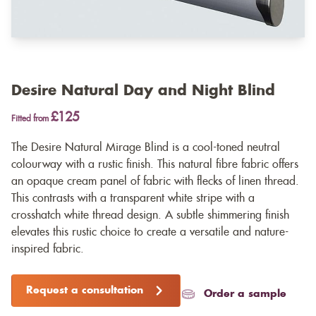
Desire Natural Day and Night Blind
£125
Fitted from
The Desire Natural Mirage Blind is a cool-toned neutral
colourway with a rustic finish. This natural fibre fabric offers
an opaque cream panel of fabric with flecks of linen thread.
This contrasts with a transparent white stripe with a
crosshatch white thread design. A subtle shimmering finish
elevates this rustic choice to create a versatile and nature-
inspired fabric.
Request a consultation
Order a sample