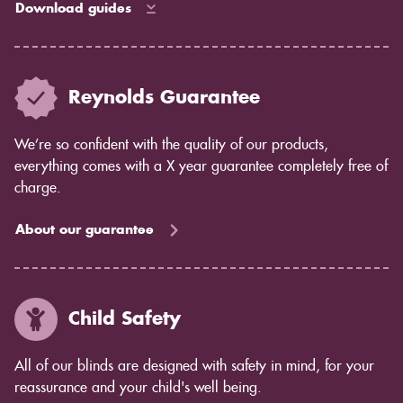
Download guides
Reynolds Guarantee
We’re so confident with the quality of our products,
everything comes with a X year guarantee completely free of
charge.
About our guarantee
Child Safety
All of our blinds are designed with safety in mind, for your
reassurance and your child's well being.