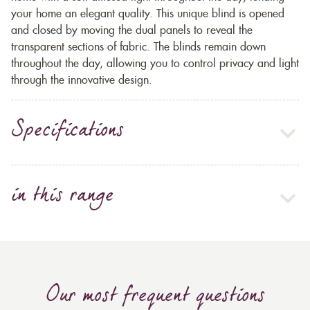
your home an elegant quality. This unique blind is opened
and closed by moving the dual panels to reveal the
transparent sections of fabric. The blinds remain down
throughout the day, allowing you to control privacy and light
through the innovative design.
Specifications
in this range
Our most frequent questions