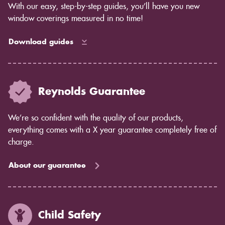
With our easy, step-by-step guides, you’ll have you new
window coverings measured in no time!
Download guides
Reynolds Guarantee
We’re so confident with the quality of our products,
everything comes with a X year guarantee completely free of
charge.
About our guarantee
Child Safety