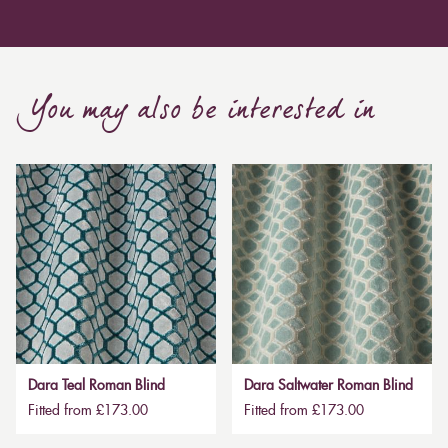
You may also be interested in
Dara Teal Roman Blind
Dara Saltwater Roman Blind
Fitted from £173.00
Fitted from £173.00