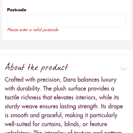
Postcode
Please enter a valid postcode
About the product
Crafted with precision, Dara balances luxury
with durability. The plush surface provides a
tactile richness that elevates interiors, while its
sturdy weave ensures lasting strength. Its drape
is smooth and graceful, making it particularly
well-suited for curtains, blinds, or feature