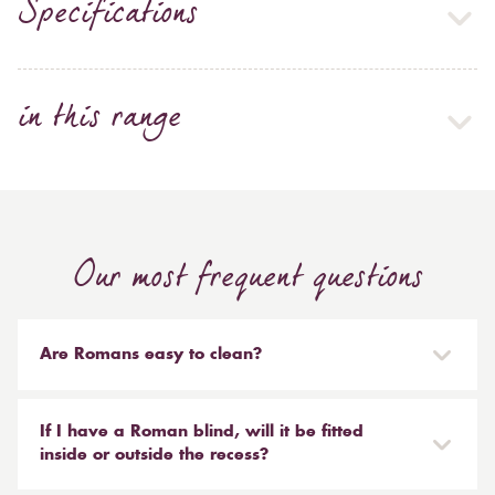
Specifications
in this range
Our most frequent questions
Are Romans easy to clean?
Our Roman blinds are designed to be taken down and
reinstalled easily. They are mounted on a track with
If I have a Roman blind, will it be fitted
Velcro and the cords attached to the blind simply need
inside or outside the recess?
to be unclipped. We don't recommend hand or