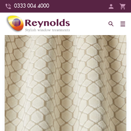
0333 004 4000