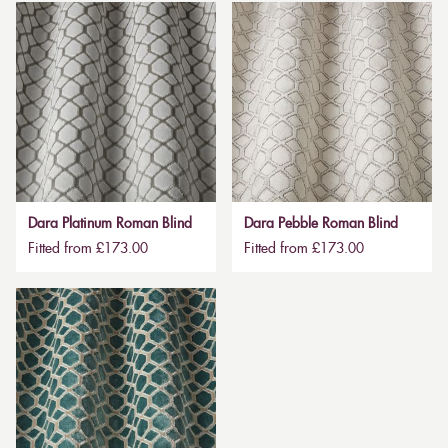
Dara Platinum Roman Blind
Dara Pebble Roman Blind
Fitted from £173.00
Fitted from £173.00