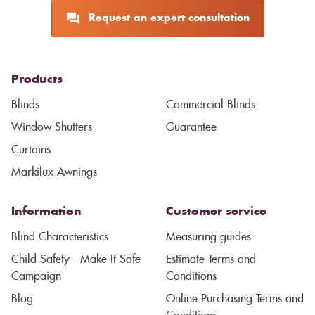
Request an expert consultation
Products
Blinds
Commercial Blinds
Window Shutters
Guarantee
Curtains
Markilux Awnings
Information
Customer service
Blind Characteristics
Measuring guides
Child Safety - Make It Safe
Estimate Terms and
Campaign
Conditions
Blog
Online Purchasing Terms and