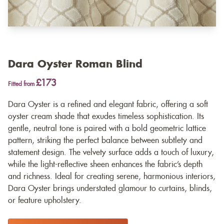
Dara Oyster Roman Blind
£173
Fitted from
Dara Oyster is a refined and elegant fabric, offering a soft
oyster cream shade that exudes timeless sophistication. Its
gentle, neutral tone is paired with a bold geometric lattice
pattern, striking the perfect balance between subtlety and
statement design. The velvety surface adds a touch of luxury,
while the light-reflective sheen enhances the fabric’s depth
and richness. Ideal for creating serene, harmonious interiors,
Dara Oyster brings understated glamour to curtains, blinds,
or feature upholstery.