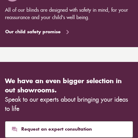
All of our blinds are designed with safety in mind, for your
reassurance and your child's well being.
Our child safety promise
We have an even bigger selection in
out showrooms.
Speak to our experts about bringing your ideas
to life
Request an expert consultation