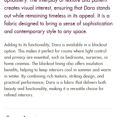
upholstery. The interplay of texture and pattern
creates visual interest, ensuring that Dara stands
out while remaining timeless in its appeal. It is a
fabric designed to bring a sense of sophistication
and contemporary style to any space.
Adding to its functionality, Dara is available in a blackout
option. This makes it perfect for rooms where light control
and privacy are essential, such as bedrooms, nurseries, or
home cinemas. The blackout lining also offers insulation
benefits, helping to keep interiors cool in summer and warm
in winter. By combining rich texture, striking design, and
practical performance, Dara is a fabric that delivers both
beauty and functionality, making it a versatile choice for
refined interiors.