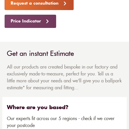
Request a consultation
Price Indicator
Get an instant Estimate
All our products are created bespoke in our factory and
exclusively made-to-measure, perfect for you. Tell us a
little more about your needs and we'll give you a ballpark
estimate* for measuring and fitting...
Where are you based?
Our experts fit across our 5 regions - check if we cover
your postcode