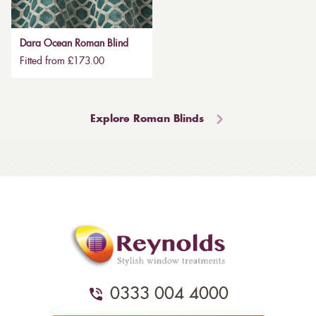
Dara Ocean Roman Blind
Fitted from £173.00
Explore Roman Blinds
0333 004 4000