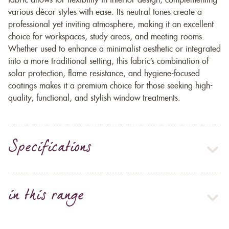
fabric allows for flexibility in interior design, complementing
various décor styles with ease. Its neutral tones create a
professional yet inviting atmosphere, making it an excellent
choice for workspaces, study areas, and meeting rooms.
Whether used to enhance a minimalist aesthetic or integrated
into a more traditional setting, this fabric’s combination of
solar protection, flame resistance, and hygiene-focused
coatings makes it a premium choice for those seeking high-
quality, functional, and stylish window treatments.
Specifications
in this range