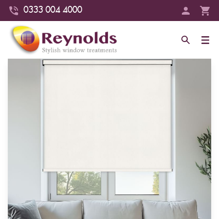
0333 004 4000