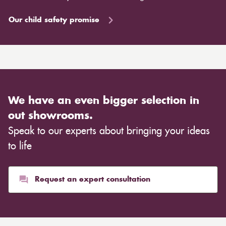
Our child safety promise
We have an even bigger selection in
out showrooms.
Speak to our experts about bringing your ideas
to life
Request an expert consultation