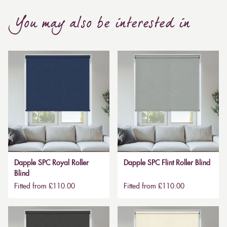
You may also be interested in
Dapple SPC Royal Roller
Dapple SPC Flint Roller Blind
Blind
Fitted from £110.00
Fitted from £110.00