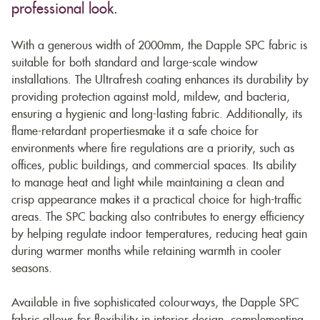
professional look.
With a generous width of 2000mm, the Dapple SPC fabric is
suitable for both standard and large-scale window
installations. The Ultrafresh coating enhances its durability by
providing protection against mold, mildew, and bacteria,
ensuring a hygienic and long-lasting fabric. Additionally, its
flame-retardant propertiesmake it a safe choice for
environments where fire regulations are a priority, such as
offices, public buildings, and commercial spaces. Its ability
to manage heat and light while maintaining a clean and
crisp appearance makes it a practical choice for high-traffic
areas. The SPC backing also contributes to energy efficiency
by helping regulate indoor temperatures, reducing heat gain
during warmer months while retaining warmth in cooler
seasons.
Available in five sophisticated colourways, the Dapple SPC