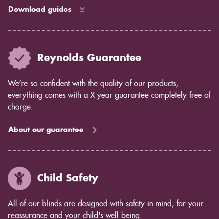
Download guides
Reynolds Guarantee
We’re so confident with the quality of our products,
everything comes with a X year guarantee completely free of
charge.
About our guarantee
Child Safety
All of our blinds are designed with safety in mind, for your
reassurance and your child's well being.