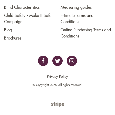
Blind Characteristics
Measuring guides
Child Safety - Make It Safe
Estimate Terms and
Campaign
Conditions
Blog
Online Purchasing Terms and
Conditions
Brochures
Privacy Policy
© Copyright 2026. All rights reserved.