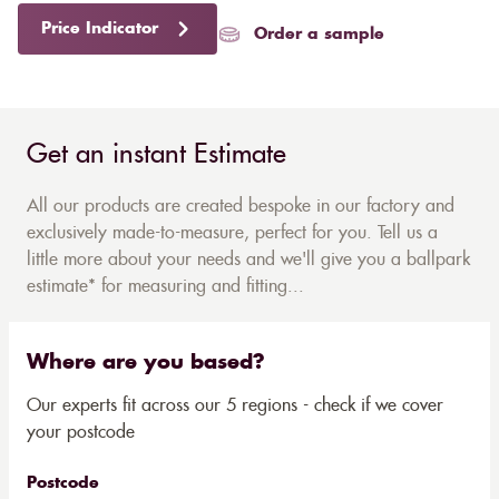
Price Indicator
Order a sample
Get an instant Estimate
All our products are created bespoke in our factory and
exclusively made-to-measure, perfect for you. Tell us a
little more about your needs and we'll give you a ballpark
estimate* for measuring and fitting...
Where are you based?
Our experts fit across our 5 regions - check if we cover
your postcode
Postcode