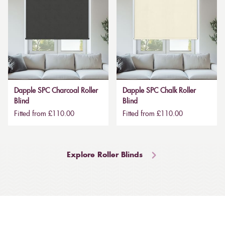
Dapple SPC Charcoal Roller
Dapple SPC Chalk Roller
Blind
Blind
Fitted from £110.00
Fitted from £110.00
Explore Roller Blinds