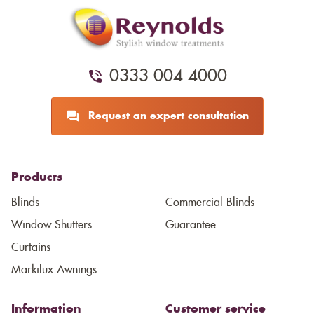
0333 004 4000
Request an expert consultation
Products
Blinds
Commercial Blinds
Window Shutters
Guarantee
Curtains
Markilux Awnings
Information
Customer service