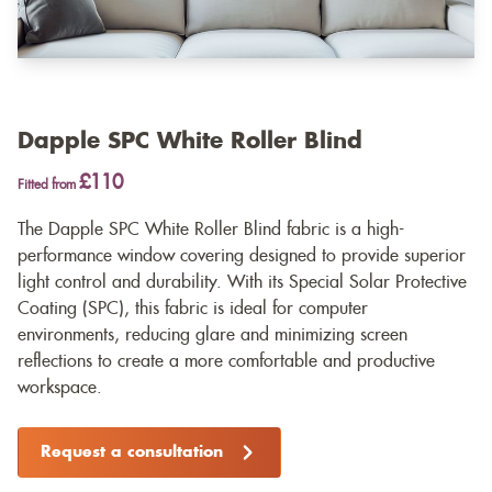
Dapple SPC White Roller Blind
£110
Fitted from
The Dapple SPC White Roller Blind fabric is a high-
performance window covering designed to provide superior
light control and durability. With its Special Solar Protective
Coating (SPC), this fabric is ideal for computer
environments, reducing glare and minimizing screen
reflections to create a more comfortable and productive
workspace.
Request a consultation