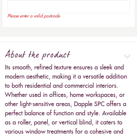
Please enter a valid postcode
About the product
Its smooth, refined texture ensures a sleek and
modern aesthetic, making it a versatile addition
to both residential and commercial interiors.
Whether used in offices, home workspaces, or
other light-sensitive areas, Dapple SPC offers a
perfect balance of function and style. Available
as a roller, panel, or vertical blind, it caters to
various window treatments for a cohesive and