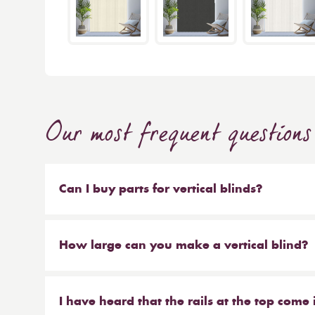
Our most frequent questions
Can I buy parts for vertical blinds?
Absolutely. We sell the weights and chains that 
headrail on their own. But our most popular ser
How large can you make a vertical blind?
make new material to be hung on your existing 
Our maximum size for a vertical blind is 6m wi
saves you money at the same time!
I have heard that the rails at the top come 