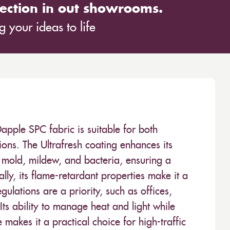
ection in out showrooms.
 your ideas to life
ple SPC fabric is suitable for both
ions. The Ultrafresh coating enhances its
t mold, mildew, and bacteria, ensuring a
lly, its flame-retardant properties make it a
ulations are a priority, such as offices,
ts ability to manage heat and light while
makes it a practical choice for high-traffic