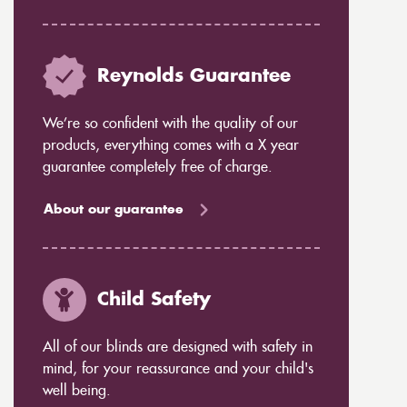
Reynolds Guarantee
We’re so confident with the quality of our
products, everything comes with a X year
guarantee completely free of charge.
About our guarantee
Child Safety
All of our blinds are designed with safety in
mind, for your reassurance and your child's
well being.