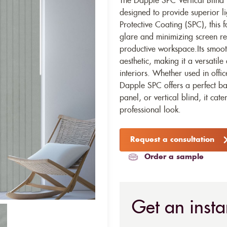
The Dapple SPC Vertical Blind
designed to provide superior li
Protective Coating (SPC), this 
glare and minimizing screen re
productive workspace.Its smoot
aesthetic, making it a versatil
interiors. Whether used in offi
Dapple SPC offers a perfect bal
panel, or vertical blind, it ca
professional look.
Request a consultation
Order a sample
Get an insta