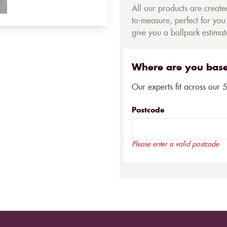
All our products are creat
to-measure, perfect for you.
give you a ballpark estimate
Where are you bas
Our experts fit across our 
Postcode
Please enter a valid postcode