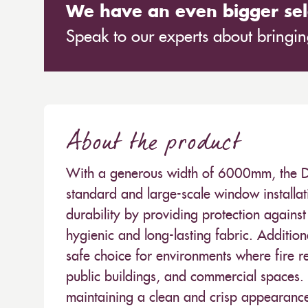
We have an even bigger sel
Speak to our experts about bringing
About the product
With a generous width of 6000mm, the Dap
standard and large-scale window installat
durability by providing protection agains
hygienic and long-lasting fabric. Additiona
safe choice for environments where fire reg
public buildings, and commercial spaces. I
maintaining a clean and crisp appearance 