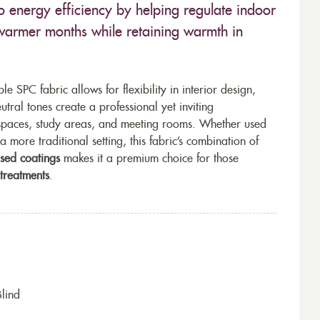
o energy efficiency by helping regulate indoor
warmer months while retaining warmth in
le SPC fabric allows for flexibility in interior design,
utral tones create a professional yet inviting
kspaces, study areas, and meeting rooms. Whether used
a more traditional setting, this fabric’s combination of
used coatings
makes it a premium choice for those
 treatments
.
Blind