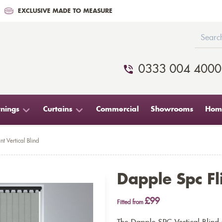
EXCLUSIVE MADE TO MEASURE
0333 004 4000
nings
Curtains
Commercial
Showrooms
Home
nt Vertical Blind
Dapple Spc Fli
£99
Fitted from