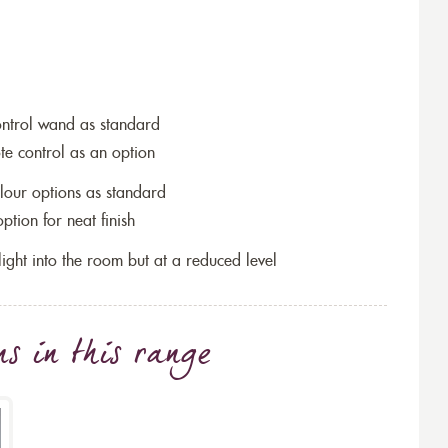
ontrol wand as standard
te control as an option
lour options as standard
tion for neat finish
w light into the room but at a reduced level
ns
in this range