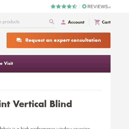
Account
Cart
Request an expert consultation
 Visit
nt Vertical Blind