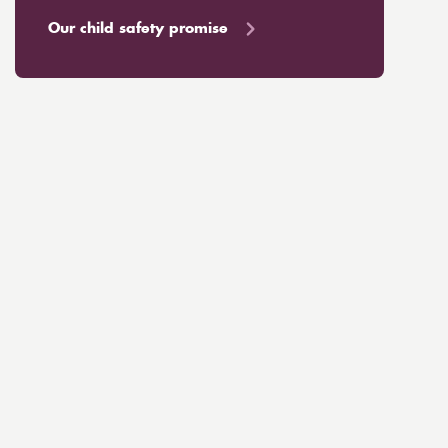
Our child safety promise