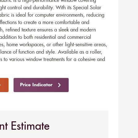
 fabric is a high-performance window covering
ght control and durability. With its Special Solar
fabric is ideal for computer environments, reducing
flections to create a more comfortable and
h, refined texture ensures a sleek and modern
e addition to both residential and commercial
ces, home workspaces, or other light-sensitive areas,
ance of function and style. Available as a roller,
ters to various window treatments for a cohesive and
Price Indicator
nt Estimate