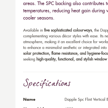
areas. The SPC backing also contributes t
temperatures, reducing heat gain during 
cooler seasons.
Available in
five sophisticated colourways
, the Dapp
complementing various décor styles with ease. Its ne
atmosphere, making it an excellent choice for wor
to enhance a minimalist aesthetic or integrated into 
solar protection, flame resistance, and hygiene-foc
seeking
high-quality, functional, and stylish window
Specifications
Name
Dapple Spc Flint Vertical 