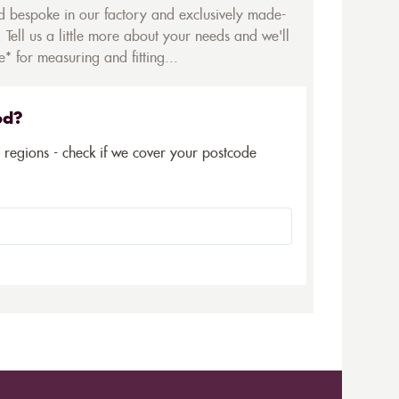
ed bespoke in our factory and exclusively made-
 Tell us a little more about your needs and we'll
* for measuring and fitting...
ed?
5 regions - check if we cover your postcode