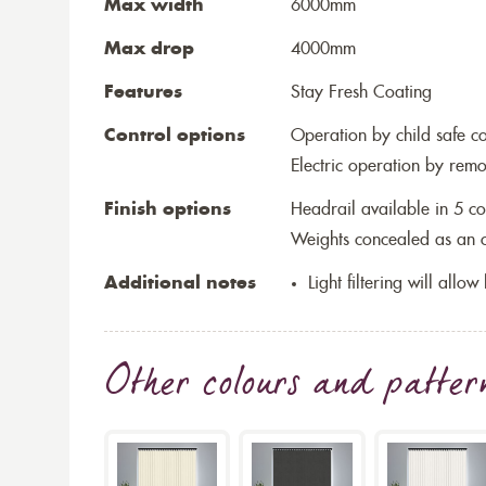
Max width
6000mm
Max drop
4000mm
Features
Stay Fresh Coating
Control options
Operation by child safe c
Electric operation by remo
Finish options
Headrail available in 5 co
Weights concealed as an op
Additional notes
Light filtering will allo
Other colours and patter