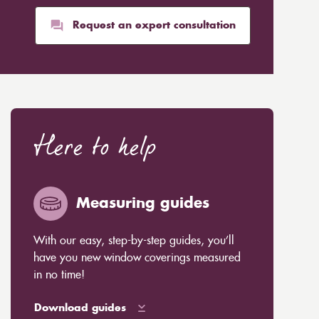
Request an expert consultation
Here to help
Measuring guides
With our easy, step-by-step guides, you’ll
have you new window coverings measured
in no time!
Download guides