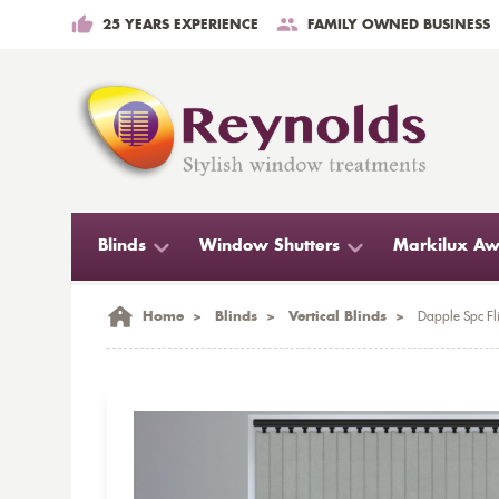
25 YEARS EXPERIENCE
FAMILY OWNED BUSINESS
Blinds
Window Shutters
Markilux Aw
Home
>
Blinds
>
Vertical Blinds
>
Dapple Spc Fli