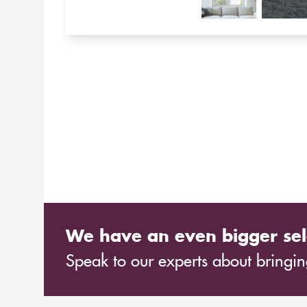
We have an even bigger sel
Speak to our experts about bringing