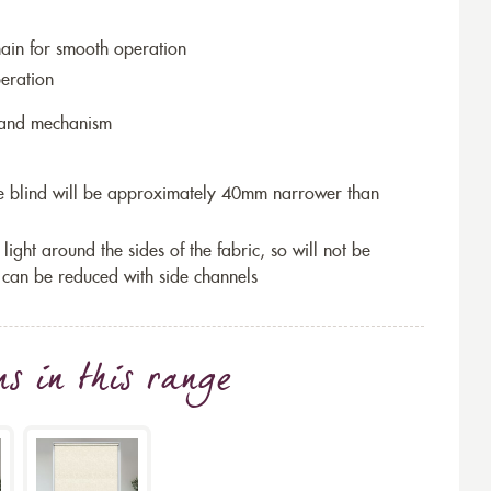
hain for smooth operation
eration
r and mechanism
the blind will be approximately 40mm narrower than
 light around the sides of the fabric, so will not be
 can be reduced with side channels
ns
in this range