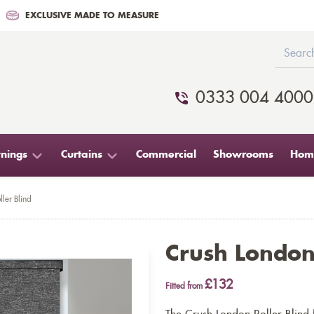
EXCLUSIVE MADE TO MEASURE
0333 004 4000
nings
Curtains
Commercial
Showrooms
Home
ler Blind
Crush London 
£132
Fitted from