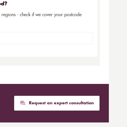
ed?
5 regions - check if we cover your postcode
Request an expert consultation