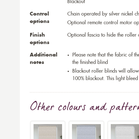
Blackout
Control
Chain operated by silver nickel c
options
Optional remote control motor op
Finish
Optional fascia to hide the rolle
options
Additional
Please note that the fabric of 
notes
the finished blind
Blackout roller blinds will allow
100% blackout. This light bleed
Other colours and patter