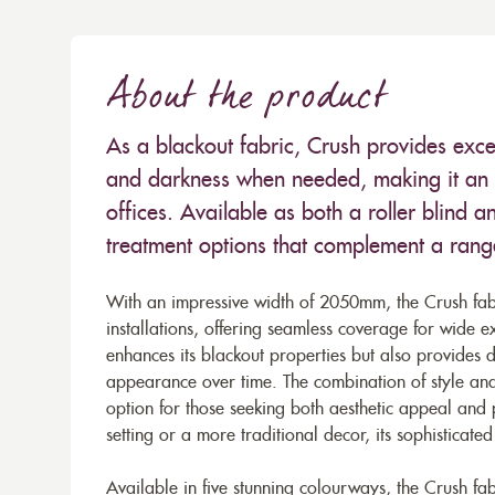
About the product
As a blackout fabric, Crush provides excel
and darkness when needed, making it an i
offices. Available as both a roller blind an
treatment options that complement a range 
With an impressive width of 2050mm, the Crush fabr
installations, offering seamless coverage for wide e
enhances its blackout properties but also provides du
appearance over time. The combination of style and
option for those seeking both aesthetic appeal and 
setting or a more traditional decor, its sophisticate
Available in five stunning colourways, the Crush fabr