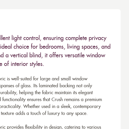
lent light control, ensuring complete privacy
deal choice for bedrooms, living spaces, and
d a vertical blind, it offers versatile window
of interior styles.
ic is well-suited for large and small window
xpanses of glass. Its laminated backing not only
rability, helping the fabric maintain its elegant
 functionality ensures that Crush remains a premium
practicality. Whether used in a sleek, contemporary
d texture adds a touch of luxury to any space.
ic provides flexibility in design, catering to various