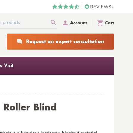
Account
Cart
Request an expert consultation
 Visit
Roller Blind