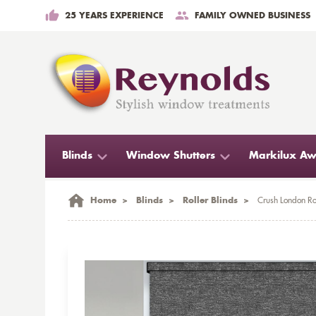
25 YEARS EXPERIENCE
FAMILY OWNED BUSINESS
Blinds
Window Shutters
Markilux Aw
Home
>
Blinds
>
Roller Blinds
>
Crush London Rol