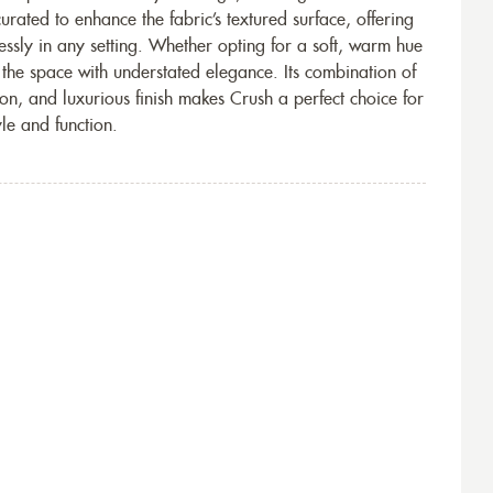
urated to enhance the fabric’s textured surface, offering
essly in any setting. Whether opting for a soft, warm hue
 the space with understated elegance. Its combination of
n, and luxurious finish makes Crush a perfect choice for
yle and function.