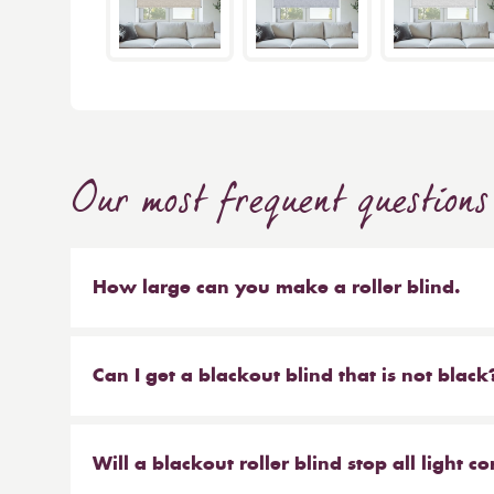
Our most frequent questions
How large can you make a roller blind.
The short answer is 4m wide x 4m high. We make b
sized blinds, and our largest 76mm tube will ma
Can I get a blackout blind that is not black
Yes, we have a large range of blackout blinds a
blackouts! Roller blinds are the most common typ
Will a blackout roller blind stop all light 
blackout vertical blinds, blackout pleated and c