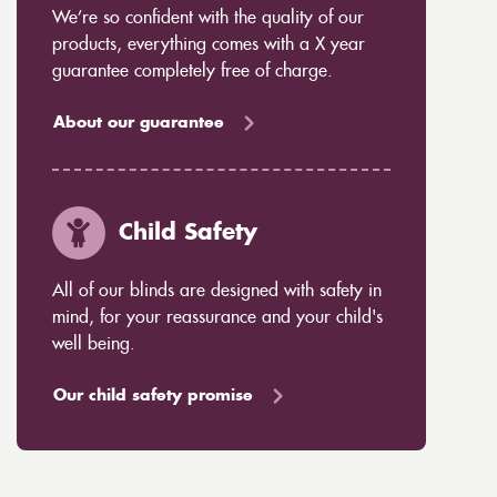
We’re so confident with the quality of our
products, everything comes with a X year
guarantee completely free of charge.
About our guarantee
Child Safety
All of our blinds are designed with safety in
mind, for your reassurance and your child's
well being.
Our child safety promise