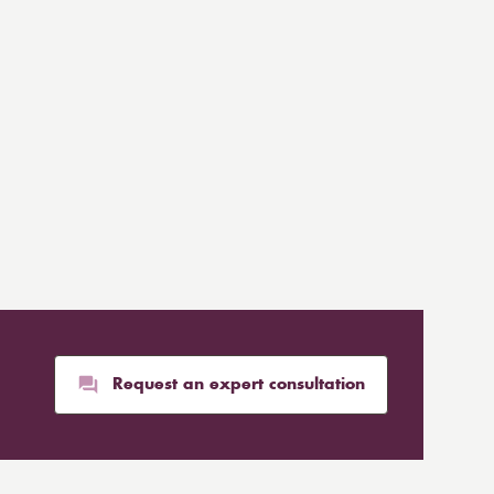
Request an expert consultation