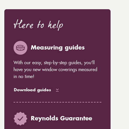
Here to help
Measuring guides
With our easy, step-by-step guides, you’ll
have you new window coverings measured
in no time!
Download guides
Reynolds Guarantee