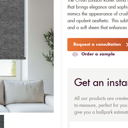
The Crush London Roller Blind f
that brings elegance and sophist
mimics the appearance of crushe
and opulent aesthetic. This subt
and a soft sheen that enhances
Request a consultation
Order a sample
Get an insta
All our products are creat
to-measure, perfect for you.
give you a ballpark estimate