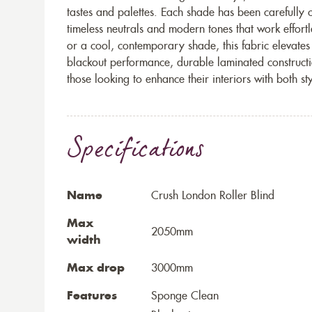
tastes and palettes. Each shade has been carefully c
timeless neutrals and modern tones that work effortl
or a cool, contemporary shade, this fabric elevates
blackout performance, durable laminated constructio
those looking to enhance their interiors with both st
Specifications
Name
Crush London Roller Blind
Max
2050mm
width
Max drop
3000mm
Features
Sponge Clean