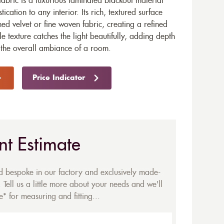
abric is a luxurious laminated blackout material
ication to any interior. Its rich, textured surface
d velvet or fine woven fabric, creating a refined
le texture catches the light beautifully, adding depth
 the overall ambiance of a room.
Price Indicator
nt Estimate
ed bespoke in our factory and exclusively made-
 Tell us a little more about your needs and we'll
* for measuring and fitting...