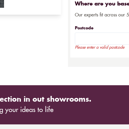
Where are you bas
Our experts fit across our 
Postcode
Please enter a valid postcode
ection in out showrooms.
 your ideas to life