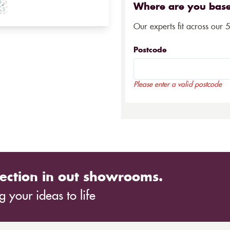
Where are you bas
Our experts fit across our 
Postcode
Please enter a valid postcode
ection in out showrooms.
 your ideas to life