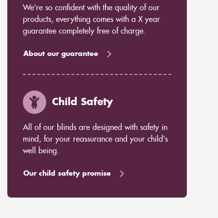
We’re so confident with the quality of our
products, everything comes with a X year
guarantee completely free of charge.
About our guarantee
Child Safety
All of our blinds are designed with safety in
mind, for your reassurance and your child's
well being.
Our child safety promise