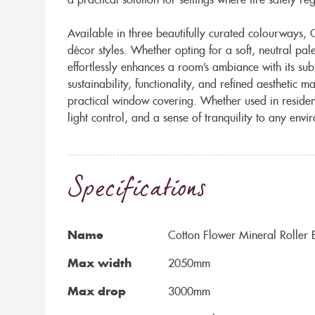
a practical solution for settings where fire safety r
Available in three beautifully curated colourways, C
décor styles. Whether opting for a soft, neutral pale
effortlessly enhances a room’s ambiance with its subt
sustainability, functionality, and refined aesthetic m
practical window covering. Whether used in residen
light control, and a sense of tranquility to any envi
Specifications
Name
Cotton Flower Mineral Roller 
Max width
2050mm
Max drop
3000mm