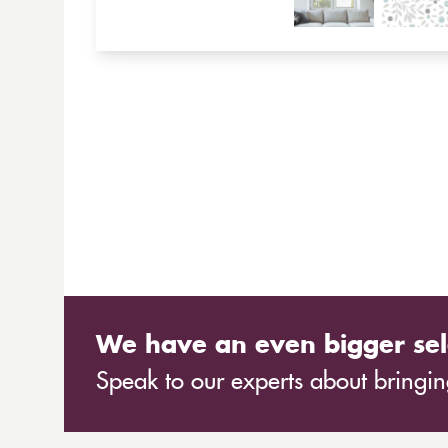
We have an even bigger sel
Speak to our experts about bringing