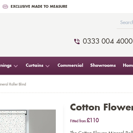
EXCLUSIVE MADE TO MEASURE
0333 004 4000
nings
Curtains
Commercial
Showrooms
Home
neral Roller Blind
Cotton Flower
£110
Fitted from