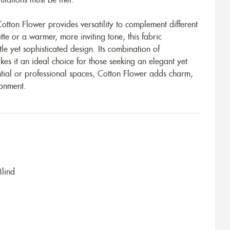
egulations must be met.
otton Flower provides versatility to complement different
tte or a warmer, more inviting tone, this fabric
le yet sophisticated design. Its combination of
akes it an ideal choice for those seeking an elegant yet
tial or professional spaces, Cotton Flower adds charm,
ronment.
Blind