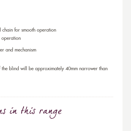
l chain for smooth operation
 operation
ller and mechanism
 of the blind will be approximately 40mm narrower than
ns
in this range