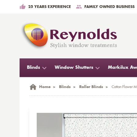
25 YEARS EXPERIENCE
FAMILY OWNED BUSINESS
Blinds
Window Shutters
Markilux Aw
Home
>
Blinds
>
Roller Blinds
>
Cotton Flower Mi