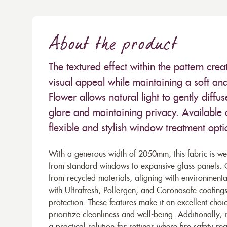
About the product
The textured effect within the pattern crea
visual appeal while maintaining a soft and 
Flower allows natural light to gently diff
glare and maintaining privacy. Available as 
flexible and stylish window treatment optio
With a generous width of 2050mm, this fabric is well
from standard windows to expansive glass panels. Co
from recycled materials, aligning with environmental
with Ultrafresh, Pollergen, and Coronasafe coatings,
protection. These features make it an excellent cho
prioritize cleanliness and well-being. Additionally, i