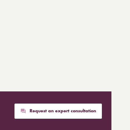
Request an expert consultation