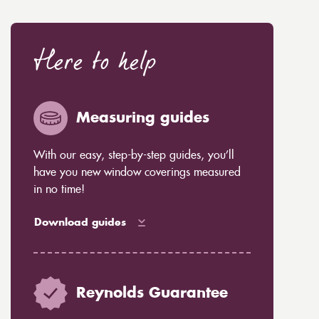
Here to help
Measuring guides
With our easy, step-by-step guides, you’ll
have you new window coverings measured
in no time!
Download guides
Reynolds Guarantee