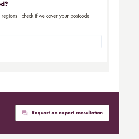
ed?
5 regions - check if we cover your postcode
Request an expert consultation