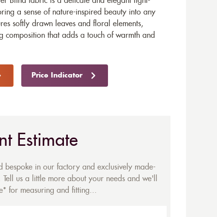
r Blind fabric is a delicate and elegant light-
 bring a sense of nature-inspired beauty into any
tures softly drawn leaves and floral elements,
ng composition that adds a touch of warmth and
Price Indicator
nt Estimate
ed bespoke in our factory and exclusively made-
 Tell us a little more about your needs and we'll
* for measuring and fitting...