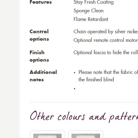
Features
Stay Fresh Coating
Sponge Clean
Flame Retardant
Control
Chain operated by silver nicke
options
Optional remote control motor
Finish
Optional fascia to hide the ro
options
Additional
Please note that the fabric
notes
the finished blind
Other colours and patter