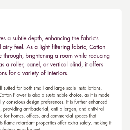
tes a subtle depth, enhancing the fabric’s
airy feel. As a light-filtering fabric, Cotton
use through, brightening a room while reducing
a roller, panel, or vertical blind, it offers
ns for a variety of interiors.
-suited for both small and large-scale installations,
tton Flower is also a sustainable choice, as it is made
ly conscious design preferences. It is further enhanced
 providing antibacterial, anti-allergen, and antiviral
ice for homes, offices, and commercial spaces that
ts flame-retardant properties offer extra safety, making it