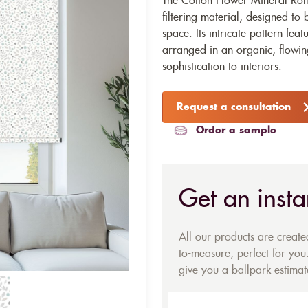
The Cotton Flower Mineral Rolle
filtering material, designed to
space. Its intricate pattern fea
arranged in an organic, flowi
sophistication to interiors.
Request a consultation
Order a sample
Get an insta
All our products are creat
to-measure, perfect for you.
give you a ballpark estimate