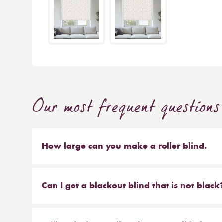
Our most frequent questions
How large can you make a roller blind.
The short answer is 4m wide x 4m high. We make b
sized blinds, and our largest 76mm tube will ma
Can I get a blackout blind that is not black
Yes, we have a large range of blackout blinds a