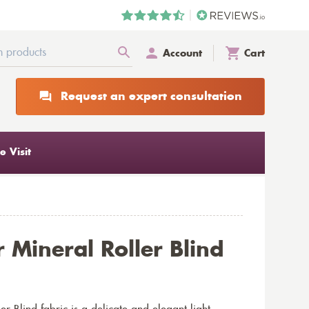
Account
Cart
Request an expert consultation
 Visit
 Mineral Roller Blind